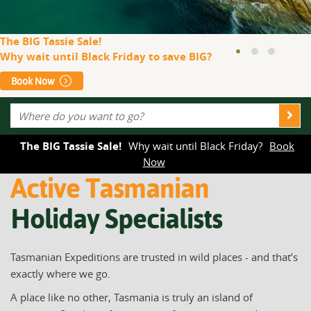
The BIG Tassie Sale!
Why wait until Black Friday to save BIG?
Book Now
The BIG Tassie Sale!
Why wait until Black Friday?
Book
Now
Active Tasmanian
Holiday Specialists
Tasmanian Expeditions are trusted in wild places - and that’s
exactly where we go.
A place like no other, Tasmania is truly an island of