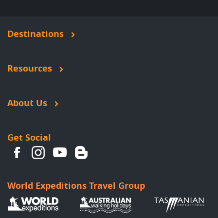
Destinations
Resources
About Us
Get Social
World Expeditions Travel Group