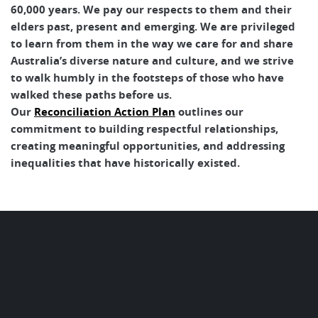
60,000 years. We pay our respects to them and their
elders past, present and emerging. We are privileged
to learn from them in the way we care for and share
Australia’s diverse nature and culture, and we strive
to walk humbly in the footsteps of those who have
walked these paths before us.
Our
Reconciliation Action Plan
outlines our
commitment to building respectful relationships,
creating meaningful opportunities, and addressing
inequalities that have historically existed.