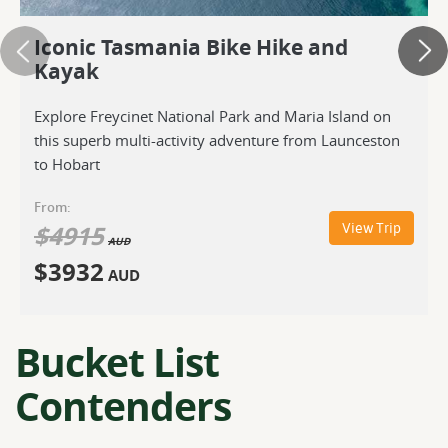
Iconic Tasmania Bike Hike and
Kayak
Explore Freycinet National Park and Maria Island on
this superb multi-activity adventure from Launceston
to Hobart
From:
$
4915
View Trip
AUD
$
3932
AUD
Bucket List
Contenders