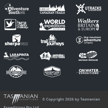
© Copyright 2026 by Tasmanian
Expeditions Pty Ltd