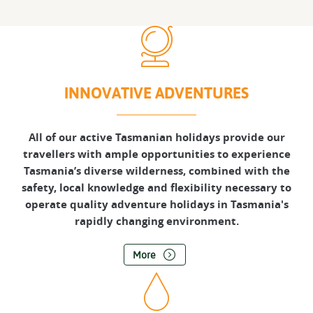
INNOVATIVE ADVENTURES
All of our active Tasmanian holidays provide our
travellers with ample opportunities to experience
Tasmania’s diverse wilderness, combined with the
safety, local knowledge and flexibility necessary to
operate quality adventure holidays in Tasmania's
rapidly changing environment.
More