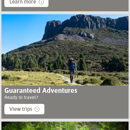
Learn more
Guaranteed Adventures
Ready to travel?
View trips