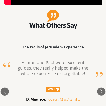
What Others Say
The Walls of Jerusalem Experience
Ashton and Paul were excellent
guides, they really helped make the
whole experience unforgettable!
View Trip
D. Maurice.
Kogarah, NSW. Australia.