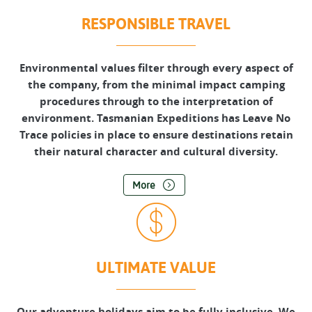
RESPONSIBLE TRAVEL
Environmental values filter through every aspect of
the company, from the minimal impact camping
procedures through to the interpretation of
environment. Tasmanian Expeditions has Leave No
Trace policies in place to ensure destinations retain
their natural character and cultural diversity.
More
ULTIMATE VALUE
Our adventure holidays aim to be fully inclusive. We