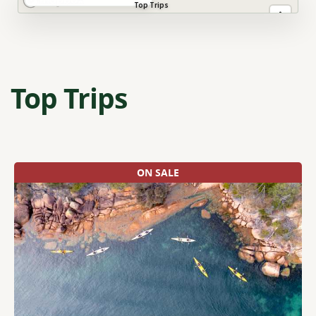
Top Trips
Top Trips
ON SALE