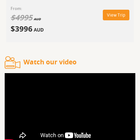
From:
$
4995
View Trip
AUD
$
3996
AUD
Watch our video