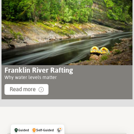
Franklin River Rafting
Why water levels matter
Read more
Guided
Self-Guided