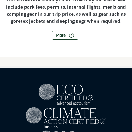
include park fees, permits, internal flights, meals and
camping gear in our trip price, as well as gear such as
goretex jackets and sleeping bags when required.
More