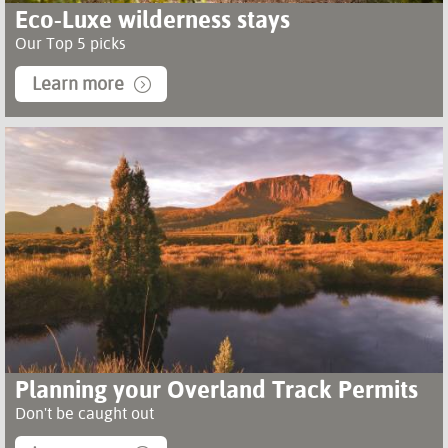
Eco-Luxe wilderness stays
Our Top 5 picks
Learn more
Planning your Overland Track Permits
Don't be caught out