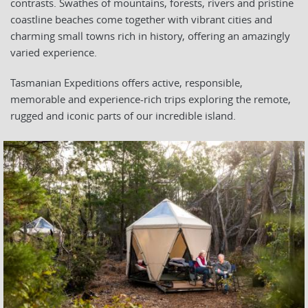
contrasts. Swathes of mountains, forests, rivers and pristine
coastline beaches come together with vibrant cities and
charming small towns rich in history, offering an amazingly
varied experience.
Tasmanian Expeditions offers active, responsible,
memorable and experience-rich trips exploring the remote,
rugged and iconic parts of our incredible island.