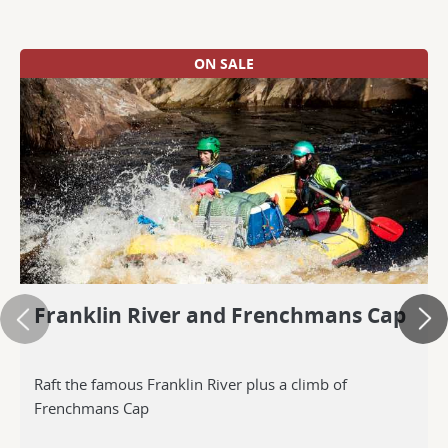
ON SALE
Franklin River and Frenchmans Cap
Raft the famous Franklin River plus a climb of
Frenchmans Cap