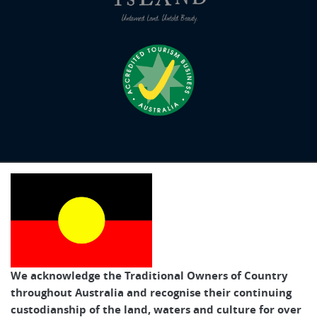
We acknowledge the Traditional Owners of Country
throughout Australia and recognise their continuing
custodianship of the land, waters and culture for over