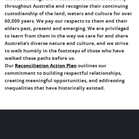
throughout Australia and recognise their continuing
custodianship of the land, waters and culture for over
60,000 years. We pay our respects to them and their
elders past, present and emerging. We are privileged
to learn from them in the way we care for and share
Australia’s diverse nature and culture, and we strive
to walk humbly in the footsteps of those who have
walked these paths before us.
Our
Reconciliation Action Plan
outlines our
commitment to building respectful relationships,
creating meaningful opportunities, and addressing
inequalities that have historically existed.