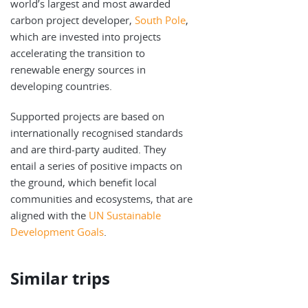
world’s largest and most awarded
carbon project developer,
South Pole
,
which are invested into projects
accelerating the transition to
renewable energy sources in
developing countries.
Supported projects are based on
internationally recognised standards
and are third-party audited. They
entail a series of positive impacts on
the ground, which benefit local
communities and ecosystems, that are
aligned with the
UN Sustainable
Development Goals
.
Similar trips