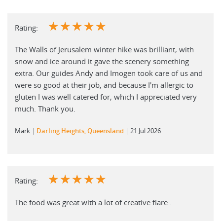
☆
☆
☆
☆
☆
Rating:
The Walls of Jerusalem winter hike was brilliant, with
snow and ice around it gave the scenery something
extra. Our guides Andy and Imogen took care of us and
were so good at their job, and because I'm allergic to
gluten I was well catered for, which I appreciated very
much. Thank you.
Mark
Darling Heights, Queensland
21 Jul 2026
☆
☆
☆
☆
☆
Rating:
The food was great with a lot of creative flare .