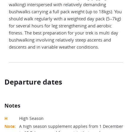
walking) interspersed with relatively demanding
bushwalks carrying a full pack weight (up to 18kgs). You
should walk regularly with a weighted day pack (5–7kg)
for several hours for leg strengthening and aerobic
fitness. The best preparation for your trek is multi day
bushwalking involving relatively steep ascents and
descents and in variable weather conditions.
Departure dates
Notes
H
High Season
Note:
A high season supplement applies from 1 December