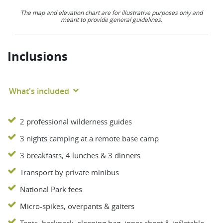
The map and elevation chart are for illustrative purposes only and
meant to provide general guidelines.
Inclusions
What's included
2 professional wilderness guides
3 nights camping at a remote base camp
3 breakfasts, 4 lunches & 3 dinners
Transport by private minibus
National Park fees
Micro-spikes, overpants & gaiters