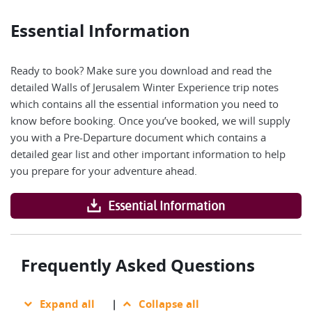
Essential Information
Ready to book? Make sure you download and read the
detailed Walls of Jerusalem Winter Experience trip notes
which contains all the essential information you need to
know before booking. Once you’ve booked, we will supply
you with a Pre-Departure document which contains a
detailed gear list and other important information to help
you prepare for your adventure ahead.
Essential Information
Frequently Asked Questions
Expand all
|
Collapse all