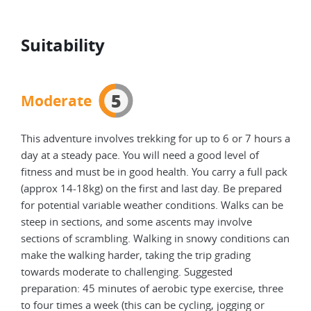
Suitability
5
Moderate
This adventure involves trekking for up to 6 or 7 hours a
day at a steady pace. You will need a good level of
fitness and must be in good health. You carry a full pack
(approx 14-18kg) on the first and last day. Be prepared
for potential variable weather conditions. Walks can be
steep in sections, and some ascents may involve
sections of scrambling. Walking in snowy conditions can
make the walking harder, taking the trip grading
towards moderate to challenging. Suggested
preparation: 45 minutes of aerobic type exercise, three
to four times a week (this can be cycling, jogging or