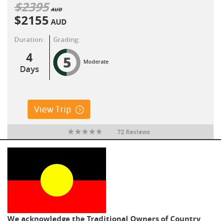
$
2395
AUD
$
2155
AUD
Duration:
Grading:
4
5
Moderate
Days
View Trip
72 Reviews
We acknowledge the Traditional Owners of Country