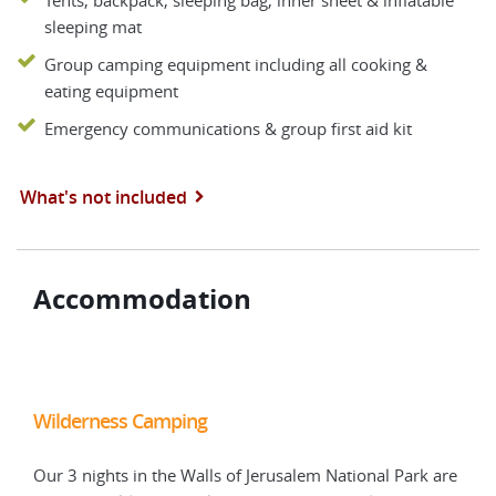
Tents, backpack, sleeping bag, inner sheet & inflatable
sleeping mat
Group camping equipment including all cooking &
eating equipment
Emergency communications & group first aid kit
What's not included
Accommodation
Wilderness Camping
Wil
 are
Our 3 nights in the Walls of Jerusalem National Park are
Our 