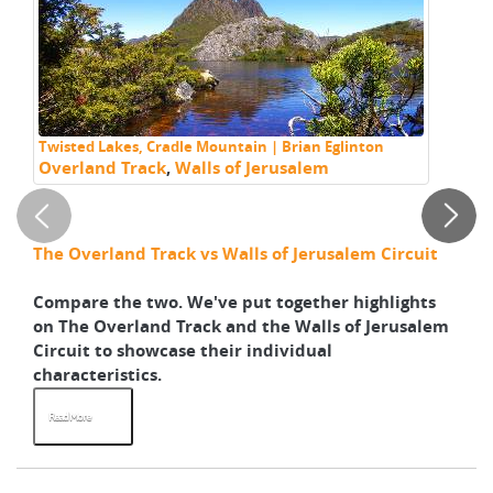
Twisted Lakes, Cradle Mountain | Brian Eglinton
Wa
Overland Track
,
Walls of Jerusalem
Bl
Tr
w
The Overland Track vs Walls of Jerusalem Circuit
Wh
sh
Compare the two. We've put together highlights
Re
on The Overland Track and the Walls of Jerusalem
yo
Circuit to showcase their individual
ad
characteristics.
an
Read More
R