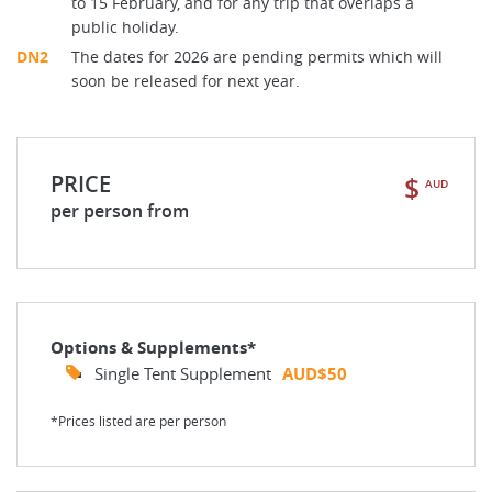
to 15 February, and for any trip that overlaps a
public holiday.
DN2
The dates for 2026 are pending permits which will
soon be released for next year.
PRICE
$
AUD
per person from
Options & Supplements*
Single Tent Supplement
AUD$50
*Prices listed are per person