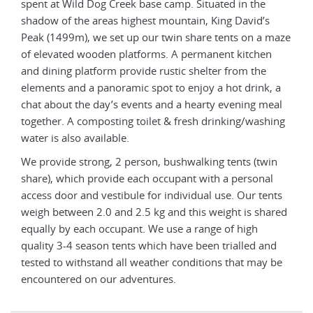
spent at Wild Dog Creek base camp. Situated in the
spen
shadow of the areas highest mountain, King David’s
shad
maze
Peak (1499m), we set up our twin share tents on a maze
Peak
n
of elevated wooden platforms. A permanent kitchen
of e
and dining platform provide rustic shelter from the
and 
 a
elements and a panoramic spot to enjoy a hot drink, a
elem
eal
chat about the day’s events and a hearty evening meal
chat
ing
together. A composting toilet & fresh drinking/washing
toge
water is also available.
wate
in
We provide strong, 2 person, bushwalking tents (twin
We p
l
share), which provide each occupant with a personal
shar
nts
access door and vestibule for individual use. Our tents
acce
ared
weigh between 2.0 and 2.5 kg and this weight is shared
weig
equally by each occupant. We use a range of high
equa
nd
quality 3-4 season tents which have been trialled and
qual
 be
tested to withstand all weather conditions that may be
test
encountered on our adventures.
enco