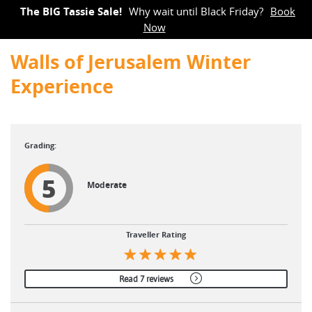
The BIG Tassie Sale!
Why wait until Black Friday?
Book
Now
Walls of Jerusalem Winter
Experience
5
Moderate
Traveller Rating
Read 7 reviews