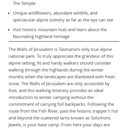
The Temple
Unique wildflowers, abundant wildlife, and
spectacular alpine scenery as far as the eye can see
Visit historic mountain huts and learn about the
fascinating highland heritage
The Walls of Jerusalem is Tasmania's only true alpine
national park. To truly appreciate the grandeur of this
alpine setting, fit and hardy walkers should consider
walking through the highlands during the winter
months when the landscapes are blanketed with fresh
snow. The Walls of Jerusalem are only accessible by
foot, and this walking itinerary provides an ideal
introduction to winter camping without the
commitment of carrying full backpacks. Following the
route from the Fish River, past the historic trapper's hut
and beyond the scattered tarns known as Solomons
Jewels, is your base camp. From here your days are