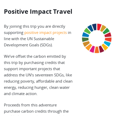
Positive Impact Travel
By joining this trip you are directly
supporting
positive impact projects
in
line with the UN Sustainable
Development Goals (SDGs).
We’ve offset the carbon emitted by
this trip by purchasing credits that
support important projects that
address the UN’s seventeen SDGs, like
reducing poverty, affordable and clean
energy, reducing hunger, clean water
and climate action.
Proceeds from this adventure
purchase carbon credits through the