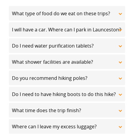
What type of food do we eat on these trips?
I will have a car. Where can I park in Launceston?
Do I need water purification tablets?
What shower facilities are available?
Do you recommend hiking poles?
Do I need to have hiking boots to do this hike?
What time does the trip finish?
Where can I leave my excess luggage?