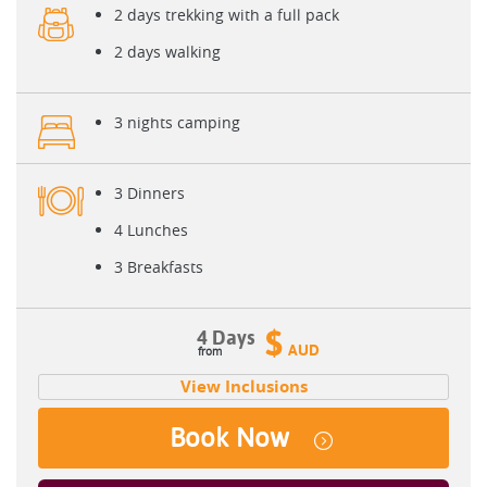
2 days trekking with a full pack
2 days walking
3 nights camping
3 Dinners
4 Lunches
3 Breakfasts
$
4 Days
AUD
View Inclusions
Book Now