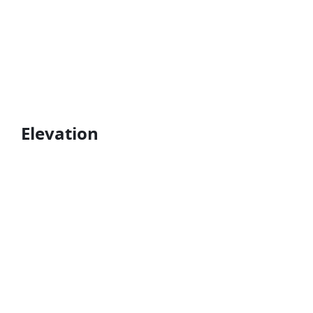
Elevation