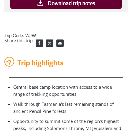
Download trip notes
Trip Code: WJW
Share this trip
Trip highlights
Central base camp location with access to a wide
range of trekking opportunities
Walk through Tasmania's last remaining stands of
ancient Pencil Pine forests
Opportunity to summit some of the region's highest
peaks, including Solomons Throne, Mt Jerusalem and