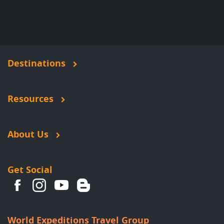
Destinations
Resources
About Us
Get Social
World Expeditions Travel Group