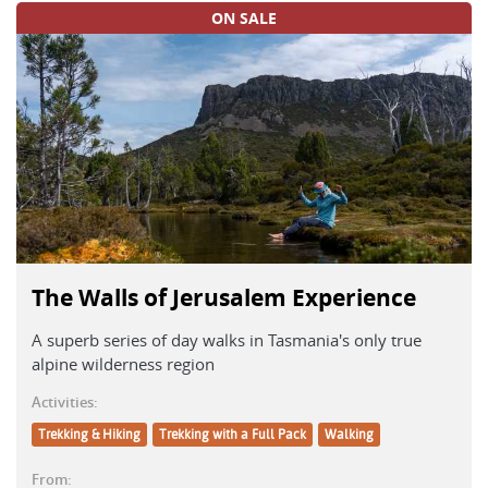
ON SALE
The Walls of Jerusalem Experience
A superb series of day walks in Tasmania's only true
alpine wilderness region
Activities:
Trekking & Hiking
Trekking with a Full Pack
Walking
From: