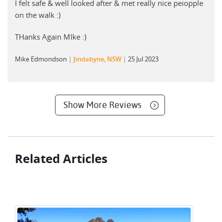
I felt safe & well looked after & met really nice peiopple
on the walk :)
THanks Again MIke :)
Mike Edmondson
Jindabyne, NSW
25 Jul 2023
Show More Reviews
Related Articles