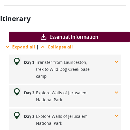
Itinerary
Essential Information
Expand all
|
Collapse all
Transfer from Launceston,
Day 1
trek to Wild Dog Creek base
camp
Explore Walls of Jerusalem
Day 2
National Park
Explore Walls of Jerusalem
Day 3
National Park