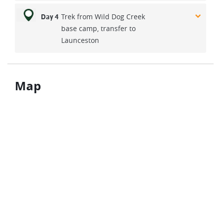
Trek from Wild Dog Creek
Day 4
base camp, transfer to
Launceston
Map