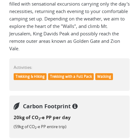
filled with sensational excursions carrying only the day's
necessities, returning each evening to your comfortable
camping set up. Depending on the weather, we aim to
explore the heart of the "Walls", and climb Mt.
Jerusalem, King Davids Peak and possibly reach the
remote outer areas known as Golden Gate and Zion
Vale.
Activities:
Trekking & Hiking
Trekking with a Full Pack
Walking
Carbon Footprint
20kg of CO
-e PP per day
2
(59kg of CO
-e PP entire trip)
2