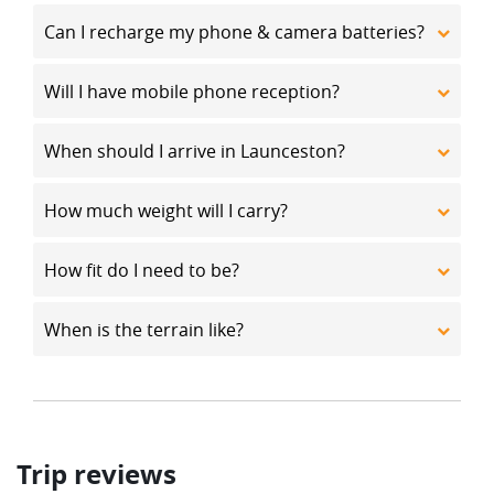
Can I recharge my phone & camera batteries?
Will I have mobile phone reception?
When should I arrive in Launceston?
How much weight will I carry?
How fit do I need to be?
When is the terrain like?
Trip reviews