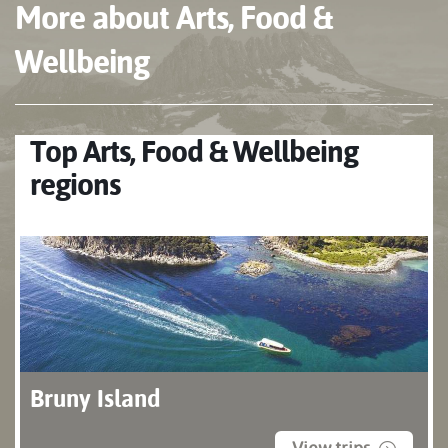
More about Arts, Food &
Wellbeing
Top Arts, Food & Wellbeing
regions
Bruny Island