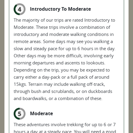
4
Introductory To Moderate
The majority of our trips are rated Introductory to
Moderate. These trips involve a combination of
introductory and moderate walking conditions in
remote areas. Some days may see you walking a
slow and steady pace for up to 6 hours in the day.
Other days may be more difficult, involving early
morning departures and ascents to lookouts.
Depending on the trip, you may be expected to
carry either a day-pack or a full pack of around
15kgs. Terrain may include walking off-track,
through bush and scrublands, or on duckboards
and boardwalks, or a combination of these.
5
Moderate
These adventures involve trekking for up to 6 or 7
hours a day at a steady pace. You will need a good