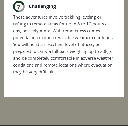
7
Challenging
These adventures involve trekking, cycling or
rafting in remote areas for up to 8 to 10 hours a
day, possibly more. With remoteness comes
potential to encounter variable weather conditions.
You will need an excellent level of fitness, be
prepared to carry a full pack weighing up to 20kgs
and be completely comfortable in adverse weather
conditions and remote locations where evacuation
may be very difficult.