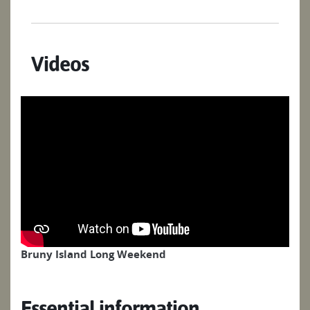
Videos
Bruny Island Long Weekend
Essential information