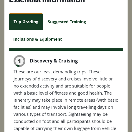
Trip Grading
Suggested Training
Inclusions & Equipment
1
Discovery & Cruising
These are our least demanding trips. These
journeys of discovery and cruises involve little or
no extended activity and are suitable for people
with a basic level of fitness and good health. The
itinerary may take place in remote areas (with basic
facilities) and may involve long travelling days on
various types of transport. Sightseeing may be
conducted on foot and all participants should be
capable of carrying their own luggage from vehicle