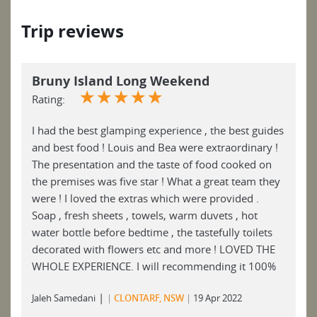
Trip reviews
Bruny Island Long Weekend
☆
☆
☆
☆
☆
Rating:
I had the best glamping experience , the best guides
and best food ! Louis and Bea were extraordinary !
The presentation and the taste of food cooked on
the premises was five star ! What a great team they
were ! I loved the extras which were provided .
Soap , fresh sheets , towels, warm duvets , hot
water bottle before bedtime , the tastefully toilets
decorated with flowers etc and more ! LOVED THE
WHOLE EXPERIENCE. I will recommending it 100%
|
Jaleh Samedani
CLONTARF, NSW
19 Apr 2022