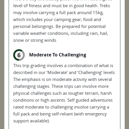
level of fitness and must be in good health. Treks
may involve carrying a full pack around 15kg,
which includes your camping gear, food and
personal belongings. Be prepared for potential
variable weather conditions, including rain, hail,
snow or strong winds.
6
Moderate To Challenging
This trip grading involves a combination of what is
described in our ‘Moderate’ and ‘Challenging’ levels.
The emphasis is on moderate activity with several
challenging stages. These trips can involve more
physical challenges such as tougher terrain, harsh
conditions or high ascents. Self guided adventures
rated moderate to challenging involve carrying a
full pack and being self-reliant (with emergency
support available).