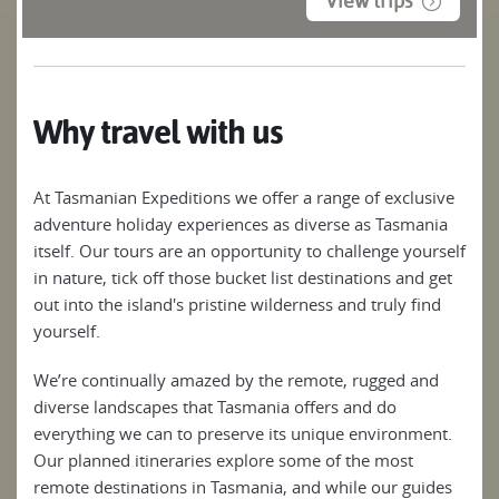
View trips
Why travel with us
At Tasmanian Expeditions we offer a range of exclusive
adventure holiday experiences as diverse as Tasmania
itself. Our tours are an opportunity to challenge yourself
in nature, tick off those bucket list destinations and get
out into the island's pristine wilderness and truly find
yourself.
We’re continually amazed by the remote, rugged and
diverse landscapes that Tasmania offers and do
everything we can to preserve its unique environment.
Our planned itineraries explore some of the most
remote destinations in Tasmania, and while our guides