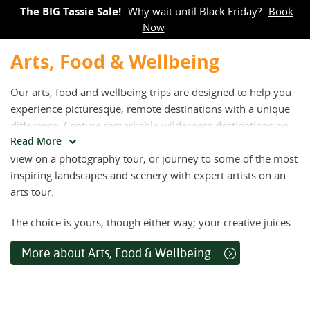
The BIG Tassie Sale!
Why wait until Black Friday?
Book
Now
Arts, Food & Wellbeing
Our arts, food and wellbeing trips are designed to help you
experience picturesque, remote destinations with a unique
difference. Capture remarkable wilderness destinations on
Read More
camera, before lingering in picturesque spots to soak up the
view on a photography tour, or journey to some of the most
inspiring landscapes and scenery with expert artists on an
arts tour.
The choice is yours, though either way; your creative juices
will be buzzing. For those interested in enhancing their
More about Arts, Food & Wellbeing
wellbeing while on an active adventure, join our trips
combining yoga and meditation with daily walks, or enjoy a
culinary tour to savour the countryside’s most fresh, local
and delectable flavours.