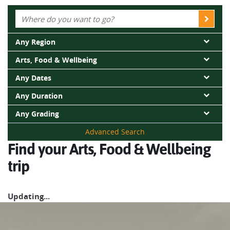
Whatever you choose, you’re guaranteed an immersive
active adventure packed with experiences that will stay with
Any Region
you well after your trip has finished.
Arts, Food & Wellbeing
Any Dates
Any Duration
Any Grading
Advanced Search
Find your Arts, Food & Wellbeing
trip
Updating...