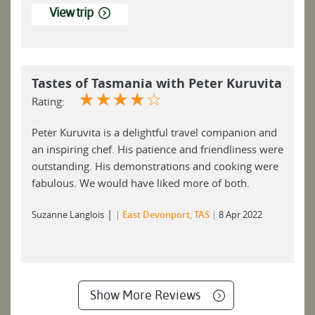
View trip
Tastes of Tasmania with Peter Kuruvita
☆
☆
☆
☆
☆
Rating:
Peter Kuruvita is a delightful travel companion and
an inspiring chef. His patience and friendliness were
outstanding. His demonstrations and cooking were
fabulous. We would have liked more of both.
|
Suzanne Langlois
East Devonport, TAS
8 Apr 2022
Show More Reviews