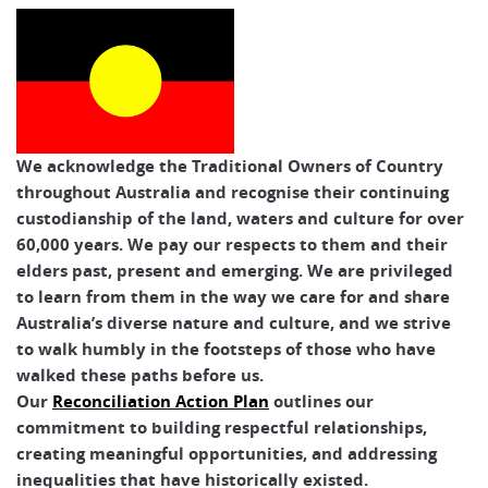
We acknowledge the Traditional Owners of Country
throughout Australia and recognise their continuing
custodianship of the land, waters and culture for over
60,000 years. We pay our respects to them and their
elders past, present and emerging. We are privileged
to learn from them in the way we care for and share
Australia’s diverse nature and culture, and we strive
to walk humbly in the footsteps of those who have
walked these paths before us.
Our
Reconciliation Action Plan
outlines our
commitment to building respectful relationships,
creating meaningful opportunities, and addressing
inequalities that have historically existed.