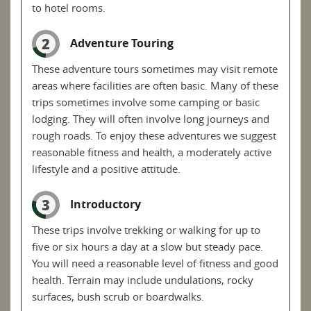
to hotel rooms.
2
Adventure Touring
These adventure tours sometimes may visit remote
areas where facilities are often basic. Many of these
trips sometimes involve some camping or basic
lodging. They will often involve long journeys and
rough roads. To enjoy these adventures we suggest
reasonable fitness and health, a moderately active
lifestyle and a positive attitude.
3
Introductory
These trips involve trekking or walking for up to
five or six hours a day at a slow but steady pace.
You will need a reasonable level of fitness and good
health. Terrain may include undulations, rocky
surfaces, bush scrub or boardwalks.