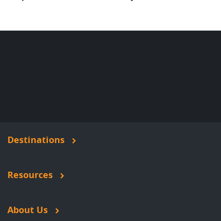
Destinations
Resources
About Us