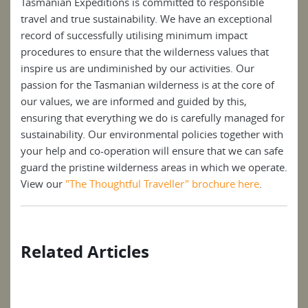
Tasmanian Expeditions is committed to responsible
travel and true sustainability. We have an exceptional
record of successfully utilising minimum impact
procedures to ensure that the wilderness values that
inspire us are undiminished by our activities. Our
passion for the Tasmanian wilderness is at the core of
our values, we are informed and guided by this,
ensuring that everything we do is carefully managed for
sustainability. Our environmental policies together with
your help and co-operation will ensure that we can safe
guard the pristine wilderness areas in which we operate.
View our
"The Thoughtful Traveller" brochure here
.
Related Articles