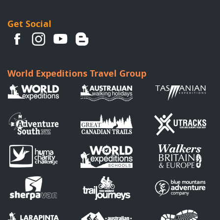
Get Social
World Expeditions Travel Group