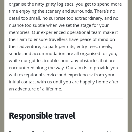
organise the nitty gritty logistics, you get to spend more
time enjoying the scenery and surrounds. There’s no
detail too small, no surprise too extraordinary, and no
nuance too subtle when we set the stage for your
memories. Our experienced operational team make it
their aim to ensure travellers have peace of mind on
their adventure, so park permits, entry fees, meals,
snacks and accommodation are all organised for you,
while our guides troubleshoot any obstacles that are
encountered along the way. Our aim is to provide you
with exceptional service and experiences; from your
initial contact with us until you are happily home after
an adventure of a lifetime.
Responsible travel