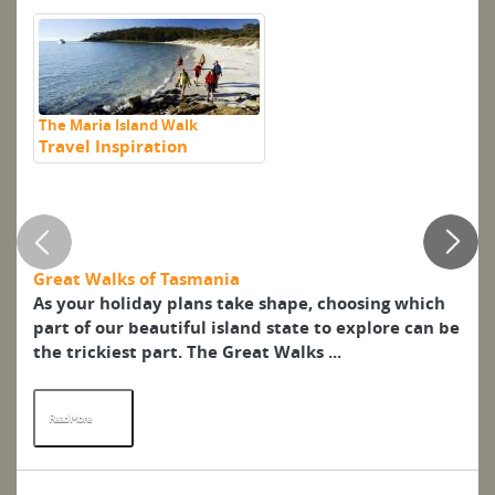
The Maria Island Walk
Travel Inspiration
En
ma
Al
Great Walks of Tasmania
Pe
As your holiday plans take shape, choosing which
De
part of our beautiful island state to explore can be
se
the trickiest part. The Great Walks ...
(c
Pet
Read More
R