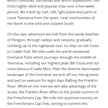
which combines Tasmanian and World Expeditions’ five
most highly rated and popular trips over a five-week
period. We travel by trail, raft, light plane and yacht to
cover Tasmania from the quiet, rural communities of
the North to the wild and isolated South.
On this epic adventure we trek from the sandy beaches
of Penguin, through valleys and canyons, gradually
climbing up to the highlands over six days on the Coast
to Cradle Trail. We then walk the world renowned
Overland Track which journeys through the middle of
Tasmania, including our highest peak (Mt Ossa) and our
most famous (Cradle Mtn). After the dolerite dominated
landscape of the Overland, we kick off our hiking boots
and pull on wetsuits for eight days Rafting the Franklin
River. While on the river we will take advantage of the
access the Franklin River offers to the prized summit of
the Frenchmans Cap. We trek into quartzite country on
the Frenchmans Cap Trek, aiming to summit this