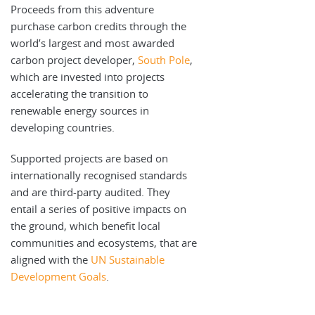
Proceeds from this adventure
purchase carbon credits through the
world’s largest and most awarded
carbon project developer,
South Pole
,
which are invested into projects
accelerating the transition to
renewable energy sources in
developing countries.
Supported projects are based on
internationally recognised standards
and are third-party audited. They
entail a series of positive impacts on
the ground, which benefit local
communities and ecosystems, that are
aligned with the
UN Sustainable
Development Goals
.