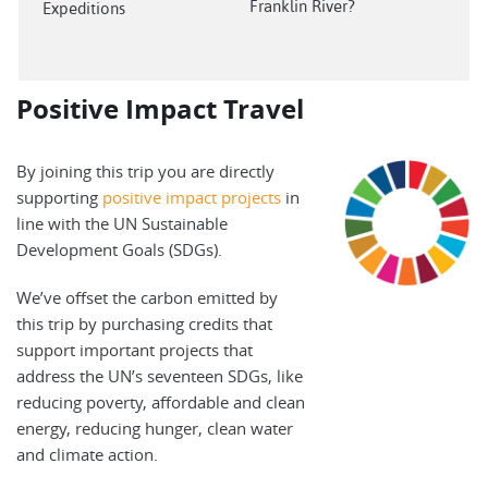
Franklin River?
Expeditions
Positive Impact Travel
By joining this trip you are directly
supporting
positive impact projects
in
line with the UN Sustainable
Development Goals (SDGs).
We’ve offset the carbon emitted by
this trip by purchasing credits that
support important projects that
address the UN’s seventeen SDGs, like
reducing poverty, affordable and clean
energy, reducing hunger, clean water
and climate action.