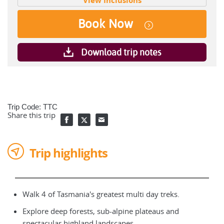
View Inclusions
Book Now
Download trip notes
Trip Code: TTC
Share this trip
Trip highlights
Walk 4 of Tasmania's greatest multi day treks.
Explore deep forests, sub-alpine plateaus and
spectacular highland landscapes