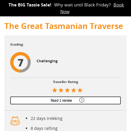
The BIG Tassie Sale!
Why wait until Black Friday?
Book
Now
The Great Tasmanian Traverse
7
Challenging
Traveller Rating
Read 1 review
22 days trekking
8 days rafting