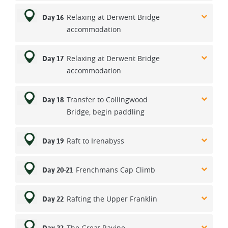
Relaxing at Derwent Bridge
Day 16
accommodation
Relaxing at Derwent Bridge
Day 17
accommodation
Transfer to Collingwood
Day 18
Bridge, begin paddling
Raft to Irenabyss
Day 19
Frenchmans Cap Climb
Day 20-21
Rafting the Upper Franklin
Day 22
The Great Ravine