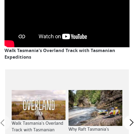
Walk Tasmania's Overland Track with Tasmanian
Expeditions
Walk Tasmania's Overland
Sout
Why Raft Tasmania's
Track with Tasmanian
Tas