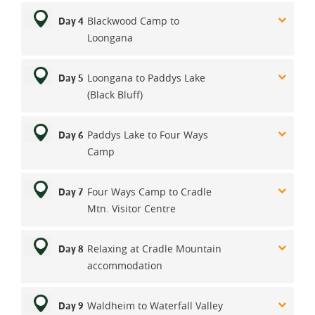
Blackwood Camp to
Day 4
Loongana
Loongana to Paddys Lake
Day 5
(Black Bluff)
Paddys Lake to Four Ways
Day 6
Camp
Four Ways Camp to Cradle
Day 7
Mtn. Visitor Centre
Relaxing at Cradle Mountain
Day 8
accommodation
Waldheim to Waterfall Valley
Day 9