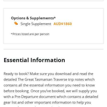
Options & Supplements*
Single Supplement
AUD$1860
*Prices listed are per person
Essential Information
Ready to book? Make sure you download and read the
detailed The Great Tasmanian Traverse trip notes which
contains all the essential information you need to know
before booking. Once you’ve booked, we will supply you
with a Pre-Departure document which contains a detailed
gear list and other important information to help you