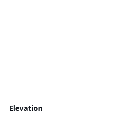
Elevation