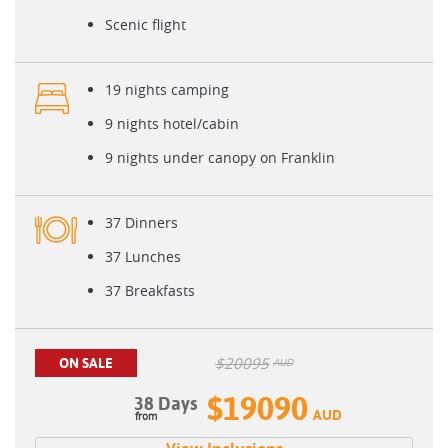
Scenic flight
19 nights camping
9 nights hotel/cabin
9 nights under canopy on Franklin
37 Dinners
37 Lunches
37 Breakfasts
$
20095
ON SALE
AUD
$19090
38 Days
AUD