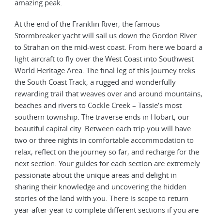
amazing peak.
At the end of the Franklin River, the famous
Stormbreaker yacht will sail us down the Gordon River
to Strahan on the mid-west coast. From here we board a
light aircraft to fly over the West Coast into Southwest
World Heritage Area. The final leg of this journey treks
the South Coast Track, a rugged and wonderfully
rewarding trail that weaves over and around mountains,
beaches and rivers to Cockle Creek – Tassie’s most
southern township. The traverse ends in Hobart, our
beautiful capital city. Between each trip you will have
two or three nights in comfortable accommodation to
relax, reflect on the journey so far, and recharge for the
next section. Your guides for each section are extremely
passionate about the unique areas and delight in
sharing their knowledge and uncovering the hidden
stories of the land with you. There is scope to return
year-after-year to complete different sections if you are