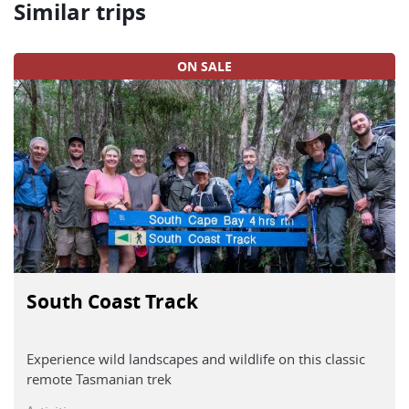
Similar trips
ON SALE
South Coast Track
Experience wild landscapes and wildlife on this classic
remote Tasmanian trek