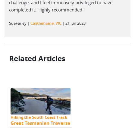
challenge, and I feel immensely privileged to have
completed it. Highly recommended !
SueFarley
Castlemaine, VIC
21 Jun 2023
Related Articles
Hiking the South Coast Track
Great Tasmanian Traverse