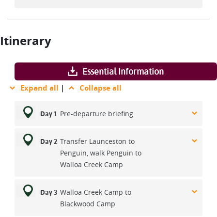
Itinerary
Essential Information
Expand all
|
Collapse all
Pre-departure briefing
Day 1
Transfer Launceston to
Day 2
Penguin, walk Penguin to
Walloa Creek Camp
Walloa Creek Camp to
Day 3
Blackwood Camp