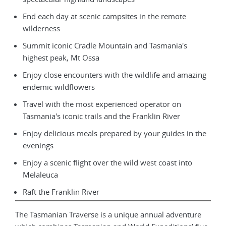
End each day at scenic campsites in the remote
wilderness
Summit iconic Cradle Mountain and Tasmania's
highest peak, Mt Ossa
Enjoy close encounters with the wildlife and amazing
endemic wildflowers
Travel with the most experienced operator on
Tasmania's iconic trails and the Franklin River
Enjoy delicious meals prepared by your guides in the
evenings
Enjoy a scenic flight over the wild west coast into
Melaleuca
Raft the Franklin River
The Tasmanian Traverse is a unique annual adventure