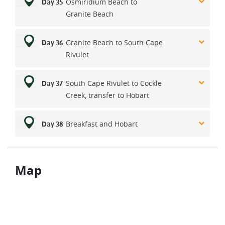
Osmiridium Beach to
Day 35
Granite Beach
Granite Beach to South Cape
Day 36
Rivulet
South Cape Rivulet to Cockle
Day 37
Creek, transfer to Hobart
Breakfast and Hobart
Day 38
Map