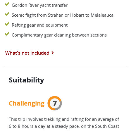
Gordon River yacht transfer
Scenic flight from Strahan or Hobart to Melaleauca
Rafting gear and equipment
Complimentary gear cleaning between sections
What's not included
Suitability
7
Challenging
This trip involves trekking and rafting for an average of
6 to 8 hours a day at a steady pace, on the South Coast