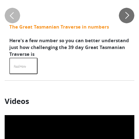
Su
G
C
The Great Tasmanian Traverse in numbers
Pr
Here's a few number so you can better understand
Ho
just how challenging the 39 day Great Tasmanian
th
Traverse is
We
Read More
R
Videos