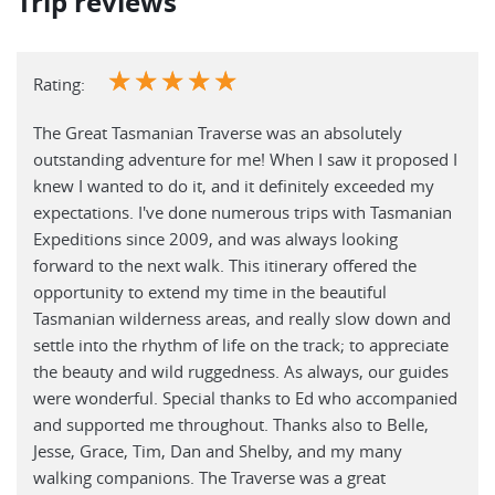
Trip reviews
☆
☆
☆
☆
☆
Rating:
The Great Tasmanian Traverse was an absolutely
outstanding adventure for me! When I saw it proposed I
knew I wanted to do it, and it definitely exceeded my
expectations. I've done numerous trips with Tasmanian
Expeditions since 2009, and was always looking
forward to the next walk. This itinerary offered the
opportunity to extend my time in the beautiful
Tasmanian wilderness areas, and really slow down and
settle into the rhythm of life on the track; to appreciate
the beauty and wild ruggedness. As always, our guides
were wonderful. Special thanks to Ed who accompanied
and supported me throughout. Thanks also to Belle,
Jesse, Grace, Tim, Dan and Shelby, and my many
walking companions. The Traverse was a great