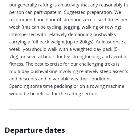
but generally rafting is an activity that any reasonably fit
person can participate in. Suggested preparation: We
recommend one hour of strenuous exercise 4 times per
week (this can be cycling, jogging, walking or rowing)
interspersed with relatively demanding bushwalks
carrying a full pack weight (up to 20kgs). At least once a
week, you should walk with a weighted day pack (5–
7kg) for several hours for leg strengthening and aerobic
fitness. The best exercise for our challenging treks is
multi day bushwalking involving relatively steep ascents
and descents and in variable weather conditions.
Spending some time paddling or on a rowing machine
would be beneficial for the rafting section.
Departure dates