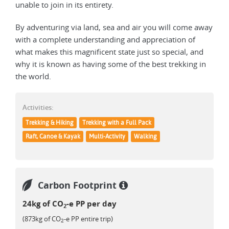
unable to join in its entirety.
By adventuring via land, sea and air you will come away
with a complete understanding and appreciation of
what makes this magnificent state just so special, and
why it is known as having some of the best trekking in
the world.
Activities:
Trekking & Hiking
Trekking with a Full Pack
Raft, Canoe & Kayak
Multi-Activity
Walking
Carbon Footprint
24kg of CO
-e PP per day
2
(873kg of CO
-e PP entire trip)
2