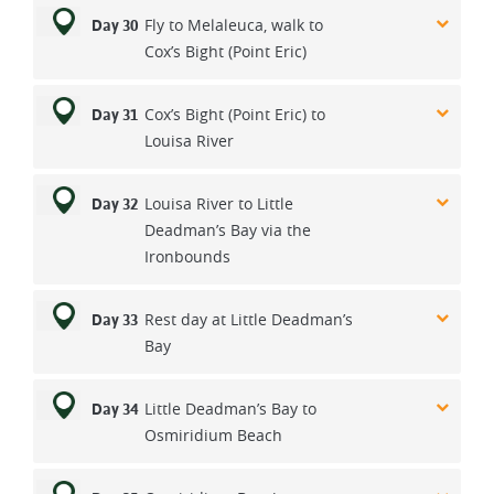
Fly to Melaleuca, walk to
Day 30
Cox’s Bight (Point Eric)
Cox’s Bight (Point Eric) to
Day 31
Louisa River
Louisa River to Little
Day 32
Deadman’s Bay via the
Ironbounds
Rest day at Little Deadman’s
Day 33
Bay
Little Deadman’s Bay to
Day 34
Osmiridium Beach