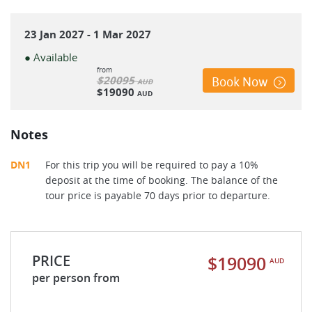
23 Jan 2027 - 1 Mar 2027
● Available
from
$20095
Book Now
AUD
$19090
AUD
Notes
DN1
For this trip you will be required to pay a 10%
deposit at the time of booking. The balance of the
tour price is payable 70 days prior to departure.
PRICE
$19090
AUD
per person from