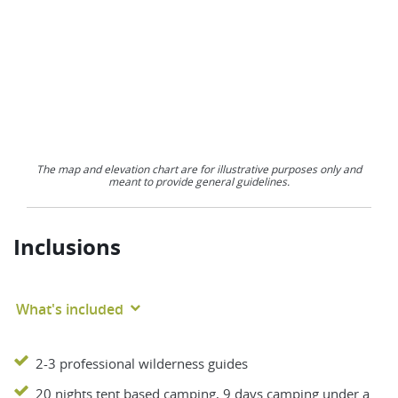
The map and elevation chart are for illustrative purposes only and
meant to provide general guidelines.
Inclusions
What's included
2-3 professional wilderness guides
20 nights tent based camping, 9 days camping under a