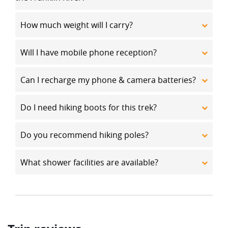
How much weight will I carry?
Will I have mobile phone reception?
Can I recharge my phone & camera batteries?
Do I need hiking boots for this trek?
Do you recommend hiking poles?
What shower facilities are available?