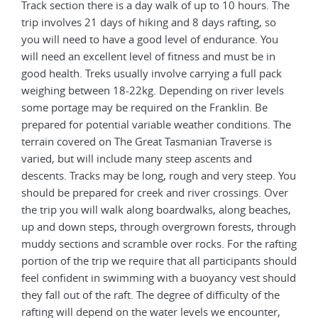
Track section there is a day walk of up to 10 hours. The
trip involves 21 days of hiking and 8 days rafting, so
you will need to have a good level of endurance. You
will need an excellent level of fitness and must be in
good health. Treks usually involve carrying a full pack
weighing between 18-22kg. Depending on river levels
some portage may be required on the Franklin. Be
prepared for potential variable weather conditions. The
terrain covered on The Great Tasmanian Traverse is
varied, but will include many steep ascents and
descents. Tracks may be long, rough and very steep. You
should be prepared for creek and river crossings. Over
the trip you will walk along boardwalks, along beaches,
up and down steps, through overgrown forests, through
muddy sections and scramble over rocks. For the rafting
portion of the trip we require that all participants should
feel confident in swimming with a buoyancy vest should
they fall out of the raft. The degree of difficulty of the
rafting will depend on the water levels we encounter,