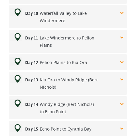
Waterfall Valley to Lake
Day 10
Windermere
Lake Windermere to Pelion
Day 11
Plains
Pelion Plains to Kia Ora
Day 12
Kia Ora to Windy Ridge (Bert
Day 13
Nichols)
Windy Ridge (Bert Nichols)
Day 14
to Echo Point
Echo Point to Cynthia Bay
Day 15