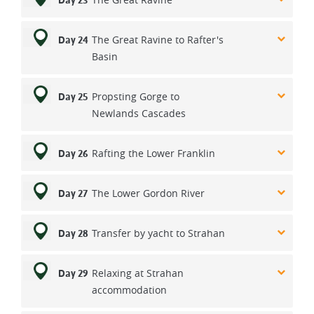
Day 23
The Great Ravine to Rafter's
Day 24
Basin
Propsting Gorge to
Day 25
Newlands Cascades
Rafting the Lower Franklin
Day 26
The Lower Gordon River
Day 27
Transfer by yacht to Strahan
Day 28
Relaxing at Strahan
Day 29
accommodation