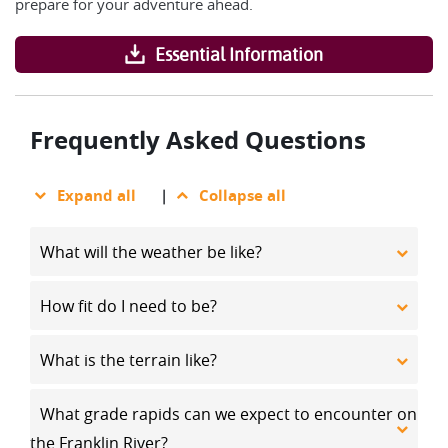
prepare for your adventure ahead.
Essential Information
Frequently Asked Questions
Expand all
|
Collapse all
What will the weather be like?
How fit do I need to be?
What is the terrain like?
What grade rapids can we expect to encounter on
the Franklin River?