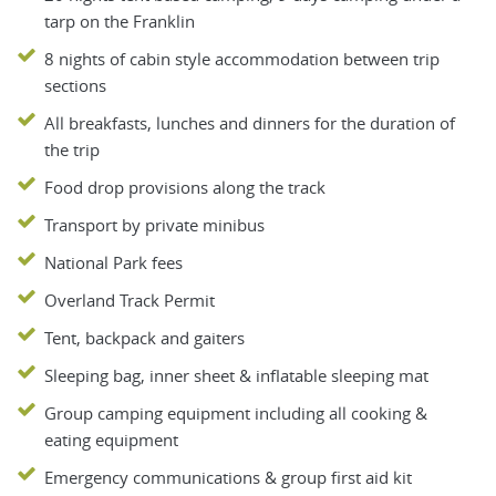
tarp on the Franklin
8 nights of cabin style accommodation between trip
sections
All breakfasts, lunches and dinners for the duration of
the trip
Food drop provisions along the track
Transport by private minibus
National Park fees
Overland Track Permit
Tent, backpack and gaiters
Sleeping bag, inner sheet & inflatable sleeping mat
Group camping equipment including all cooking &
eating equipment
Emergency communications & group first aid kit