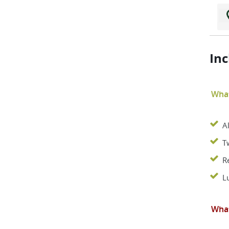
Inc
What
A
T
R
L
What