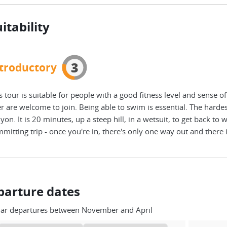
itability
3
troductory
s tour is suitable for people with a good fitness level and sense 
r are welcome to join. Being able to swim is essential. The hardest
yon. It is 20 minutes, up a steep hill, in a wetsuit, to get back to 
mitting trip - once you're in, there's only one way out and there 
parture dates
lar departures between November and April