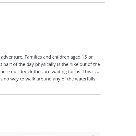
of adventure. Families and children aged 15 or
 part of the day physically is the hike out of the
where our dry clothes are waiting for us. This is a
is no way to walk around any of the waterfalls.