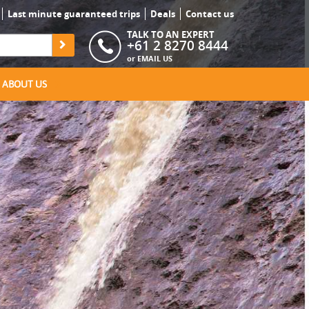
Last minute guaranteed trips
Deals
Contact us
TALK TO AN EXPERT
+61 2 8270 8444
or
EMAIL US
ABOUT US