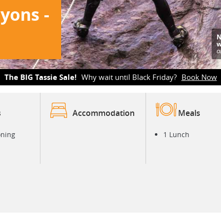
yons -
N
w
a
The BIG Tassie Sale!
Why wait until Black Friday?
Book Now
s
Accommodation
Meals
oning
1 Lunch