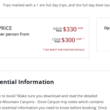
Trips marked with a 1 are full day trips, and the full day dove to
PRICE
$330
Op
Adult
AUD
per person from
$300
Child
AUD
*
* SEE RIGHT FOR FURTHER DETAILS.
ential Information
 to book? Make sure you download and read the detailed
e Mountain Canyons - Dove Canyon trip notes which contains
he essential information you need to know before booking. Once