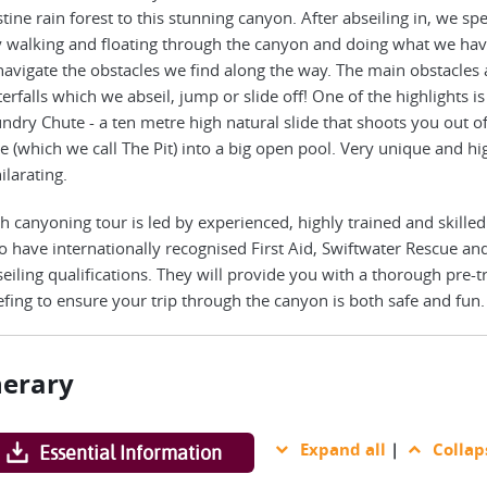
stine rain forest to this stunning canyon. After abseiling in, we sp
 walking and floating through the canyon and doing what we hav
navigate the obstacles we find along the way. The main obstacles 
erfalls which we abseil, jump or slide off! One of the highlights is
ndry Chute - a ten metre high natural slide that shoots you out of
e (which we call The Pit) into a big open pool. Very unique and hi
ilarating.
h canyoning tour is led by experienced, highly trained and skilled
 have internationally recognised First Aid, Swiftwater Rescue an
eiling qualifications. They will provide you with a thorough pre-t
efing to ensure your trip through the canyon is both safe and fun.
nerary
Expand all
|
Collap
Essential Information