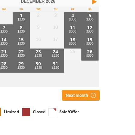
DECEMBER
2026
MO
TU
WE
TH
FR
SA
1
4
5
2
3
7
8
11
12
9
10
14
15
18
19
16
17
21
22
23
24
26
25
28
29
30
31
Next month
Limited
Closed
Sale/Offer