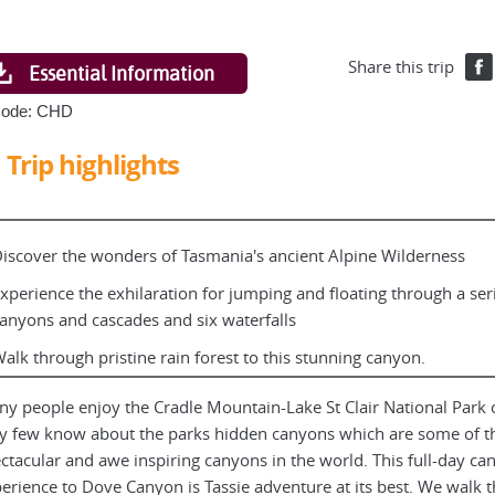
Share this trip
Essential Information
Code: CHD
Trip highlights
iscover the wonders of Tasmania's ancient Alpine Wilderness
xperience the exhilaration for jumping and floating through a ser
anyons and cascades and six waterfalls
alk through pristine rain forest to this stunning canyon.
y people enjoy the Cradle Mountain-Lake St Clair National Park 
y few know about the parks hidden canyons which are some of t
ctacular and awe inspiring canyons in the world. This full-day ca
erience to Dove Canyon is Tassie adventure at its best. We walk 