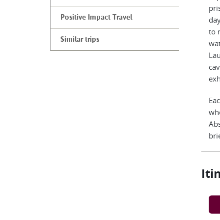
pri
Positive Impact Travel
day
to 
Similar trips
wat
Lau
cav
exh
Eac
who
Abs
bri
Iti