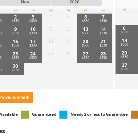
SU
MO
TU
WE
TH
FR
SA
2
3
6
7
4
5
6
9
10
13
14
11
12
13
5
16
17
20
21
18
19
20
2
23
24
27
28
25
26
27
9
30
Previous month
Available
Guaranteed
Needs 2 or less to Guarantee
es