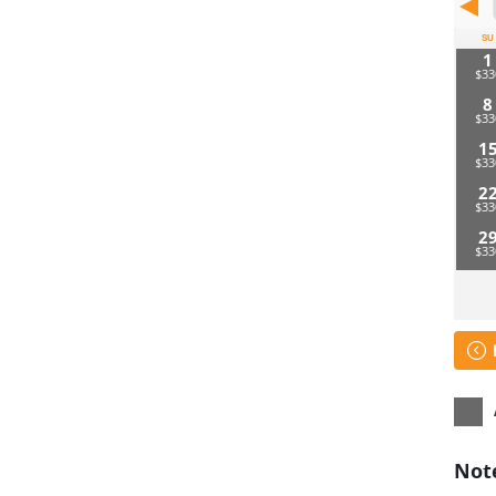
SU
1
8
1
2
2
Not