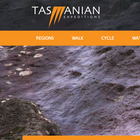
REGIONS
WALK
CYCLE
WA