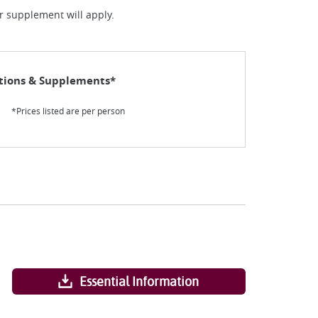
ur supplement will apply.
tions & Supplements*
*Prices listed are per person
Essential Information