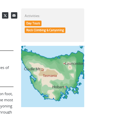
Facebook
Twitter
Email
Activities:
Day Tours
Rock Climbing & Canyoning
ies of
on foot,
he most
nyoning
through