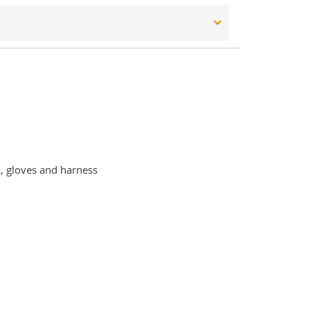
s, gloves and harness