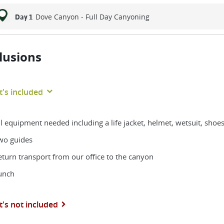
Dove Canyon - Full Day Canyoning
Day 1
lusions
's included
ll equipment needed including a life jacket, helmet, wetsuit, shoe
wo guides
eturn transport from our office to the canyon
unch
's not included