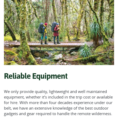
Reliable Equipment
We only provide quality, lightweight and well maintained
equipment, whether it’s included in the trip cost or available
for hire. With more than four decades experience under our
belt, we have an extensive knowledge of the best outdoor
gadgets and gear required to handle the remote wilderness.