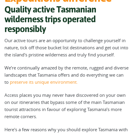
Quality active Tasmanian
wilderness trips operated
responsibly
Our active tours are an opportunity to challenge yourself in
nature, tick off those bucket list destinations and get out into
the island's pristine wilderness and truly find yourself.
We’re continually amazed by the remote, rugged and diverse
landscapes that Tasmania offers and do everything we can
to
preserve its unique environment.
Access places you may never have discovered on your own
on our itineraries that bypass some of the main Tasmanian
tourist attractions in favour of exploring Tasmania’s more
remote corners.
Here's a few reasons why you should explore Tasmania with