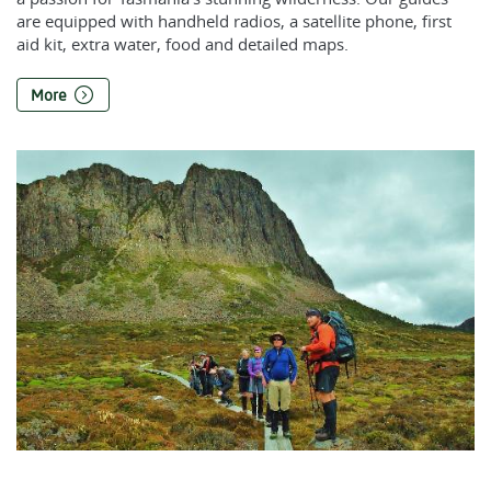
are equipped with handheld radios, a satellite phone, first
aid kit, extra water, food and detailed maps.
More