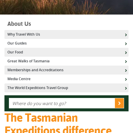
About Us
Why Travel With Us
Our Guides
Our Food
Great Walks of Tasmania
Memberships and Accreditations
Media Centre
The World Expeditions Travel Group
The Tasmanian
Expeditions difference