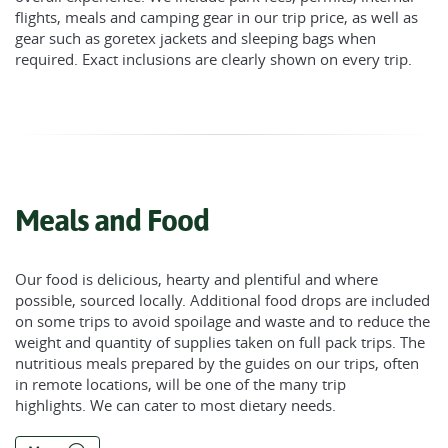
flights, meals and camping gear in our trip price, as well as
gear such as goretex jackets and sleeping bags when
required. Exact inclusions are clearly shown on every trip.
Meals and Food
Our food is delicious, hearty and plentiful and where
possible, sourced locally. Additional food drops are included
on some trips to avoid spoilage and waste and to reduce the
weight and quantity of supplies taken on full pack trips. The
nutritious meals prepared by the guides on our trips, often
in remote locations, will be one of the many trip
highlights. We can cater to most dietary needs.