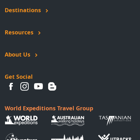
Destinations
Resources
About Us
Get Social
World Expeditions Travel Group