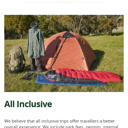
All Inclusive
We believe that all inclusive trips offer travellers a better
overall experience. We include park fees, permits, internal