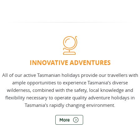
INNOVATIVE ADVENTURES
All of our active Tasmanian holidays provide our travellers with
ample opportunities to experience Tasmania’s diverse
wilderness, combined with the safety, local knowledge and
flexibility necessary to operate quality adventure holidays in
Tasmania's rapidly changing environment.
More