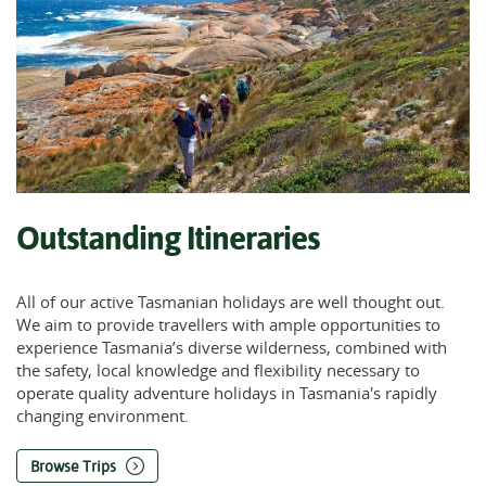
Outstanding Itineraries
All of our active Tasmanian holidays are well thought out.
We aim to provide travellers with ample opportunities to
experience Tasmania’s diverse wilderness, combined with
the safety, local knowledge and flexibility necessary to
operate quality adventure holidays in Tasmania's rapidly
changing environment.
Browse Trips