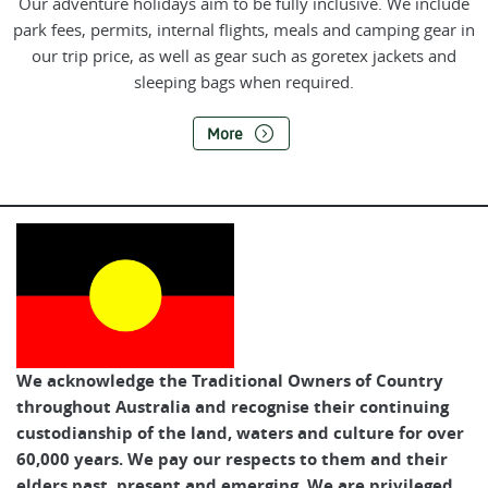
Our adventure holidays aim to be fully inclusive. We include
park fees, permits, internal flights, meals and camping gear in
our trip price, as well as gear such as goretex jackets and
sleeping bags when required.
More
We acknowledge the Traditional Owners of Country
throughout Australia and recognise their continuing
custodianship of the land, waters and culture for over
60,000 years. We pay our respects to them and their
elders past, present and emerging. We are privileged