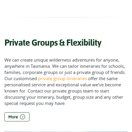
Private Groups & Flexibility
We can create unique wilderness adventures for anyone,
anywhere in Tasmania. We can tailor itineraries for schools,
families, corporate groups or just a private group of friends.
Our customised
private group itineraries
offer the same
personalised service and exceptional value we've become
known for. Contact our private groups team to start
discussing your itinerary, budget, group size and any other
special request you may have.
More