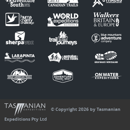
© Copyright 2026 by Tasmanian
Expeditions Pty Ltd