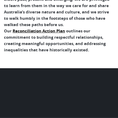
to learn from them in the way we care for and share
Australia’s diverse nature and culture, and we strive
to walk humbly in the footsteps of those who have
walked these paths before us.
Our
Reconciliation Action Plan
outlines our
commitment to building respectful relationships,
creating meaningful opportunities, and addressing
inequalities that have historically existed.