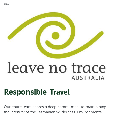
us:
Responsible
Travel
Our entire team shares a deep commitment to maintaining
the integrity of the Tasmanian wilderness.
Environmental