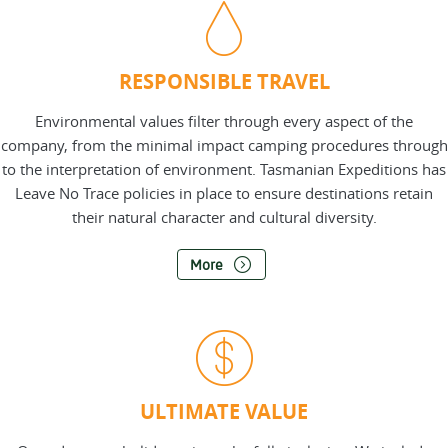
RESPONSIBLE TRAVEL
Environmental values filter through every aspect of the
company, from the minimal impact camping procedures through
to the interpretation of environment. Tasmanian Expeditions has
Leave No Trace policies in place to ensure destinations retain
their natural character and cultural diversity.
More
ULTIMATE VALUE