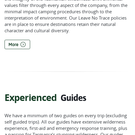
values filter through every aspect of the company, from the
minimal impact camping procedures through to the
interpretation of environment. Our Leave No Trace policies
are in place to ensure destinations retain their natural
character and cultural diversity.
More
Experienced
Guides
We have a minimum of two guides on every trip (excluding
self guided trips). All our guides have extensive wilderness
experience, first-aid and emergency response training, plus
a passion for Tasmania’s stunning wilderness. Our guides