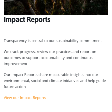
Impact Reports
Transparency is central to our sustainability commitment.
We track progress, review our practices and report on
outcomes to support accountability and continuous
improvement.
Our Impact Reports share measurable insights into our
environmental, social and climate initiatives and help guide
future action.
View our Impact Reports