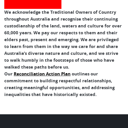
We acknowledge the Traditional Owners of Country
throughout Australia and recognise their continuing
custodianship of the land, waters and culture for over
60,000 years. We pay our respects to them and their
elders past, present and emerging. We are privileged
to learn from them in the way we care for and share
Australia’s diverse nature and culture, and we strive
to walk humbly in the footsteps of those who have
walked these paths before us.
Our
Reconciliation Action Plan
outlines our
commitment to building respectful relationships,
creating meaningful opportunities, and addressing
inequalities that have historically existed.