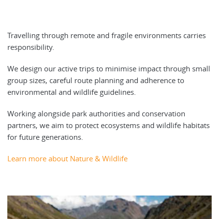
Travelling through remote and fragile environments carries
responsibility.
We design our active trips to minimise impact through small
group sizes, careful route planning and adherence to
environmental and wildlife guidelines.
Working alongside park authorities and conservation
partners, we aim to protect ecosystems and wildlife habitats
for future generations.
Learn more about Nature & Wildlife