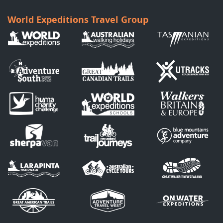
World Expeditions Travel Group