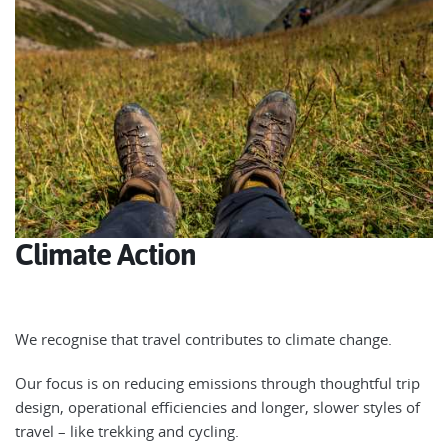
Climate Action
We recognise that travel contributes to climate change.
Our focus is on reducing emissions through thoughtful trip
design, operational efficiencies and longer, slower styles of
travel – like trekking and cycling.