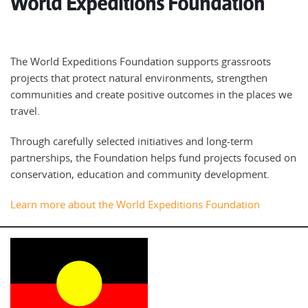
World Expeditions Foundation
The World Expeditions Foundation supports grassroots
projects that protect natural environments, strengthen
communities and create positive outcomes in the places we
travel.
Through carefully selected initiatives and long-term
partnerships, the Foundation helps fund projects focused on
conservation, education and community development.
Learn more about the World Expeditions Foundation