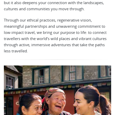
but it also deepens your connection with the landscapes,
cultures and communities you move through.
Through our ethical practices, regenerative vision,
meaningful partnerships and unwavering commitment to
low-impact travel, we bring our purpose to life: to connect
travellers with the world’s wild places and vibrant cultures
through active, immersive adventures that take the paths
less travelled.