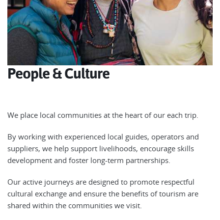
People & Culture
We place local communities at the heart of our each trip.
By working with experienced local guides, operators and
suppliers, we help support livelihoods, encourage skills
development and foster long-term partnerships.
Our active journeys are designed to promote respectful
cultural exchange and ensure the benefits of tourism are
shared within the communities we visit.