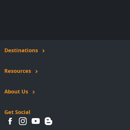
Destinations
Resources
About Us
Get Social