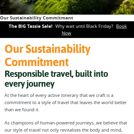
Our Sustainability Commitment
The BIG Tassie Sale!
Why wait until Black Friday?
Book
Now
Our Sustainability
Commitment
Responsible travel, built into
every journey
At the heart of every active itinerary that we craft is a
commitment to a style of travel that leaves the world better
than we found it.
As champions of human-powered journeys, we believe that
our style of travel not only revitalises the body and mind,