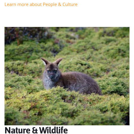
Learn more about People & Culture
Nature & Wildlife