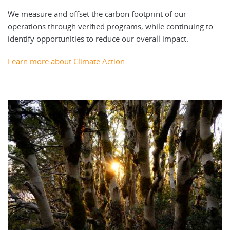
We measure and offset the carbon footprint of our
operations through verified programs, while continuing to
identify opportunities to reduce our overall impact.
Learn more about Climate Action