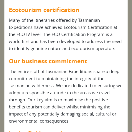
Ecotourism certification
Many of the itineraries offered by Tasmanian
Expeditions have achieved Ecotourism Certification at
the ECO IV level. The ECO Certification Program is a
world first and has been developed to address the need
to identify genuine nature and ecotourism operators.
Our business commitment
The entire staff of Tasmanian Expeditions share a deep
commitment to maintaining the integrity of the
Tasmanian wilderness. We are dedicated to ensuring we
adopt a responsible attitude to the areas we travel
through. Our key aim is to maximise the positive
benefits tourism can deliver whilst minimising the
impact of any potentially damaging social, cultural or
environmental consequences.