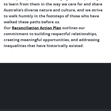
to learn from them in the way we care for and share
Australia’s diverse nature and culture, and we strive
to walk humbly in the footsteps of those who have
walked these paths before us.
Our
Reconciliation Action Plan
outlines our
commitment to building respectful relationships,
creating meaningful opportunities, and addressing
inequalities that have historically existed.