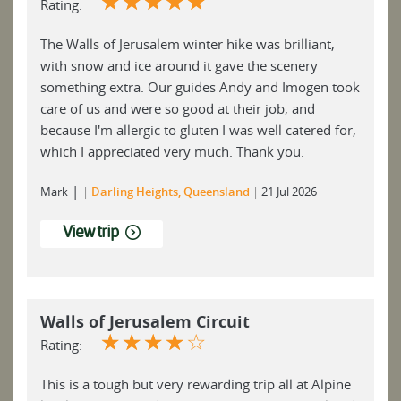
☆
☆
☆
☆
☆
Rating:
The Walls of Jerusalem winter hike was brilliant,
with snow and ice around it gave the scenery
something extra. Our guides Andy and Imogen took
care of us and were so good at their job, and
because I'm allergic to gluten I was well catered for,
which I appreciated very much. Thank you.
|
Mark
Darling Heights, Queensland
21 Jul 2026
View trip
Walls of Jerusalem Circuit
☆
☆
☆
☆
☆
Rating:
This is a tough but very rewarding trip all at Alpine