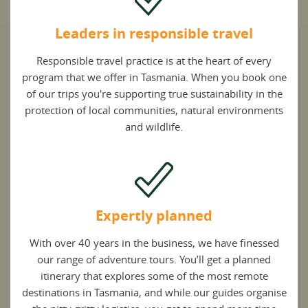
Leaders in responsible travel
Responsible travel practice is at the heart of every
program that we offer in Tasmania. When you book one
of our trips you're supporting true sustainability in the
protection of local communities, natural environments
and wildlife.
Expertly planned
With over 40 years in the business, we have finessed
our range of adventure tours. You’ll get a planned
itinerary that explores some of the most remote
destinations in Tasmania, and while our guides organise