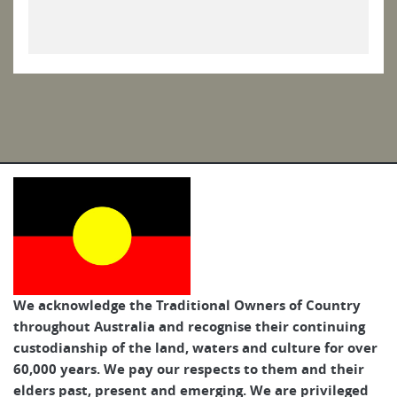
We acknowledge the Traditional Owners of Country
throughout Australia and recognise their continuing
custodianship of the land, waters and culture for over
60,000 years. We pay our respects to them and their
elders past, present and emerging. We are privileged