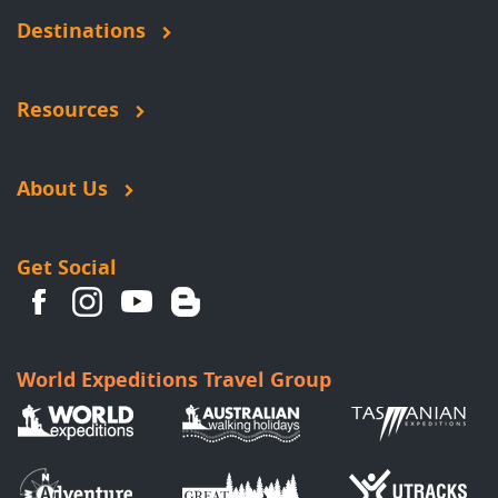
Destinations
Resources
About Us
Get Social
World Expeditions Travel Group