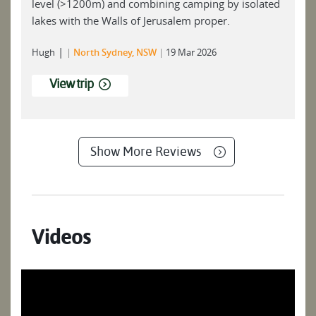
level (>1200m) and combining camping by isolated
lakes with the Walls of Jerusalem proper.
|
Hugh
North Sydney, NSW
19 Mar 2026
View trip
Show More Reviews
Videos