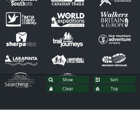
Sort
Searching...
© Copyright 2026 by Tasmanian
Expeditions Pty Ltd