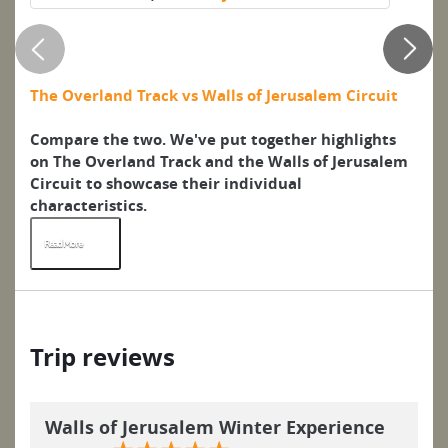
w
o
The Overland Track vs Walls of Jerusalem Circuit
Wh
it
Compare the two. We've put together highlights
Hu
on The Overland Track and the Walls of Jerusalem
ps
Circuit to showcase their individual
In
characteristics.
Read More
R
Trip reviews
Walls of Jerusalem Winter Experience