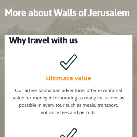
More about Walls of Jerusalem
Why travel with us
Ultimate value
Our active Tasmanian adventures offer exceptional
value for money incorporating as many inclusions as
possible in every tour such as meals, transport,
entrance fees and permits.