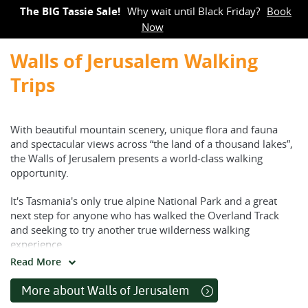
The BIG Tassie Sale!
Why wait until Black Friday?
Book
Now
Walls of Jerusalem Walking
Trips
With beautiful mountain scenery, unique flora and fauna
and spectacular views across “the land of a thousand lakes”,
the Walls of Jerusalem presents a world-class walking
opportunity.
It's Tasmania's only true alpine National Park and a great
next step for anyone who has walked the Overland Track
and seeking to try another true wilderness walking
experience.
Read More
Choose from shorter walks that are pack-free and utilise a
basecamp, or commit yourself to the longer full-pack walk.
More about Walls of Jerusalem
You choose, we'll support you.