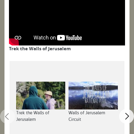
Trek the Walls of Jerusalem
Trek the Walls of
Walls of Jerusalem
Walls 
Jerusalem
Circuit
Tasman
Part 1