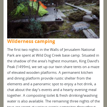
Wilderness camping
Wi
al
The first two nights in the Walls of Jerusalem National
The 
d in
Park are spent at Wild Dog Creek base camp. Situated in
Park
id’s
the shadow of the area's highest mountain, King David’s
the 
maze
Peak (1499m), we set up our twin share tents on a maze
Peak
n
of elevated wooden platforms. A permanent kitchen
of e
and dining platform provide rustic shelter from the
and 
 a
elements and a panoramic spot to enjoy a hot drink, a
elem
eal
chat about the day’s events and a hearty evening meal
chat
ing
together. A composting toilet & fresh drinking/washing
toge
f the
water is also available. The remaining three nights of the
wate
ut
tour are spent at various scenic campsites throughout
tour