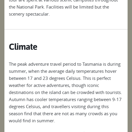
the National Park. Facilities will be limited but the
the 
scenery spectacular.
scen
Climate
The peak adventure travel period to Tasmania is during
summer, when the average daily temperatures hover
between 17 and 23 degrees Celsius. This is perfect
weather for active adventures, though iconic
destinations on the island can be crowded with tourists.
Autumn has cooler temperatures ranging between 9-17
degrees Celsius, and travellers visiting during this
season find that there are not as many crowds as you
would find in summer.