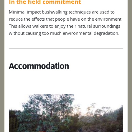
In the field commitment
Minimal impact bushwalking techniques are used to
reduce the effects that people have on the environment.
This allows walkers to enjoy their natural surroundings
without causing too much environmental degradation.
Accommodation