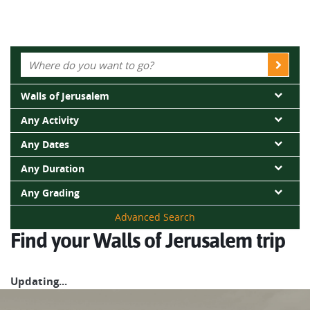
Walls of Jerusalem
Any Activity
Any Dates
Any Duration
Any Grading
Advanced Search
Find your Walls of Jerusalem trip
Updating...