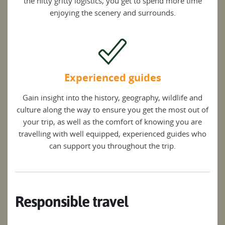
the nitty gritty logistics, you get to spend more time
enjoying the scenery and surrounds.
Experienced guides
Gain insight into the history, geography, wildlife and
culture along the way to ensure you get the most out of
your trip, as well as the comfort of knowing you are
travelling with well equipped, experienced guides who
can support you throughout the trip.
Responsible travel