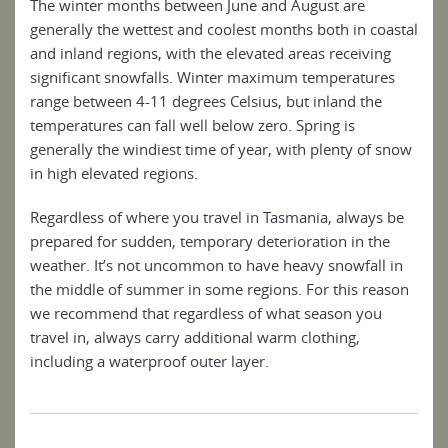
The winter months between June and August are
generally the wettest and coolest months both in coastal
and inland regions, with the elevated areas receiving
significant snowfalls. Winter maximum temperatures
range between 4-11 degrees Celsius, but inland the
temperatures can fall well below zero. Spring is
generally the windiest time of year, with plenty of snow
in high elevated regions.
Regardless of where you travel in Tasmania, always be
prepared for sudden, temporary deterioration in the
weather. It’s not uncommon to have heavy snowfall in
the middle of summer in some regions. For this reason
we recommend that regardless of what season you
travel in, always carry additional warm clothing,
including a waterproof outer layer.