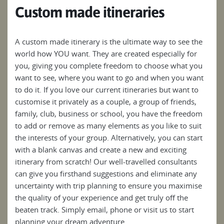
Custom made itineraries
A custom made itinerary is the ultimate way to see the
world how YOU want. They are created especially for
you, giving you complete freedom to choose what you
want to see, where you want to go and when you want
to do it. If you love our current itineraries but want to
customise it privately as a couple, a group of friends,
family, club, business or school, you have the freedom
to add or remove as many elements as you like to suit
the interests of your group. Alternatively, you can start
with a blank canvas and create a new and exciting
itinerary from scratch! Our well-travelled consultants
can give you firsthand suggestions and eliminate any
uncertainty with trip planning to ensure you maximise
the quality of your experience and get truly off the
beaten track. Simply email, phone or visit us to start
planning your dream adventure.