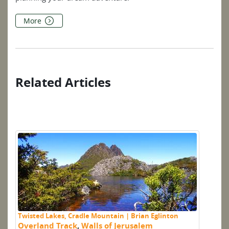
More
Related Articles
Twisted Lakes, Cradle Mountain | Brian Eglinton
Mo
Overland Track
,
Walls of Jerusalem