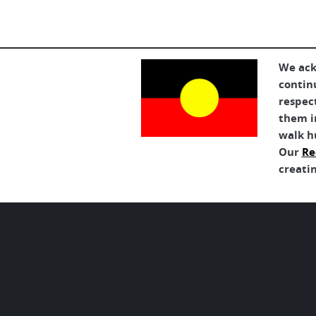
We ack
contin
respec
them in
walk h
Our
Re
creatin