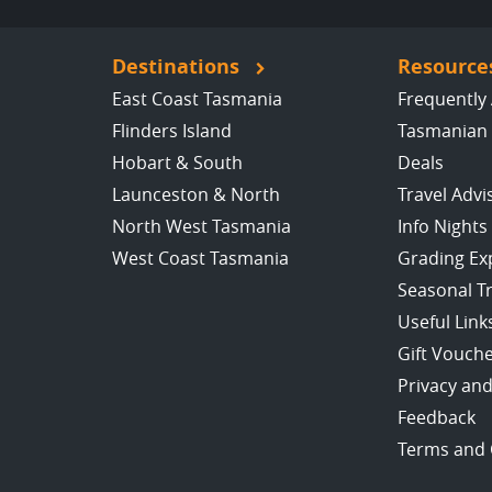
Destinations
Resource
East Coast Tasmania
Frequently
Flinders Island
Tasmanian 
Hobart & South
Deals
Launceston & North
Travel Advi
North West Tasmania
Info Nights
West Coast Tasmania
Grading Ex
Seasonal T
Useful Link
Gift Vouch
Privacy and
Feedback
Terms and 