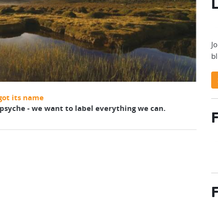
L
Jo
bl
got its name
r psyche - we want to label everything we can.
F
F