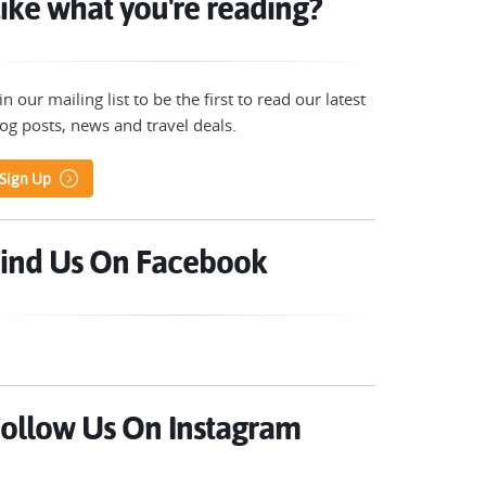
ike what you're reading?
in our mailing list to be the first to read our latest
og posts, news and travel deals.
Sign Up
ind Us On Facebook
ollow Us On Instagram