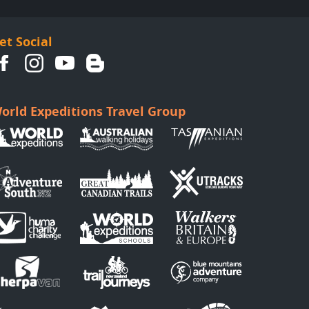
et Social
orld Expeditions Travel Group