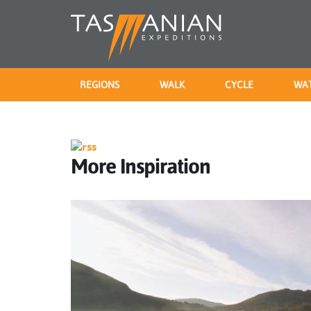
REGIONS
WALK
CYCLE
WA
More Inspiration