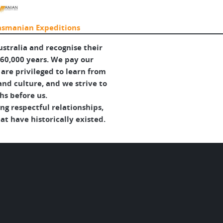
asmanian Expeditions
tralia and recognise their
 60,000 years. We pay our
are privileged to learn from
and culture, and we strive to
hs before us.
g respectful relationships,
t have historically existed.