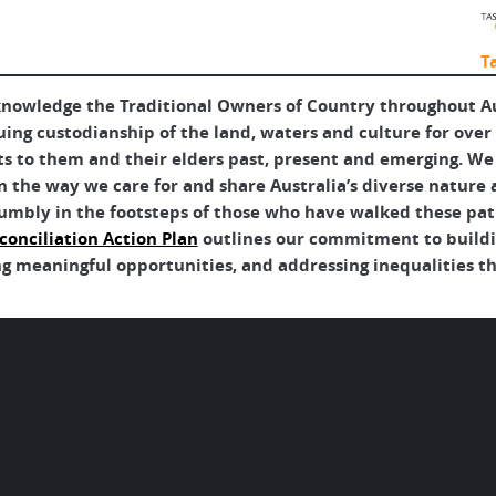
T
nowledge the Traditional Owners of Country throughout Aus
uing custodianship of the land, waters and culture for over
ts to them and their elders past, present and emerging. We 
 the way we care for and share Australia’s diverse nature 
umbly in the footsteps of those who have walked these pat
conciliation Action Plan
outlines our commitment to buildin
g meaningful opportunities, and addressing inequalities tha