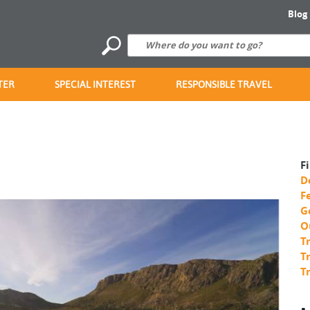
Blog
TER
SPECIAL INTEREST
RESPONSIBLE TRAVEL
F
D
F
G
O
T
T
T