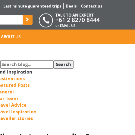
Last minute guaranteed trips
Deals
Contact us
TALK TO AN EXPERT
+61 2 8270 8444
or
EMAIL US
ABOUT US
ind Inspiration
estinations
eatured Posts
eneral
ur Team
ravel Advice
ravel Inspiration
raveller stories