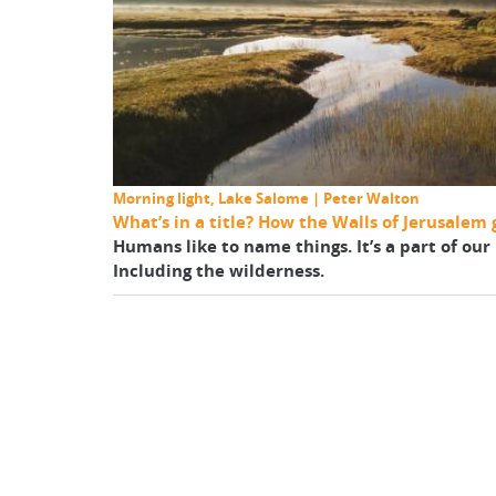
Morning light, Lake Salome | Peter Walton
What’s in a title? How the Walls of Jerusalem 
Humans like to name things. It’s a part of ou
Including the wilderness.