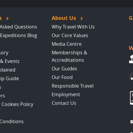
s
About Us
G
 Asked Questions
Why Travel With Us
Expeditions Blog
Our Core Values
Media Centre
W
sory
Memberships &
Accreditations
 & Events
Our Guides
plained
Our Food
rip Guide
Responsible Travel
s
Employment
ers
Contact Us
 Cookies Policy
Conditions