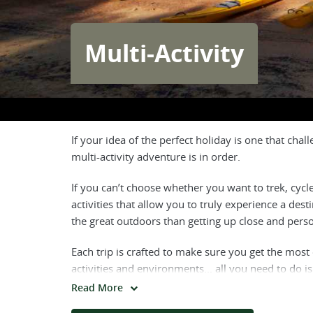
Multi-Activity
If your idea of the perfect holiday is one that ch
multi-activity adventure is in order.
If you can’t choose whether you want to trek, cycl
activities that allow you to truly experience a dest
the great outdoors than getting up close and pers
Each trip is crafted to make sure you get the most
activities and environments... all you need to do 
Read More