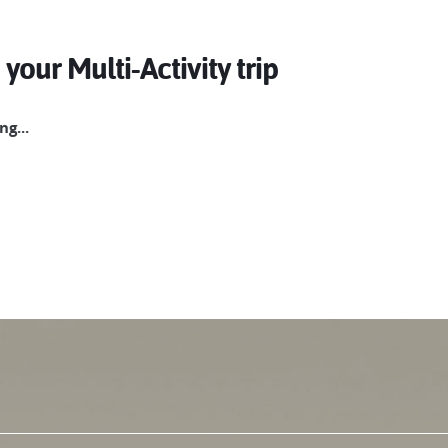
 your Multi-Activity trip
g...