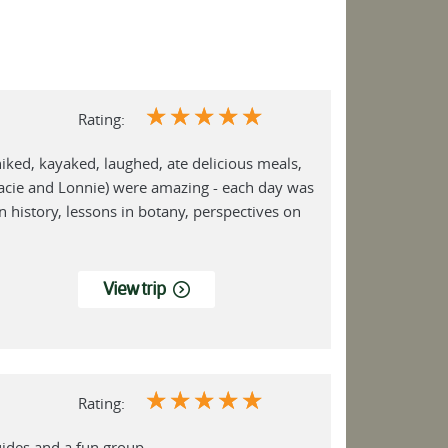
☆
☆
☆
☆
☆
Rating:
hiked, kayaked, laughed, ate delicious meals,
racie and Lonnie) were amazing - each day was
n history, lessons in botany, perspectives on
View trip
☆
☆
☆
☆
☆
Rating:
uides and a fun group.