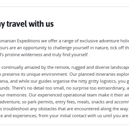
 travel with us
smanian Expeditions we offer a range of exclusive adventure holid
ours are an opportunity to challenge yourself in nature, tick off th
d's pristine wilderness and truly find yourself.
 continually amazed by the remote, rugged and diverse landscap
o preserve its unique environment. Our planned itineraries explo
nia, and while our guides organise the nitty gritty logistics, you
unds. There’s no detail too small, no surprise too extraordinary,
our memories. Our experienced operational team make it their ai
 adventure, so park permits, entry fees, meals, snacks and accomm
s troubleshoot any obstacles that are encountered along the way.
ce and experiences; from your initial contact with us until you are