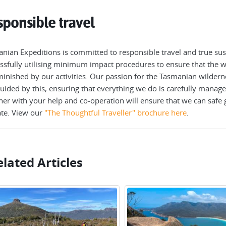
ponsible travel
nian Expeditions is committed to responsible travel and true sust
ssfully utilising minimum impact procedures to ensure that the wi
inished by our activities. Our passion for the Tasmanian wilderne
uided by this, ensuring that everything we do is carefully manage
her with your help and co-operation will ensure that we can safe 
te. View our
"The Thoughtful Traveller" brochure here
.
lated Articles