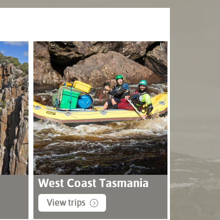
West Coast Tasmania
View trips