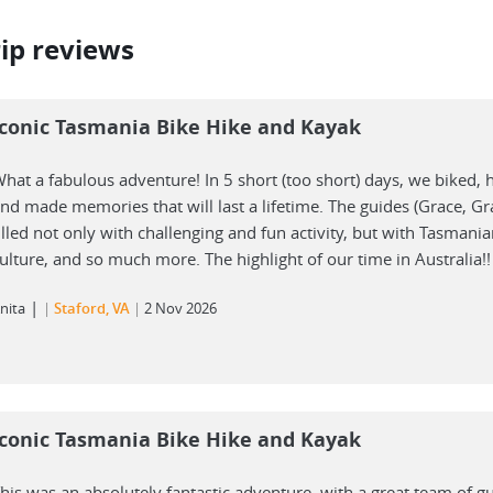
rip reviews
Iconic Tasmania Bike Hike and Kayak
hat a fabulous adventure! In 5 short (too short) days, we biked, 
nd made memories that will last a lifetime. The guides (Grace, G
illed not only with challenging and fun activity, but with Tasmania
ulture, and so much more. The highlight of our time in Australia!!
|
nita
Staford, VA
2 Nov 2026
Iconic Tasmania Bike Hike and Kayak
his was an absolutely fantastic adventure, with a great team of g