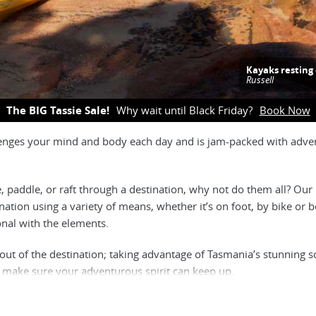
Kayaks restin
Russell
The BIG Tassie Sale!
Why wait until Black Friday?
Book Now
allenges your mind and body each day and is jam-packed with adven
e, paddle, or raft through a destination, why not do them all? Our
ination using a variety of means, whether it’s on foot, by bike or bo
onal with the elements.
 out of the destination; taking advantage of Tasmania’s stunning s
is make sure your adventurous spirit can keep up.