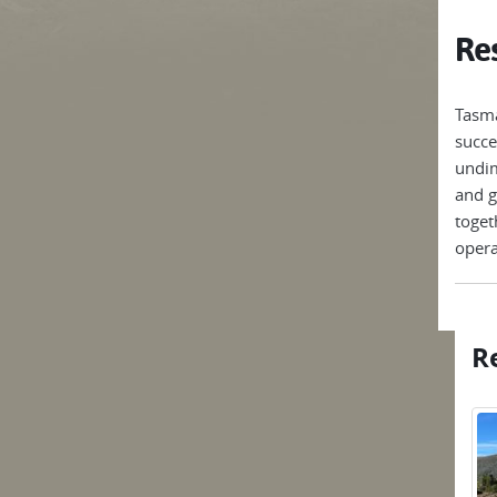
Res
Tasma
succe
undim
and g
toget
opera
Re