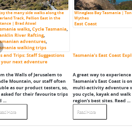
joy the many side walks along the
Wineglass Bay Tasmania | Ton
erland Track, Pellion East in the
Wythes
stance | Brad Atwal
East Coast
smania walks
,
Cycle Tasmania
,
anklin River Rafting
,
smanian adventures
,
smania walking trips
s and Trips: Staff Suggestions
Tasmania's East Coast Exp
r your next adventure
m the Walls of Jerusalem to
A great way to experience
dle Mountain, our staff often
Tasmania’s East Coast is on
ble as our product testers, so,
multi-activity adventure
asked for their favourite trips
you cycle, kayak and walk
 ...
region’s best sites. Read ...
ead More
Read More