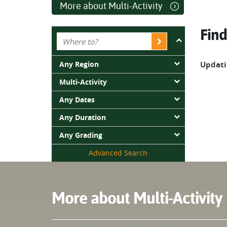
More about Multi-Activity
Find
Any Region
Updatin
Multi-Activity
Any Dates
Any Duration
Any Grading
Advanced Search
More about Multi-Activity