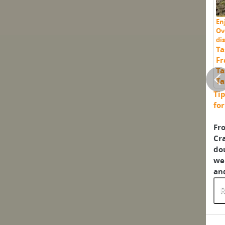
En
Ov
di
Ta
Fr
Ta
Ta
Tip
fo
Fro
Cra
dou
we 
and
R