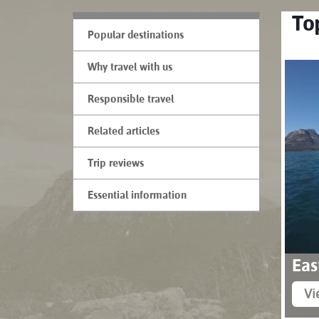
Top
Popular destinations
Why travel with us
Responsible travel
Related articles
Trip reviews
Essential information
Eas
Vi