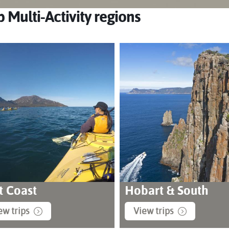
 Multi-Activity regions
t Coast
Hobart & South
ew trips
View trips