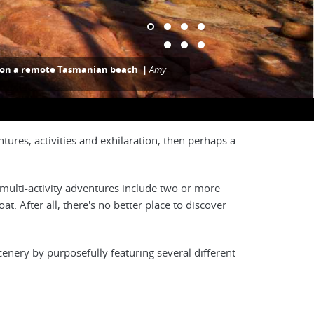
g on a remote Tasmanian beach |
Amy
tures, activities and exhilaration, then perhaps a
 multi-activity adventures include two or more
at. After all, there's no better place to discover
cenery by purposefully featuring several different