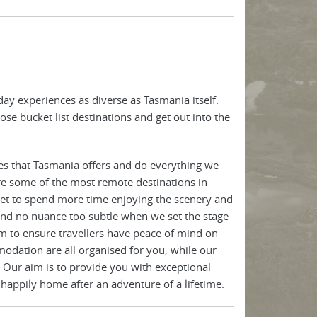
ay experiences as diverse as Tasmania itself.
ose bucket list destinations and get out into the
es that Tasmania offers and do everything we
re some of the most remote destinations in
 get to spend more time enjoying the scenery and
 and no nuance too subtle when we set the stage
m to ensure travellers have peace of mind on
odation are all organised for you, while our
 Our aim is to provide you with exceptional
 happily home after an adventure of a lifetime.