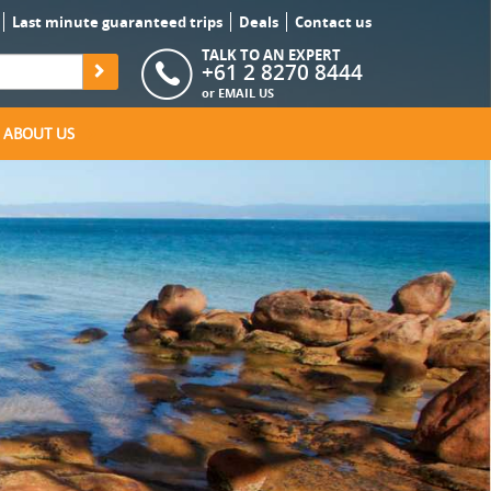
Last minute guaranteed trips
Deals
Contact us
TALK TO AN EXPERT
+61 2 8270 8444
or
EMAIL US
ABOUT US