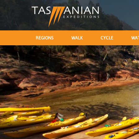
REGIONS
WALK
CYCLE
WA