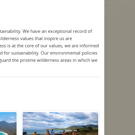
ainability. We have an exceptional record of
lderness values that inspire us are
ss is at the core of our values, we are informed
d for sustainability. Our environmental policies
guard the pristine wilderness areas in which we