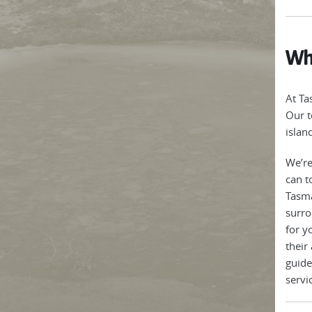
Why
At Ta
Our t
islan
We’re
can t
Tasma
surro
for y
their
guide
servi