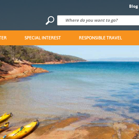
Blog
TER
SPECIAL INTEREST
RESPONSIBLE TRAVEL