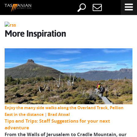
More Inspiration
Enjoy the many side walks along the Overland Track, Pellion
East in the distance | Brad Atwal
Tips and Trips: Staff Suggestions for your next
adventure
From the Walls of Jerusalem to Cradle Mountain, our