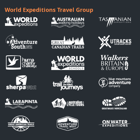
World Expeditions Travel Group