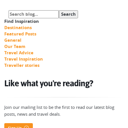
Find Inspiration
Destinations
Featured Posts
General
Our Team
Travel Advice
Travel Inspiration
Traveller stories
Like what you're reading?
Join our mailing list to be the first to read our latest blog
posts, news and travel deals.