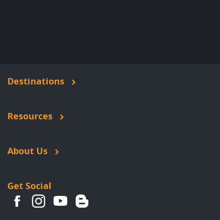
Destinations
Resources
About Us
Get Social