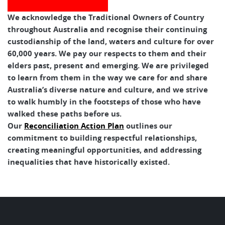
We acknowledge the Traditional Owners of Country
throughout Australia and recognise their continuing
custodianship of the land, waters and culture for over
60,000 years. We pay our respects to them and their
elders past, present and emerging. We are privileged
to learn from them in the way we care for and share
Australia’s diverse nature and culture, and we strive
to walk humbly in the footsteps of those who have
walked these paths before us.
Our
Reconciliation Action Plan
outlines our
commitment to building respectful relationships,
creating meaningful opportunities, and addressing
inequalities that have historically existed.