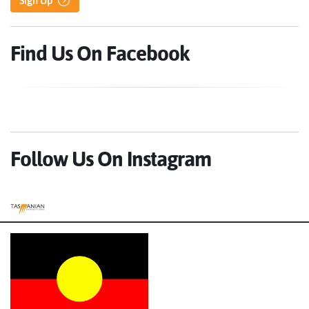
Sign Up
Find Us On Facebook
Follow Us On Instagram
Tasmanian Expeditions