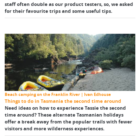
staff often double as our product testers, so, we asked
for their favourite trips and some useful tips.
Beach camping on the Franklin River | Ivan Edhouse
Things to do in Tasmania the second time around
Need ideas on how to experience Tassie the second
time around? These alternate Tasmanian holidays
offer a break away from the popular trails with fewer
visitors and more wilderness experiences.