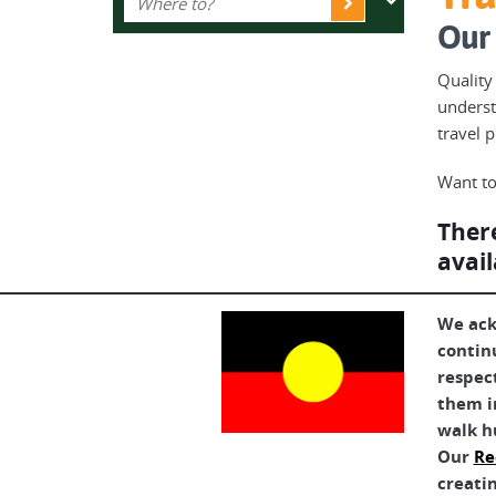
Our 
Quality
underst
travel 
Want to
There
avail
We ack
contin
respec
them in
walk h
Our
Re
creatin