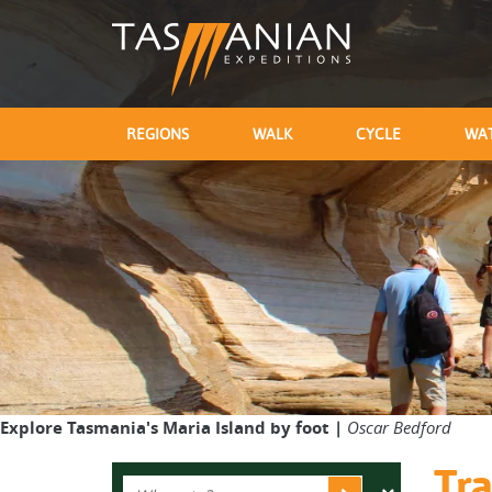
REGIONS
WALK
CYCLE
WA
Explore Tasmania's Maria Island by foot |
Oscar Bedford
Tra