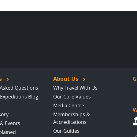
s
About Us
G
 Asked Questions
Why Travel With Us
Expeditions Blog
Our Core Values
Media Centre
W
sory
Memberships &
Accreditations
 & Events
Our Guides
plained