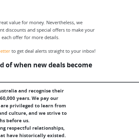
reat value for money. Nevertheless, we
ent discounts and special offers to make your
n each offer for more details.
etter
to get deal alerts straight to your inbox!
fied of when new deals become
tralia and recognise their
 60,000 years. We pay our
are privileged to learn from
and culture, and we strive to
hs before us.
g respectful relationships,
t have historically existed.