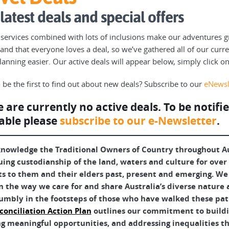
latest deals and special offers
 services combined with lots of inclusions make our adventures g
and that everyone loves a deal, so we’ve gathered all of our curr
planning easier. Our active deals will appear below, simply click o
 be the first to find out about new deals? Subscribe to our
eNewsl
 are currently no active deals. To be noti
able please
subscribe to our e-Newsletter
.
nowledge the Traditional Owners of Country throughout Aus
uing custodianship of the land, waters and culture for over
ts to them and their elders past, present and emerging. We 
 the way we care for and share Australia’s diverse nature 
umbly in the footsteps of those who have walked these pat
conciliation Action Plan
outlines our commitment to buildin
g meaningful opportunities, and addressing inequalities tha