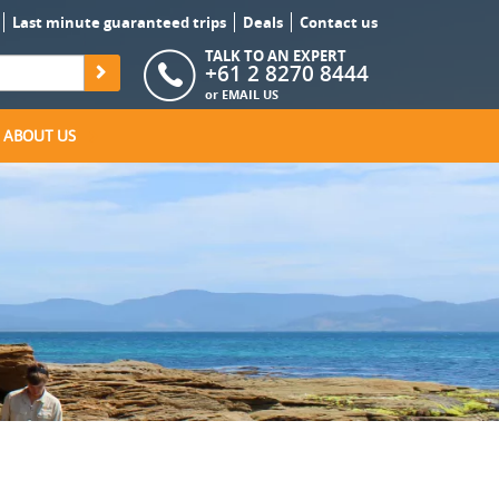
Last minute guaranteed trips
Deals
Contact us
TALK TO AN EXPERT
+61 2 8270 8444
or
EMAIL US
ABOUT US