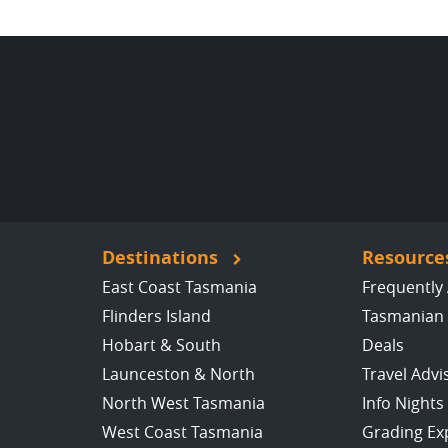
Destinations
Resource
East Coast Tasmania
Frequently
Flinders Island
Tasmanian 
Hobart & South
Deals
Launceston & North
Travel Advi
North West Tasmania
Info Nights
West Coast Tasmania
Grading Ex