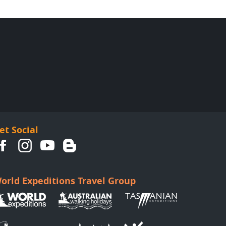
et Social
orld Expeditions Travel Group