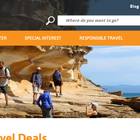
Blog
TER
SPECIAL INTEREST
RESPONSIBLE TRAVEL
vel Deals