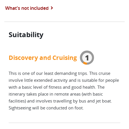
What's not included
Suitability
1
Discovery and Cruising
This is one of our least demanding trips. This cruise
involve little extended activity and is suitable for people
with a basic level of fitness and good health. The
itinerary takes place in remote areas (with basic
facilities) and involves travelling by bus and jet boat.
Sightseeing will be conducted on foot.