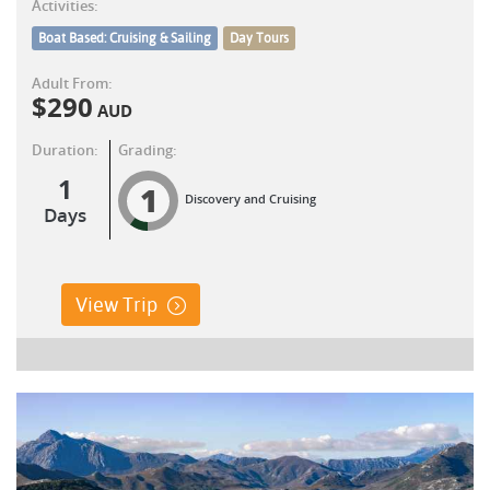
Activities:
Boat Based: Cruising & Sailing
Day Tours
Adult From:
$
290
AUD
Duration:
Grading:
1
1
Discovery and Cruising
Days
View Trip