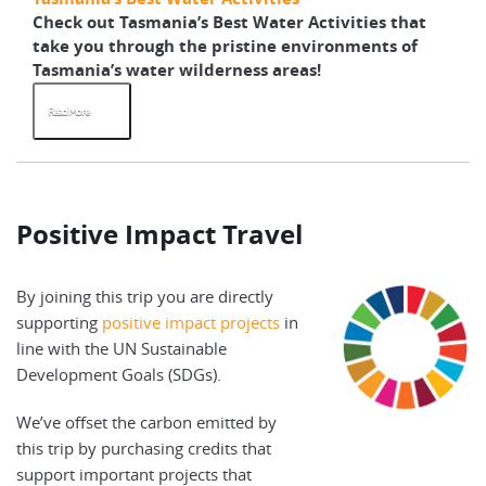
Check out Tasmania’s Best Water Activities that
take you through the pristine environments of
Tasmania’s water wilderness areas!
Read More
Positive Impact Travel
By joining this trip you are directly
supporting
positive impact projects
in
line with the UN Sustainable
Development Goals (SDGs).
We’ve offset the carbon emitted by
this trip by purchasing credits that
support important projects that