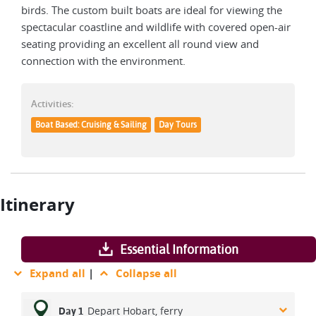
birds. The custom built boats are ideal for viewing the
spectacular coastline and wildlife with covered open-air
seating providing an excellent all round view and
connection with the environment.
Activities:
Boat Based: Cruising & Sailing
Day Tours
Itinerary
Essential Information
Expand all
|
Collapse all
Depart Hobart, ferry
Day 1