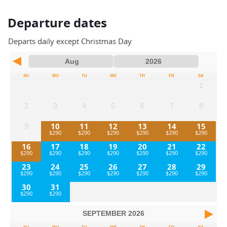
Departure dates
Departs daily except Christmas Day
SU
MO
TU
WE
TH
FR
SA
1
2
3
4
5
6
7
8
10
11
12
13
14
15
9
16
17
18
19
20
21
22
23
24
25
26
27
28
29
30
31
SEPTEMBER
2026