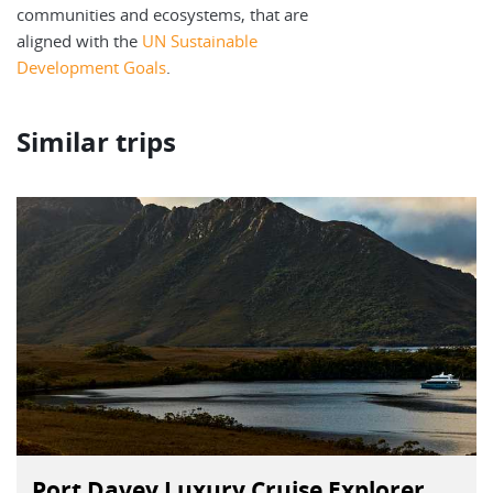
communities and ecosystems, that are
aligned with the
UN Sustainable
Development Goals
.
Similar trips
Port Davey Luxury Cruise Explorer