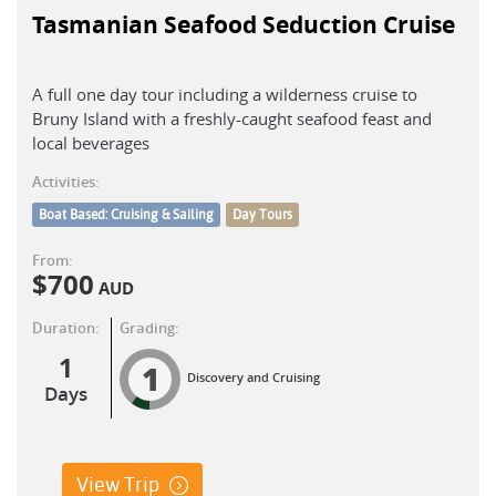
Tasmanian Seafood Seduction Cruise
A full one day tour including a wilderness cruise to
Bruny Island with a freshly-caught seafood feast and
local beverages
Activities:
Boat Based: Cruising & Sailing
Day Tours
From:
$
700
AUD
Duration:
Grading:
1
1
Discovery and Cruising
Days
View Trip