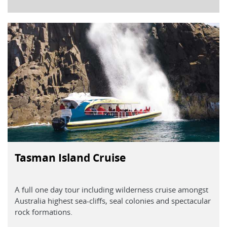
Tasman Island Cruise
A full one day tour including wilderness cruise amongst
Australia highest sea-cliffs, seal colonies and spectacular
rock formations.