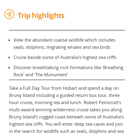
Trip highlights
View the abundant coastal wildlife which includes
seals, dolphins, migrating whales and sea birds
Cruise beside some of Australia's highest sea cliffs
Discover breathtaking rock formations like 'Breathing
Rock' and 'The Monument'
Take a Full Day Tour from Hobart and spend a day on
Bruny Island including a guided return bus tour, three
hour cruise, morning tea and lunch. Robert Pennicott’s
multi-award winning wilderness cruise takes you along
Bruny Island’s rugged coast beneath some of Australia’s
highest sea cliffs. You will enter deep sea caves and join
in the search for wildlife such as seals, dolphins and sea