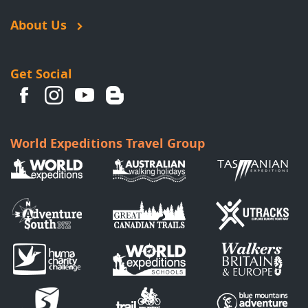
About Us
Get Social
World Expeditions Travel Group