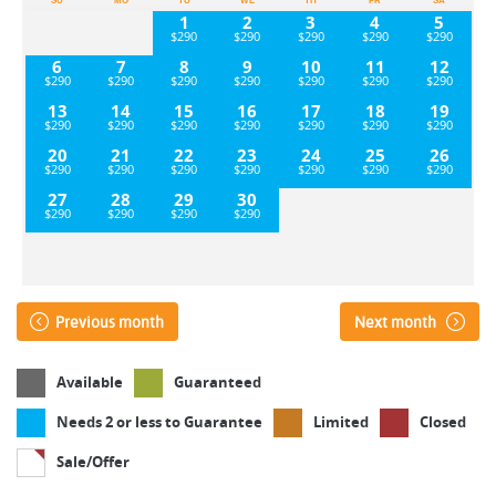
SU
MO
TU
WE
TH
FR
SA
1
2
3
4
5
6
7
8
9
10
11
12
13
14
15
16
17
18
19
20
21
22
23
24
25
26
27
28
29
30
Previous month
Next month
Available
Guaranteed
Needs 2 or less to Guarantee
Limited
Closed
Sale/Offer