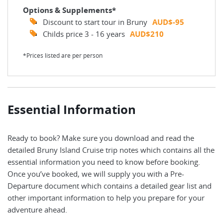
Options & Supplements*
Discount to start tour in Bruny
AUD$-95
Childs price 3 - 16 years
AUD$210
*Prices listed are per person
Essential Information
Ready to book? Make sure you download and read the
detailed Bruny Island Cruise trip notes which contains all the
essential information you need to know before booking.
Once you’ve booked, we will supply you with a Pre-
Departure document which contains a detailed gear list and
other important information to help you prepare for your
adventure ahead.