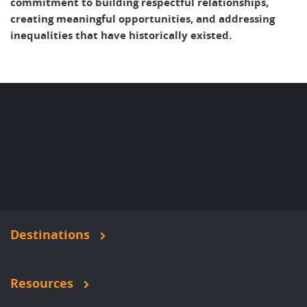
commitment to building respectful relationships,
creating meaningful opportunities, and addressing
inequalities that have historically existed.
Destinations
Resources