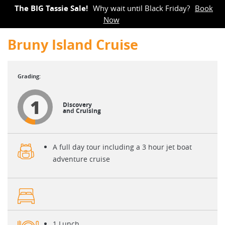
The BIG Tassie Sale!
Why wait until Black Friday?
Book
Now
Bruny Island Cruise
1
Discovery
and Cruising
A full day tour including a 3 hour jet boat
adventure cruise
1 Lunch