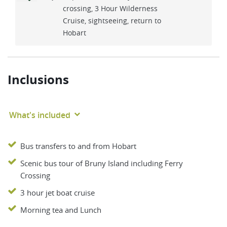
crossing, 3 Hour Wilderness
Cruise, sightseeing, return to
Hobart
Inclusions
What's included
Bus transfers to and from Hobart
Scenic bus tour of Bruny Island including Ferry
Crossing
3 hour jet boat cruise
Morning tea and Lunch