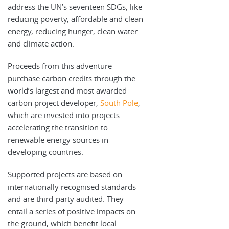
address the UN’s seventeen SDGs, like
reducing poverty, affordable and clean
energy, reducing hunger, clean water
and climate action.
Proceeds from this adventure
purchase carbon credits through the
world’s largest and most awarded
carbon project developer,
South Pole
,
which are invested into projects
accelerating the transition to
renewable energy sources in
developing countries.
Supported projects are based on
internationally recognised standards
and are third-party audited. They
entail a series of positive impacts on
the ground, which benefit local