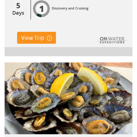
5
1
Discovery and Cruising
Days
View Trip