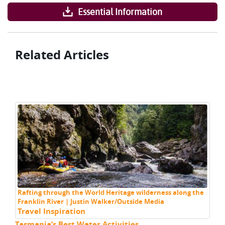
Essential Information
Related Articles
Rafting through the World Heritage wilderness along the
Franklin River | Justin Walker/Outside Media
Travel Inspiration
Tasmania’s Best Water Activities