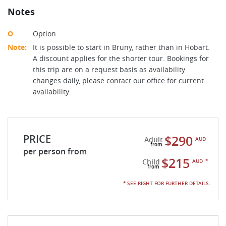
Notes
O
Option
Note:
It is possible to start in Bruny, rather than in Hobart.
A discount applies for the shorter tour. Bookings for
this trip are on a request basis as availability
changes daily, please contact our office for current
availability.
PRICE
$290
Adult
AUD
per person from
$215
Child
AUD
*
* SEE RIGHT FOR FURTHER DETAILS.