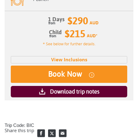
$290
1 Days
AUD
$215
Child
AUD
*
* See below for further details.
View Inclusions
Book Now
Download trip notes
Trip Code: BIC
Share this trip