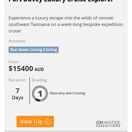
Experience a luxury escape into the wilds of remote
southwest Tasmania on a week-long bespoke expedition
cruise
Activities:
Boat Based: Cruising & Sailing
From:
$
15400
AUD
Duration:
Grading:
7
1
Discovery and Cruising
Days
View Trip