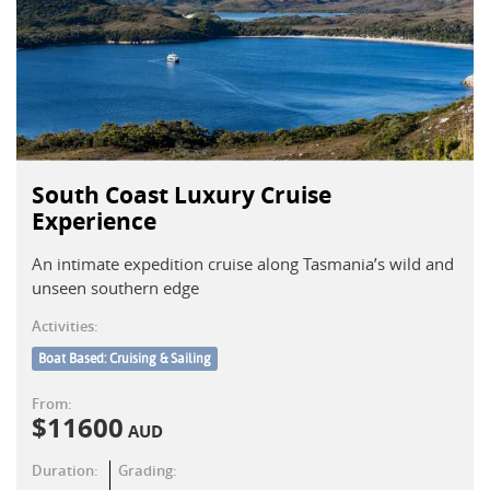
South Coast Luxury Cruise
Experience
An intimate expedition cruise along Tasmania’s wild and
unseen southern edge
Activities:
Boat Based: Cruising & Sailing
From:
$
11600
AUD
Duration:
Grading: