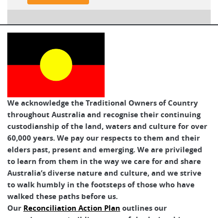
We acknowledge the Traditional Owners of Country
throughout Australia and recognise their continuing
custodianship of the land, waters and culture for over
60,000 years. We pay our respects to them and their
elders past, present and emerging. We are privileged
to learn from them in the way we care for and share
Australia’s diverse nature and culture, and we strive
to walk humbly in the footsteps of those who have
walked these paths before us.
Our
Reconciliation Action Plan
outlines our