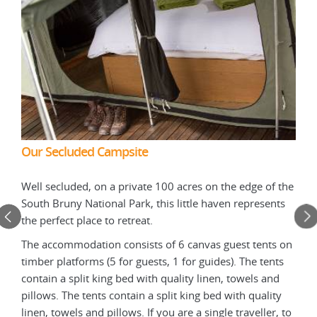
Our Secluded Campsite
Our
Well secluded, on a private 100 acres on the edge of the
n is
The 
South Bruny National Park, this little haven represents
r
harv
the perfect place to retreat.
. For
for 
m is
the 
The accommodation consists of 6 canvas guest tents on
used
timber platforms (5 for guests, 1 for guides). The tents
ting
powe
contain a split king bed with quality linen, towels and
in t
pillows. The tents contain a split king bed with quality
nd to
enab
linen, towels and pillows. If you are a single traveller, to