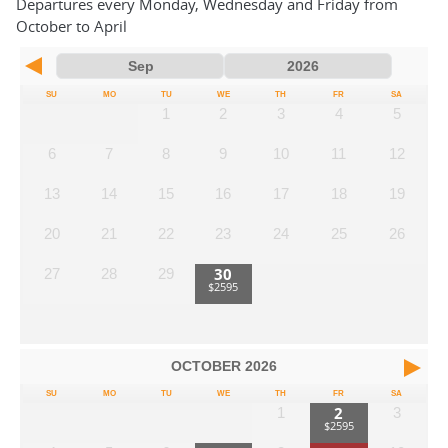
Departures every Monday, Wednesday and Friday from
October to April
SU
MO
TU
WE
TH
FR
SA
1
2
3
4
5
6
7
8
9
10
11
12
13
14
15
16
17
18
19
20
21
22
23
24
25
26
30
27
28
29
OCTOBER
2026
SU
MO
TU
WE
TH
FR
SA
2
1
3