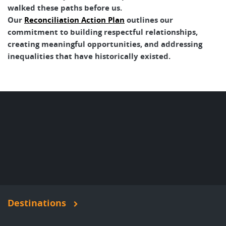
walked these paths before us.
Our
Reconciliation Action Plan
outlines our
commitment to building respectful relationships,
creating meaningful opportunities, and addressing
inequalities that have historically existed.
Destinations