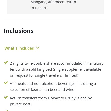
Mangana, afternoon return
to Hobart
Inclusions
What's included
2 nights twin/double share accommodation in a luxury
tent with a split king bed (single supplement available
on request for single travellers - limited)
All meals and non-alcoholic beverages, including a
selection of Tasmanian beer and wine
Return transfers from Hobart to Bruny Island by
private boat