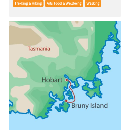
Trekking & Hiking
Arts, Food & Wellbeing
Walking