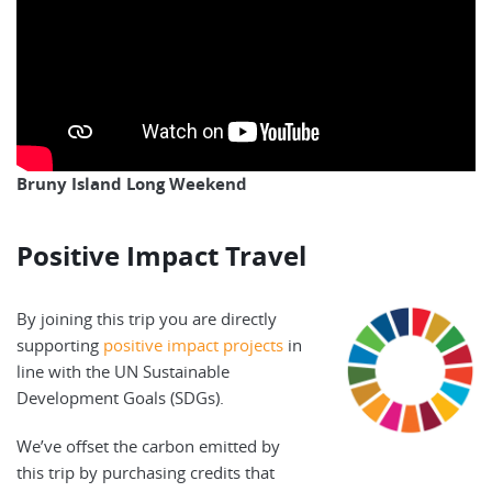
Bruny Island Long Weekend
Positive Impact Travel
By joining this trip you are directly
supporting
positive impact projects
in
line with the UN Sustainable
Development Goals (SDGs).
We’ve offset the carbon emitted by
this trip by purchasing credits that