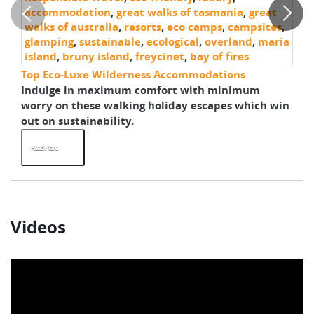
accommodation
,
great walks of tasmania
,
great
walks of australia
,
resorts
,
eco camps
,
campsites
,
glamping
,
sustainable
,
ecological
,
overland
,
maria
island
,
bruny island
,
freycinet
,
bay of fires
Top Eco-Luxe Wilderness Accommodations
Gr
Indulge in maximum comfort with minimum
As
worry on these walking holiday escapes which win
pa
out on sustainability.
th
Read More
R
Videos