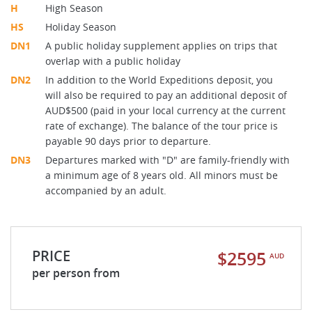
H
High Season
HS
Holiday Season
DN1
A public holiday supplement applies on trips that
overlap with a public holiday
DN2
In addition to the World Expeditions deposit, you
will also be required to pay an additional deposit of
AUD$500 (paid in your local currency at the current
rate of exchange). The balance of the tour price is
payable 90 days prior to departure.
DN3
Departures marked with "D" are family-friendly with
a minimum age of 8 years old. All minors must be
accompanied by an adult.
PRICE
$2595
AUD
per person from