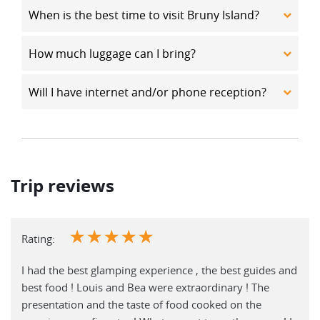
When is the best time to visit Bruny Island?
How much luggage can I bring?
Will I have internet and/or phone reception?
Trip reviews
☆
☆
☆
☆
☆
Rating:
I had the best glamping experience , the best guides and
best food ! Louis and Bea were extraordinary ! The
presentation and the taste of food cooked on the