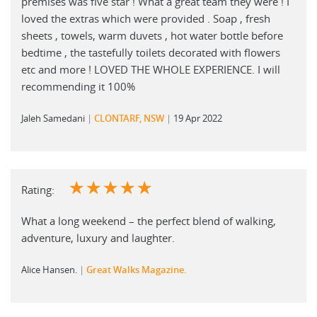
premises was five star ! What a great team they were ! I
loved the extras which were provided . Soap , fresh
sheets , towels, warm duvets , hot water bottle before
bedtime , the tastefully toilets decorated with flowers
etc and more ! LOVED THE WHOLE EXPERIENCE. I will
recommending it 100%
Jaleh Samedani
CLONTARF, NSW
19 Apr 2022
☆
☆
☆
☆
☆
Rating:
What a long weekend – the perfect blend of walking,
adventure, luxury and laughter.
Alice Hansen.
Great Walks Magazine.