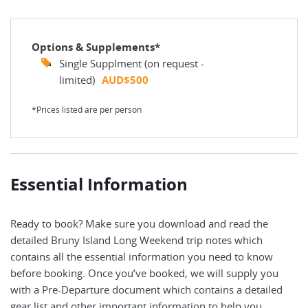
Options & Supplements*
Single Supplment (on request -
limited)
AUD$500
*Prices listed are per person
Essential Information
Ready to book? Make sure you download and read the
detailed Bruny Island Long Weekend trip notes which
contains all the essential information you need to know
before booking. Once you’ve booked, we will supply you
with a Pre-Departure document which contains a detailed
gear list and other important information to help you