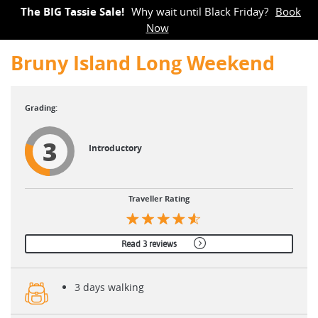
The BIG Tassie Sale!
Why wait until Black Friday?
Book
Now
Bruny Island Long Weekend
3
Introductory
Traveller Rating
Read 3 reviews
3 days walking