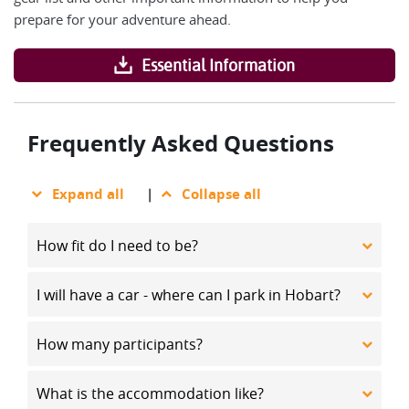
prepare for your adventure ahead.
Essential Information
Frequently Asked Questions
Expand all
|
Collapse all
How fit do I need to be?
I will have a car - where can I park in Hobart?
How many participants?
What is the accommodation like?