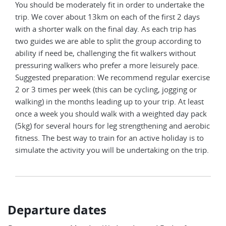
You should be moderately fit in order to undertake the
trip. We cover about 13km on each of the first 2 days
with a shorter walk on the final day. As each trip has
two guides we are able to split the group according to
ability if need be, challenging the fit walkers without
pressuring walkers who prefer a more leisurely pace.
Suggested preparation: We recommend regular exercise
2 or 3 times per week (this can be cycling, jogging or
walking) in the months leading up to your trip. At least
once a week you should walk with a weighted day pack
(5kg) for several hours for leg strengthening and aerobic
fitness. The best way to train for an active holiday is to
simulate the activity you will be undertaking on the trip.
Departure dates