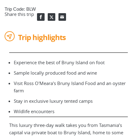
Trip Code: BLW
Share this trip
Trip highlights
Experience the best of Bruny Island on foot
Sample locally produced food and wine
Visit Ross O'Meara's Bruny Island Food and an oyster
farm
Stay in exclusive luxury tented camps
Wildlife encounters
This luxury three-day walk takes you from Tasmania’s
capital via private boat to Bruny Island, home to some