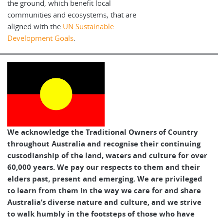
the ground, which benefit local
communities and ecosystems, that are
aligned with the
UN Sustainable
Development Goals
.
We acknowledge the Traditional Owners of Country
throughout Australia and recognise their continuing
custodianship of the land, waters and culture for over
60,000 years. We pay our respects to them and their
elders past, present and emerging. We are privileged
to learn from them in the way we care for and share
Australia’s diverse nature and culture, and we strive
to walk humbly in the footsteps of those who have