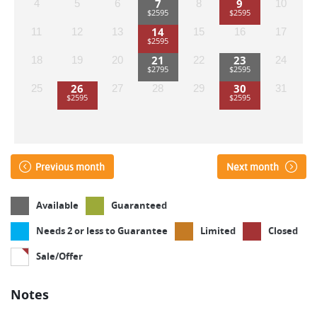
7
9
4
5
6
8
10
14
11
12
13
15
16
17
21
23
18
19
20
22
24
26
30
25
27
28
29
31
Previous month
Next month
Available
Guaranteed
Needs 2 or less to Guarantee
Limited
Closed
Sale/Offer
Notes