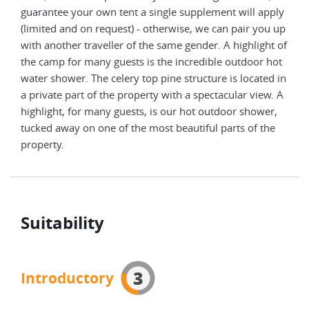
take
guarantee your own tent a single supplement will apply
(limited and on request) - otherwise, we can pair you up
with another traveller of the same gender. A highlight of
the camp for many guests is the incredible outdoor hot
water shower. The celery top pine structure is located in
a private part of the property with a spectacular view. A
highlight, for many guests, is our hot outdoor shower,
tucked away on one of the most beautiful parts of the
property.
Suitability
3
Introductory