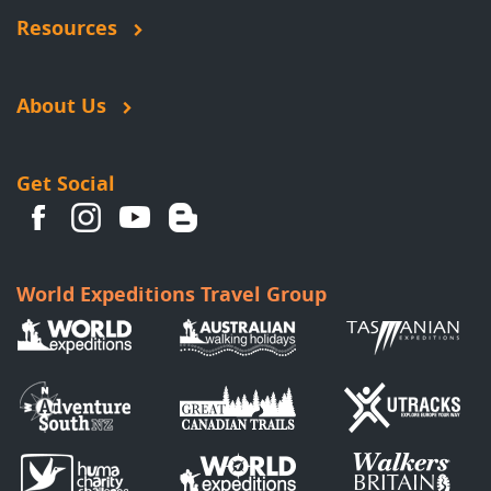
Resources
About Us
Get Social
World Expeditions Travel Group