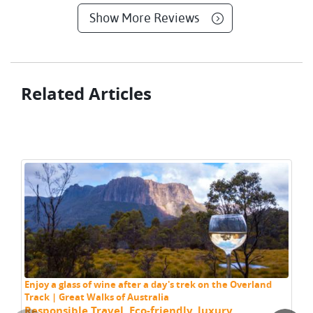
Show More Reviews
Related Articles
Th
Tr
Enjoy a glass of wine after a day's trek on the Overland
Track | Great Walks of Australia
Responsible Travel
,
Eco-friendly
,
luxury
,