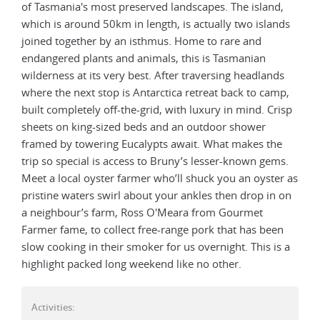
of Tasmania's most preserved landscapes. The island,
which is around 50km in length, is actually two islands
joined together by an isthmus. Home to rare and
endangered plants and animals, this is Tasmanian
wilderness at its very best. After traversing headlands
where the next stop is Antarctica retreat back to camp,
built completely off-the-grid, with luxury in mind. Crisp
sheets on king-sized beds and an outdoor shower
framed by towering Eucalypts await. What makes the
trip so special is access to Bruny’s lesser-known gems.
Meet a local oyster farmer who’ll shuck you an oyster as
pristine waters swirl about your ankles then drop in on
a neighbour’s farm, Ross O'Meara from Gourmet
Farmer fame, to collect free-range pork that has been
slow cooking in their smoker for us overnight. This is a
highlight packed long weekend like no other.
Activities: