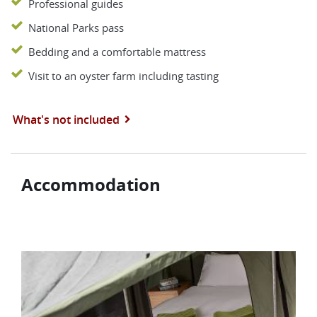
Professional guides
National Parks pass
Bedding and a comfortable mattress
Visit to an oyster farm including tasting
What's not included
Accommodation