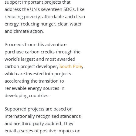
support important projects that
address the UN’s seventeen SDGs, like
reducing poverty, affordable and clean
energy, reducing hunger, clean water
and climate action.
Proceeds from this adventure
purchase carbon credits through the
world’s largest and most awarded
carbon project developer,
South Pole
,
which are invested into projects
accelerating the transition to
renewable energy sources in
developing countries.
Supported projects are based on
internationally recognised standards
and are third-party audited. They
entail a series of positive impacts on