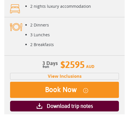
2 nights luxury accommodation
2 Dinners
3 Lunches
2 Breakfasts
$2595
3 Days
AUD
View Inclusions
Book Now
Download trip notes