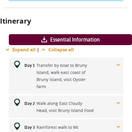
Itinerary
Essential Information
Expand all
|
Collapse all
Transfer by boat to Bruny
Day 1
Island, walk east coast of
Bruny Island, visit Oyster
farm
Walk along East Cloudy
Day 2
Head, visit Bruny Island Food
Rainforest walk to Mt
Day 3