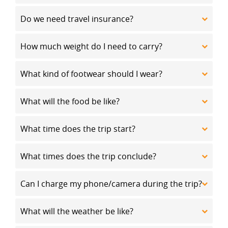
Do we need travel insurance?
How much weight do I need to carry?
What kind of footwear should I wear?
What will the food be like?
What time does the trip start?
What times does the trip conclude?
Can I charge my phone/camera during the trip?
What will the weather be like?