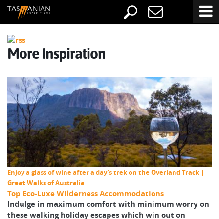
More Inspiration
Enjoy a glass of wine after a day's trek on the Overland Track |
Great Walks of Australia
Top Eco-Luxe Wilderness Accommodations
Indulge in maximum comfort with minimum worry on
these walking holiday escapes which win out on