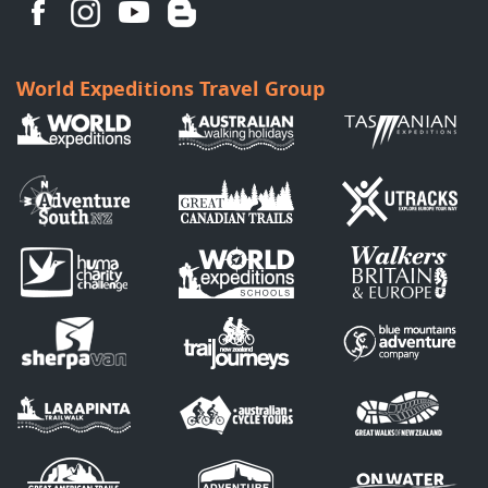
World Expeditions Travel Group