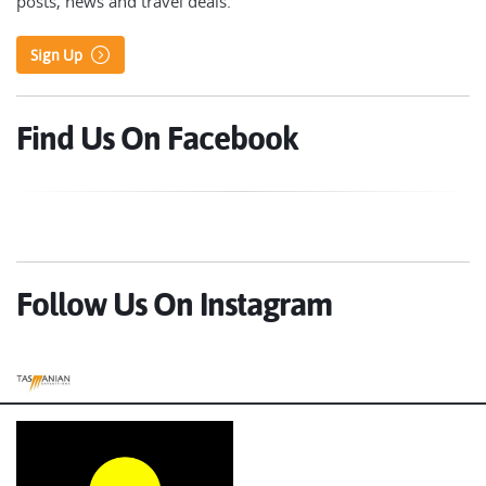
posts, news and travel deals.
Sign Up
Find Us On Facebook
Follow Us On Instagram
Tasmanian Expeditions