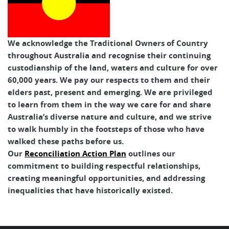
We acknowledge the Traditional Owners of Country
throughout Australia and recognise their continuing
custodianship of the land, waters and culture for over
60,000 years. We pay our respects to them and their
elders past, present and emerging. We are privileged
to learn from them in the way we care for and share
Australia’s diverse nature and culture, and we strive
to walk humbly in the footsteps of those who have
walked these paths before us.
Our
Reconciliation Action Plan
outlines our
commitment to building respectful relationships,
creating meaningful opportunities, and addressing
inequalities that have historically existed.