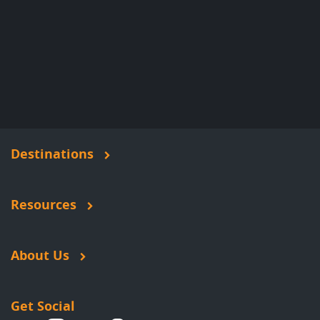
Destinations
Resources
About Us
Get Social