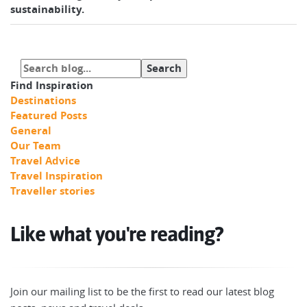
sustainability.
Find Inspiration
Destinations
Featured Posts
General
Our Team
Travel Advice
Travel Inspiration
Traveller stories
Like what you're reading?
Join our mailing list to be the first to read our latest blog