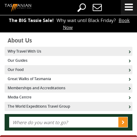
The BIG Tassie Sale!
Why wait until Black Friday?
Book
Now
About Us
Why Travel With Us
Our Guides
Our Food
Great Walks of Tasmania
Memberships and Accreditations
Media Centre
The World Expeditions Travel Group