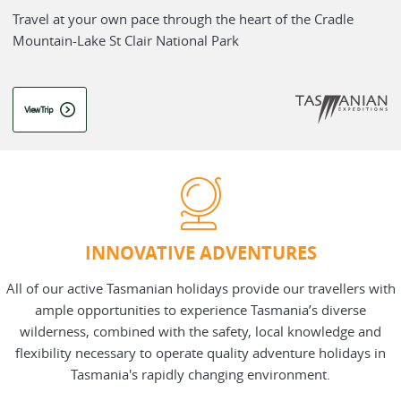
Travel at your own pace through the heart of the Cradle
Mountain-Lake St Clair National Park
View Trip
INNOVATIVE ADVENTURES
All of our active Tasmanian holidays provide our travellers with
ample opportunities to experience Tasmania’s diverse
wilderness, combined with the safety, local knowledge and
flexibility necessary to operate quality adventure holidays in
Tasmania's rapidly changing environment.