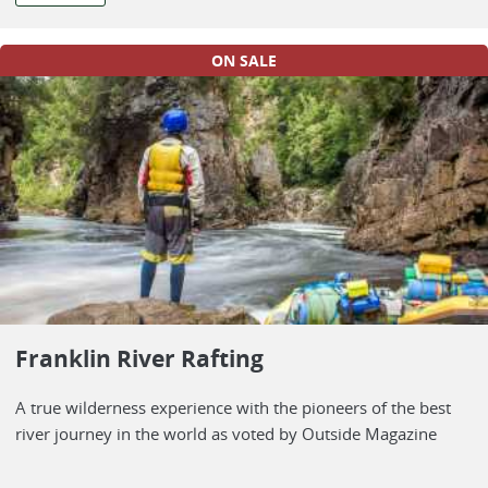
ON SALE
Franklin River Rafting
A true wilderness experience with the pioneers of the best
river journey in the world as voted by Outside Magazine