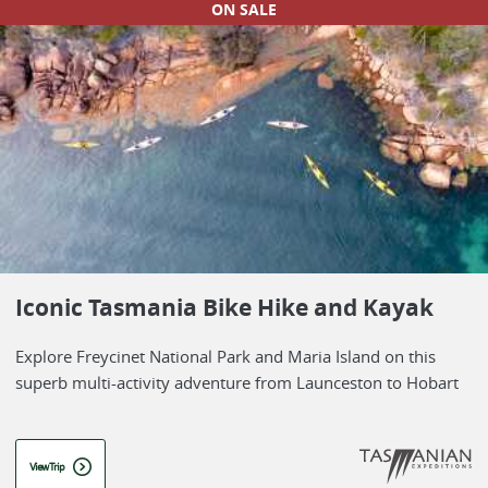
ON SALE
Iconic Tasmania Bike Hike and Kayak
Explore Freycinet National Park and Maria Island on this
superb multi-activity adventure from Launceston to Hobart
View Trip