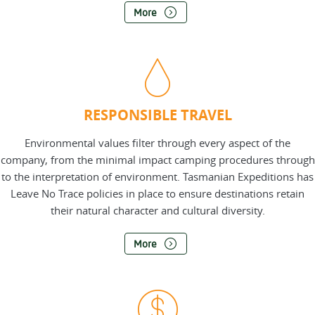
More
RESPONSIBLE TRAVEL
Environmental values filter through every aspect of the
company, from the minimal impact camping procedures through
to the interpretation of environment. Tasmanian Expeditions has
Leave No Trace policies in place to ensure destinations retain
their natural character and cultural diversity.
More