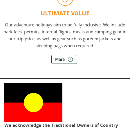
ULTIMATE VALUE
Our adventure holidays aim to be fully inclusive. We include
park fees, permits, internal flights, meals and camping gear in
our trip price, as well as gear such as goretex jackets and
sleeping bags when required.
More
We acknowledge the Traditional Owners of Country