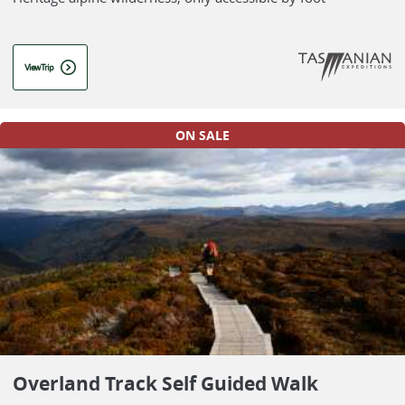
View Trip
ON SALE
Overland Track Self Guided Walk