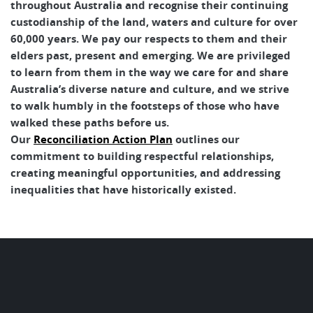
throughout Australia and recognise their continuing
custodianship of the land, waters and culture for over
60,000 years. We pay our respects to them and their
elders past, present and emerging. We are privileged
to learn from them in the way we care for and share
Australia’s diverse nature and culture, and we strive
to walk humbly in the footsteps of those who have
walked these paths before us.
Our
Reconciliation Action Plan
outlines our
commitment to building respectful relationships,
creating meaningful opportunities, and addressing
inequalities that have historically existed.