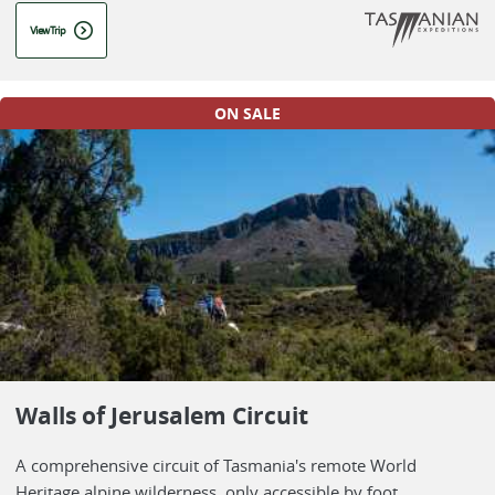
View Trip
ON SALE
Walls of Jerusalem Circuit
A comprehensive circuit of Tasmania's remote World
Heritage alpine wilderness, only accessible by foot