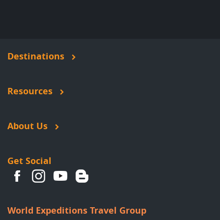
Destinations
Resources
About Us
Get Social
World Expeditions Travel Group