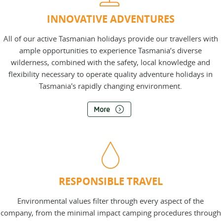
INNOVATIVE ADVENTURES
All of our active Tasmanian holidays provide our travellers with
ample opportunities to experience Tasmania’s diverse
wilderness, combined with the safety, local knowledge and
flexibility necessary to operate quality adventure holidays in
Tasmania's rapidly changing environment.
More
RESPONSIBLE TRAVEL
Environmental values filter through every aspect of the
company, from the minimal impact camping procedures through