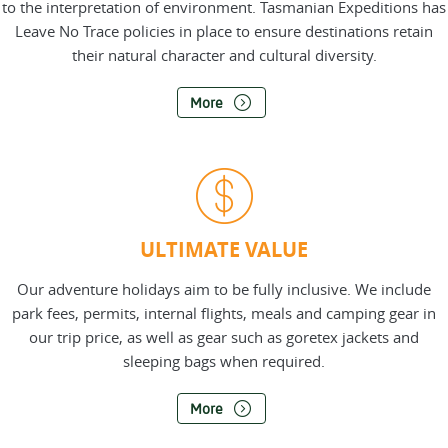
to the interpretation of environment. Tasmanian Expeditions has
Leave No Trace policies in place to ensure destinations retain
their natural character and cultural diversity.
More
ULTIMATE VALUE
Our adventure holidays aim to be fully inclusive. We include
park fees, permits, internal flights, meals and camping gear in
our trip price, as well as gear such as goretex jackets and
sleeping bags when required.
More