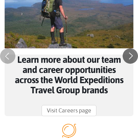
Learn more about our team
and career opportunities
across the World Expeditions
Travel Group brands
Visit Careers page