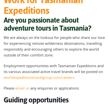
Expeditions
Are you passionate about
adventure tours in Tasmania?
We are always on the lookout for people who share our love
for experiencing remote wilderness destinations, travelling
responsibly and encouraging others to explore the world
outside of their comfort zone.
Employment opportunities with Tasmanian Expeditions and
its various associated active travel brands will be posted on
worldexpeditionstravelgroup.com/careers
.
Please
email us
any enquiries or applications.
Guiding opportunities