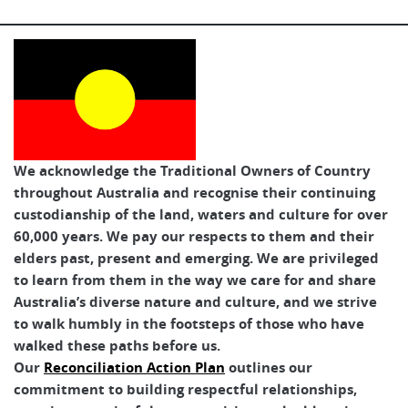
We acknowledge the Traditional Owners of Country
throughout Australia and recognise their continuing
custodianship of the land, waters and culture for over
60,000 years. We pay our respects to them and their
elders past, present and emerging. We are privileged
to learn from them in the way we care for and share
Australia’s diverse nature and culture, and we strive
to walk humbly in the footsteps of those who have
walked these paths before us.
Our
Reconciliation Action Plan
outlines our
commitment to building respectful relationships,