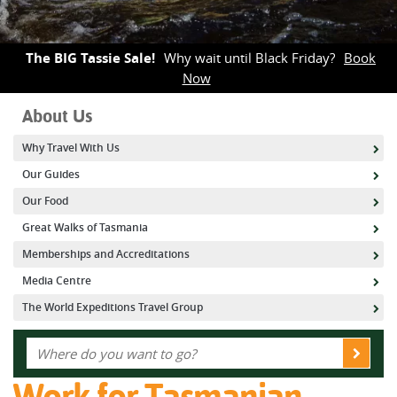
The BIG Tassie Sale!
Why wait until Black Friday?
Book
Now
About Us
Why Travel With Us
Our Guides
Our Food
Great Walks of Tasmania
Memberships and Accreditations
Media Centre
The World Expeditions Travel Group
Work for Tasmanian