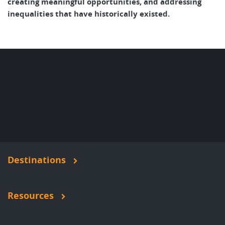
creating meaningful opportunities, and addressing
inequalities that have historically existed.
Destinations
Resources