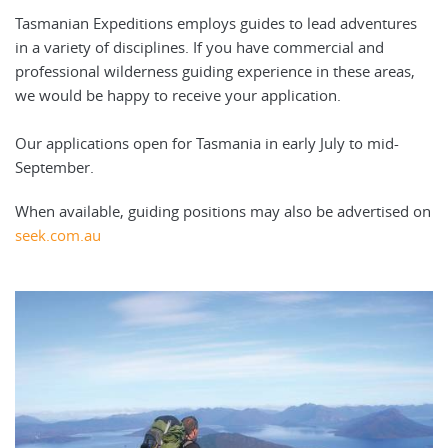
Tasmanian Expeditions employs guides to lead adventures
in a variety of disciplines. If you have commercial and
professional wilderness guiding experience in these areas,
we would be happy to receive your application.
Our applications open for Tasmania in early July to mid-
September.
When available, guiding positions may also be advertised on
seek.com.au