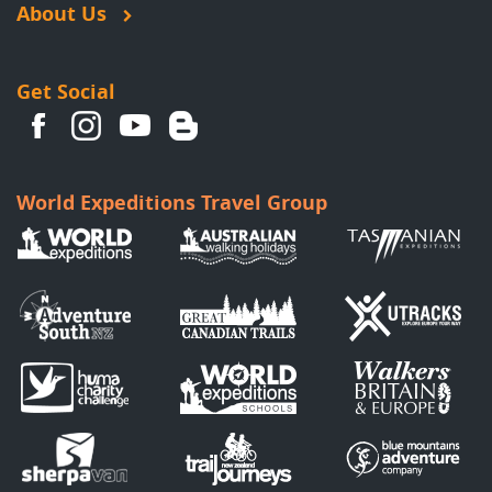
About Us
Get Social
World Expeditions Travel Group