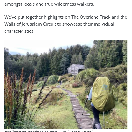
amongst locals and true wilderness walkers.
We've put together highlights on The Overland Track and the
Walls of Jerusalem Circuit to showcase their individual
characteristics.
Walking towards Du Cane Hut |
Brad Atwal