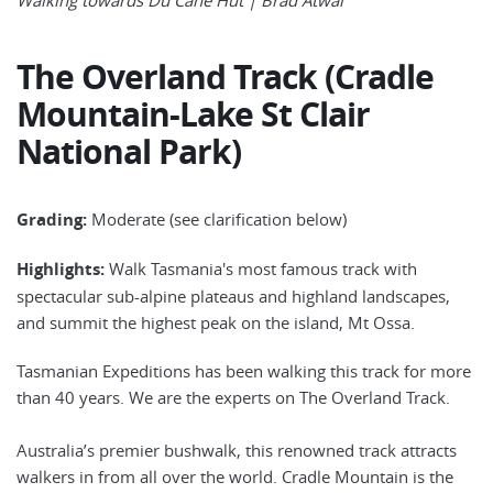
The Overland Track (Cradle
Mountain-Lake St Clair
National Park)
Grading:
Moderate (see clarification below)
Highlights:
Walk Tasmania's most famous track with
spectacular sub-alpine plateaus and highland landscapes,
and summit the highest peak on the island, Mt Ossa.
Tasmanian Expeditions has been walking this track for more
than 40 years. We are the experts on The Overland Track.
Australia’s premier bushwalk, this renowned track attracts
walkers in from all over the world. Cradle Mountain is the