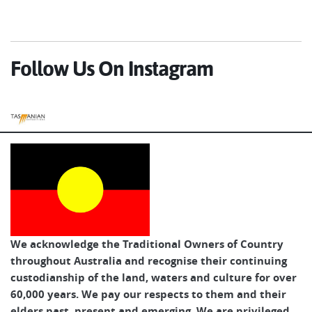
Follow Us On Instagram
Tasmanian Expeditions
We acknowledge the Traditional Owners of Country
throughout Australia and recognise their continuing
custodianship of the land, waters and culture for over
60,000 years. We pay our respects to them and their
elders past, present and emerging. We are privileged