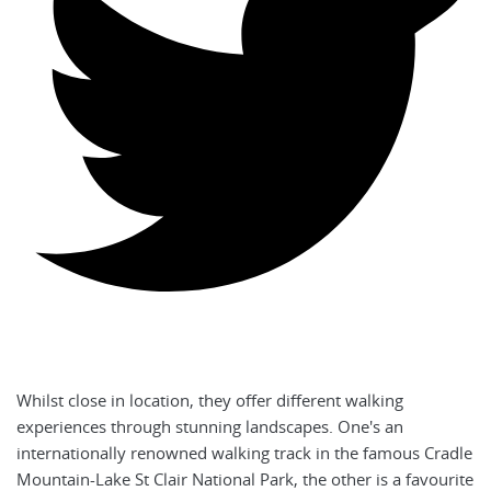
Whilst close in location, they offer different walking
experiences through stunning landscapes. One's an
internationally renowned walking track in the famous Cradle
Mountain-Lake St Clair National Park, the other is a favourite