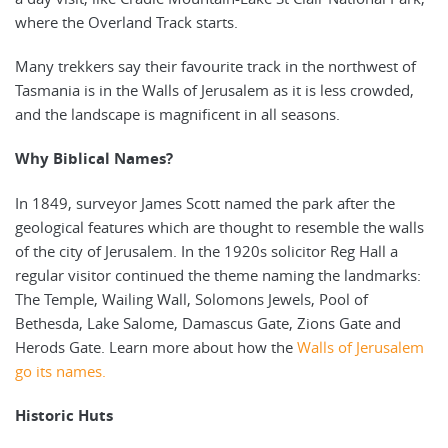
where the Overland Track starts.
Many trekkers say their favourite track in the northwest of
Tasmania is in the Walls of Jerusalem as it is less crowded,
and the landscape is magnificent in all seasons.
Why Biblical Names?
In 1849, surveyor James Scott named the park after the
geological features which are thought to resemble the walls
of the city of Jerusalem. In the 1920s solicitor Reg Hall a
regular visitor continued the theme naming the landmarks:
The Temple, Wailing Wall, Solomons Jewels, Pool of
Bethesda, Lake Salome, Damascus Gate, Zions Gate and
Herods Gate. Learn more about how the
Walls of Jerusalem
go its names.
Historic Huts