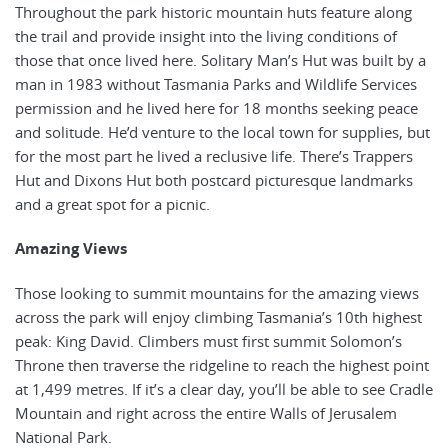
Throughout the park historic mountain huts feature along
the trail and provide insight into the living conditions of
those that once lived here. Solitary Man’s Hut was built by a
man in 1983 without Tasmania Parks and Wildlife Services
permission and he lived here for 18 months seeking peace
and solitude. He’d venture to the local town for supplies, but
for the most part he lived a reclusive life. There’s Trappers
Hut and Dixons Hut both postcard picturesque landmarks
and a great spot for a picnic.
Amazing Views
Those looking to summit mountains for the amazing views
across the park will enjoy climbing Tasmania’s 10th highest
peak: King David. Climbers must first summit Solomon’s
Throne then traverse the ridgeline to reach the highest point
at 1,499 metres. If it’s a clear day, you’ll be able to see Cradle
Mountain and right across the entire Walls of Jerusalem
National Park.