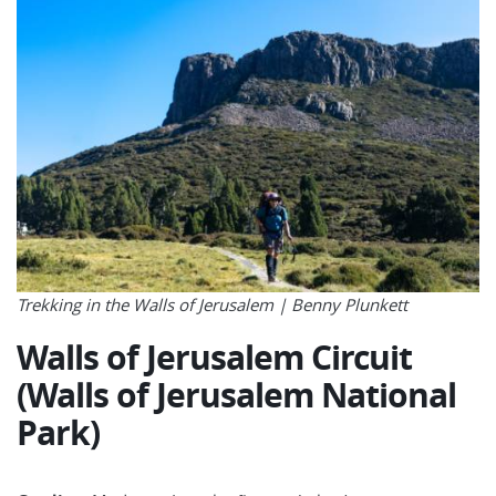
Trekking in the Walls of Jerusalem |
Benny Plunkett
Walls of Jerusalem Circuit
(Walls of Jerusalem National
Park)