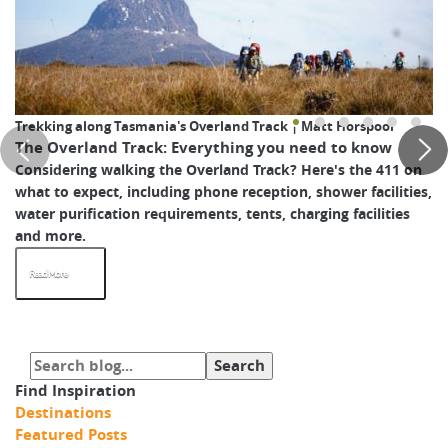
Trekking along Tasmania's Overland Track | Matt Horspool
The Overland Track: Everything you need to know
Considering walking the Overland Track? Here's the 411 on
what to expect, including phone reception, shower facilities,
water purification requirements, tents, charging facilities
and more.
Read More
Find Inspiration
Destinations
Featured Posts