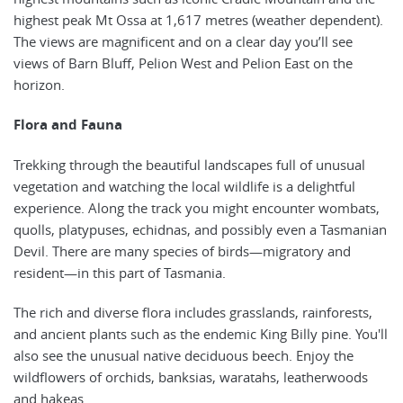
highest peak Mt Ossa at 1,617 metres (weather dependent).
The views are magnificent and on a clear day you’ll see
views of Barn Bluff, Pelion West and Pelion East on the
horizon.
Flora and Fauna
Trekking through the beautiful landscapes full of unusual
vegetation and watching the local wildlife is a delightful
experience. Along the track you might encounter wombats,
quolls, platypuses, echidnas, and possibly even a Tasmanian
Devil. There are many species of birds—migratory and
resident—in this part of Tasmania.
The rich and diverse flora includes grasslands, rainforests,
and ancient plants such as the endemic King Billy pine. You'll
also see the unusual native deciduous beech. Enjoy the
wildflowers of orchids, banksias, waratahs, leatherwoods
and hakeas.