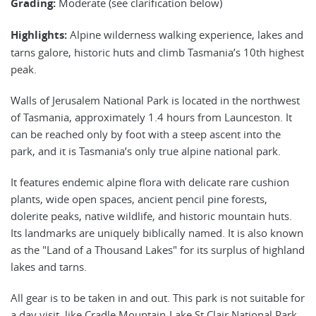
Grading:
Moderate (see clarification below)
Highlights:
Alpine wilderness walking experience, lakes and
tarns galore, historic huts and climb Tasmania’s 10th highest
peak.
Walls of Jerusalem National Park is located in the northwest
of Tasmania, approximately 1.4 hours from Launceston. It
can be reached only by foot with a steep ascent into the
park, and it is Tasmania’s only true alpine national park.
It features endemic alpine flora with delicate rare cushion
plants, wide open spaces, ancient pencil pine forests,
dolerite peaks, native wildlife, and historic mountain huts.
Its landmarks are uniquely biblically named. It is also known
as the "Land of a Thousand Lakes" for its surplus of highland
lakes and tarns.
All gear is to be taken in and out. This park is not suitable for
a day visit, like Cradle Mountain-Lake St Clair National Park,