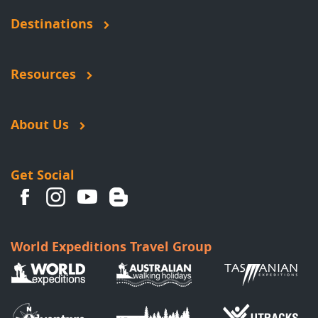
Destinations
Resources
About Us
Get Social
World Expeditions Travel Group