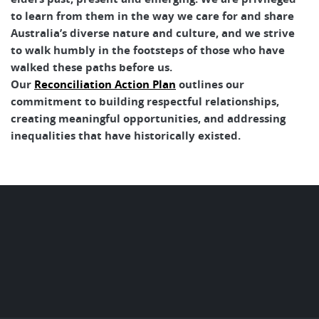
to learn from them in the way we care for and share
Australia’s diverse nature and culture, and we strive
to walk humbly in the footsteps of those who have
walked these paths before us.
Our
Reconciliation Action Plan
outlines our
commitment to building respectful relationships,
creating meaningful opportunities, and addressing
inequalities that have historically existed.