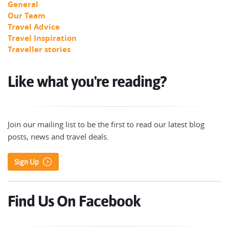
General
Our Team
Travel Advice
Travel Inspiration
Traveller stories
Like what you're reading?
Join our mailing list to be the first to read our latest blog
posts, news and travel deals.
Sign Up
Find Us On Facebook