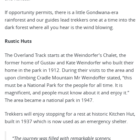
If opportunity permits, there is a little Gondwana-era
rainforest and our guides lead trekkers one at a time into the
dark forest where all you hear is the wind blowing.
Rustic Huts
The Overland Track starts at the Weindorfer’s Chalet, the
former home of Gustav and Kate Weindorfer who built their
home in the park in 1912. During their visits to the area and
upon climbing Cradle Mountain Mr Weindoffer stated, “this
must be a National Park for the people for all time. It is
magnificent, and people must know about it and enjoy it.”
The area became a national park in 1947.
Trekkers will enjoy stopping for a rest at historic Kitchen Hut,
built in 1937 which is now used as an emergency shelter.
“
The journey was filled with remarkable scenery,