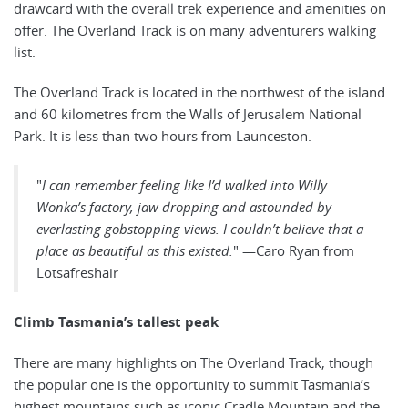
drawcard with the overall trek experience and amenities on
offer. The Overland Track is on many adventurers walking
list.
The Overland Track is located in the northwest of the island
and 60 kilometres from the Walls of Jerusalem National
Park. It is less than two hours from Launceston.
"
I can remember feeling like I’d walked into Willy
Wonka’s factory, jaw dropping and astounded by
everlasting gobstopping views. I couldn’t believe that a
place as beautiful as this existed.
" —Caro Ryan from
Lotsafreshair
Climb Tasmania’s tallest peak
There are many highlights on The Overland Track, though
the popular one is the opportunity to summit Tasmania’s
highest mountains such as iconic Cradle Mountain and the