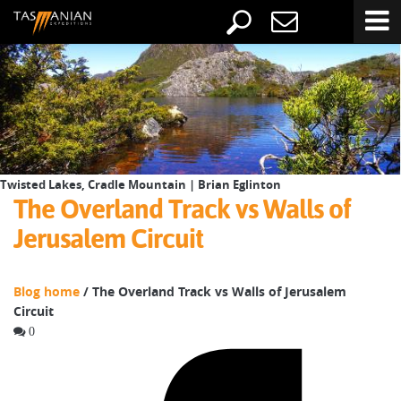
Twisted Lakes, Cradle Mountain | Brian Eglinton
The Overland Track vs Walls of
Jerusalem Circuit
Blog home
/ The Overland Track vs Walls of Jerusalem
Circuit
0