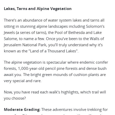
Lakes, Tarns and Alpine Vegetation
There’s an abundance of water system lakes and tarns all
sitting in stunning alpine landscapes including Solomon’s
Jewels (a series of tarns), the Pool of Bethesda and Lake
Salome, to name a few. Once you’ve been to the Walls of
Jerusalem National Park, you’ll truly understand why it’s
known as the "Land of a Thousand Lakes".
The alpine vegetation is spectacular where endemic conifer
forests, 1,000-year-old pencil pine forests and dense bush
await you. The bright green mounds of cushion plants are
very special and rare.
Now, you have read each walk’s highlights, which trail will
you choose?
Moderate Grading:
These adventures involve trekking for