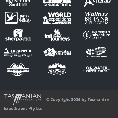
© Copyright 2026 by Tasmanian
Expeditions Pty Ltd