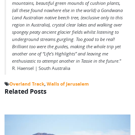
mountains, beautiful green mounds of cushion plants,
(all these found nowhere else in the world) a Gondwana
Land Australian native beech tree, (exclusive only to this
region in Australia), crystal clear lakes and walking over
spongey peaty ancient glacier fields whilst listening to
underground streams gurgling. Too good to be real!
Brilliant too were the guides, making the whole trip yet
another one of “Life’s Highlights” and leaving me
enthusiastic to attempt another in Tassie in the future
.”
R. Haensel | South Australia
Overland Track
,
Walls of Jerusalem
Related Posts