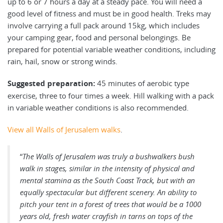
up to 6 or 7 hours a day at a steady pace. You will need a
good level of fitness and must be in good health. Treks may
involve carrying a full pack around 15kg, which includes
your camping gear, food and personal belongings. Be
prepared for potential variable weather conditions, including
rain, hail, snow or strong winds.
Suggested preparation:
45 minutes of aerobic type
exercise, three to four times a week. Hill walking with a pack
in variable weather conditions is also recommended.
View all Walls of Jerusalem walks
.
“
The Walls of Jerusalem was truly a bushwalkers bush
walk in stages, similar in the intensity of physical and
mental stamina as the South Coast Track, but with an
equally spectacular but different scenery. An ability to
pitch your tent in a forest of trees that would be a 1000
years old, fresh water crayfish in tarns on tops of the