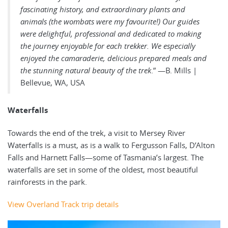
fascinating history, and extraordinary plants and
animals (the wombats were my favourite!) Our guides
were delightful, professional and dedicated to making
the journey enjoyable for each trekker. We especially
enjoyed the camaraderie, delicious prepared meals and
the stunning natural beauty of the trek
.” —B. Mills |
Bellevue, WA, USA
Waterfalls
Towards the end of the trek, a visit to Mersey River
Waterfalls is a must, as is a walk to Fergusson Falls, D’Alton
Falls and Harnett Falls—some of Tasmania’s largest. The
waterfalls are set in some of the oldest, most beautiful
rainforests in the park.
View Overland Track trip details