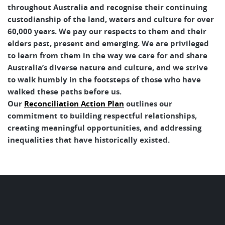
throughout Australia and recognise their continuing
custodianship of the land, waters and culture for over
60,000 years. We pay our respects to them and their
elders past, present and emerging. We are privileged
to learn from them in the way we care for and share
Australia’s diverse nature and culture, and we strive
to walk humbly in the footsteps of those who have
walked these paths before us.
Our
Reconciliation Action Plan
outlines our
commitment to building respectful relationships,
creating meaningful opportunities, and addressing
inequalities that have historically existed.