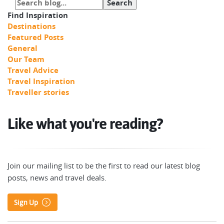
Find Inspiration
Destinations
Featured Posts
General
Our Team
Travel Advice
Travel Inspiration
Traveller stories
Like what you're reading?
Join our mailing list to be the first to read our latest blog
posts, news and travel deals.
Sign Up