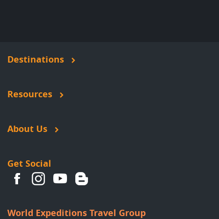
Destinations
Resources
About Us
Get Social
World Expeditions Travel Group