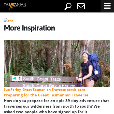
More Inspiration
Sue Farley, Great Tasmanian Traverse participant
Preparing for the Great Tasmanian Traverse
How do you prepare for an epic 39-day adventure that
traverses our wilderness from north to south? We
asked two people who have signed up for it.