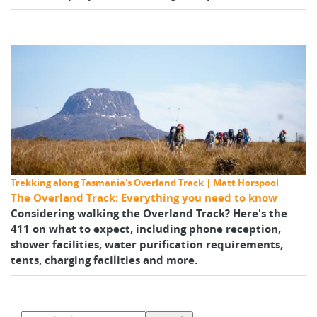
Trekking along Tasmania's Overland Track | Matt Horspool
The Overland Track: Everything you need to know
Considering walking the Overland Track? Here's the
411 on what to expect, including phone reception,
shower facilities, water purification requirements,
tents, charging facilities and more.