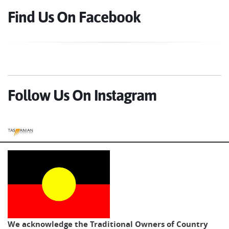
Find Us On Facebook
Follow Us On Instagram
Tasmanian Expeditions
We acknowledge the Traditional Owners of Country