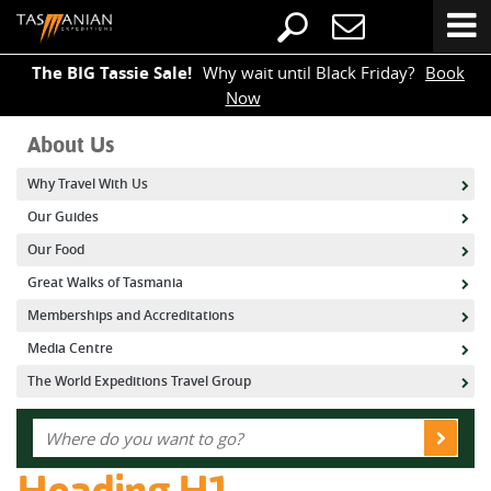
The BIG Tassie Sale!
Why wait until Black Friday?
Book
Now
About Us
Why Travel With Us
Our Guides
Our Food
Great Walks of Tasmania
Memberships and Accreditations
Media Centre
The World Expeditions Travel Group