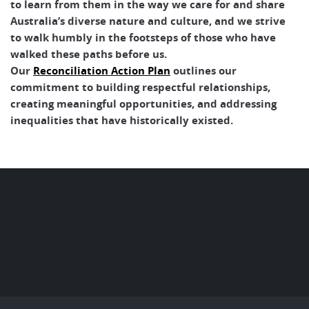
to learn from them in the way we care for and share
Australia’s diverse nature and culture, and we strive
to walk humbly in the footsteps of those who have
walked these paths before us.
Our
Reconciliation Action Plan
outlines our
commitment to building respectful relationships,
creating meaningful opportunities, and addressing
inequalities that have historically existed.