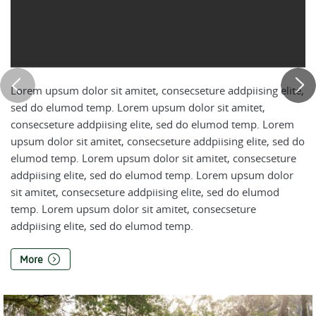
Lorem upsum dolor sit amitet, consecseture addpiising elite,
sed do elumod temp. Lorem upsum dolor sit amitet,
consecseture addpiising elite, sed do elumod temp. Lorem
upsum dolor sit amitet, consecseture addpiising elite, sed do
elumod temp. Lorem upsum dolor sit amitet, consecseture
addpiising elite, sed do elumod temp. Lorem upsum dolor
sit amitet, consecseture addpiising elite, sed do elumod
temp. Lorem upsum dolor sit amitet, consecseture
addpiising elite, sed do elumod temp.
More