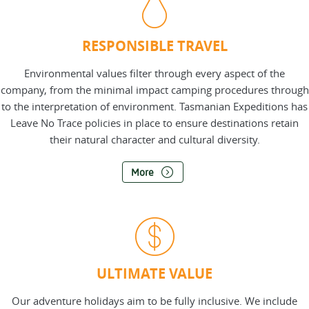
RESPONSIBLE TRAVEL
Environmental values filter through every aspect of the
company, from the minimal impact camping procedures through
to the interpretation of environment. Tasmanian Expeditions has
Leave No Trace policies in place to ensure destinations retain
their natural character and cultural diversity.
More
ULTIMATE VALUE
Our adventure holidays aim to be fully inclusive. We include