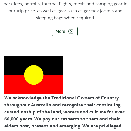
park fees, permits, internal flights, meals and camping gear in
our trip price, as well as gear such as goretex jackets and
sleeping bags when required.
More
We acknowledge the Traditional Owners of Country
throughout Australia and recognise their continuing
custodianship of the land, waters and culture for over
60,000 years. We pay our respects to them and their
elders past, present and emerging. We are privileged