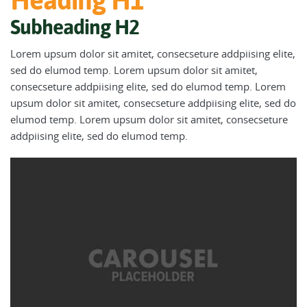
Heading H1
Subheading H2
Lorem upsum dolor sit amitet, consecseture addpiising elite,
sed do elumod temp. Lorem upsum dolor sit amitet,
consecseture addpiising elite, sed do elumod temp. Lorem
upsum dolor sit amitet, consecseture addpiising elite, sed do
elumod temp. Lorem upsum dolor sit amitet, consecseture
addpiising elite, sed do elumod temp.