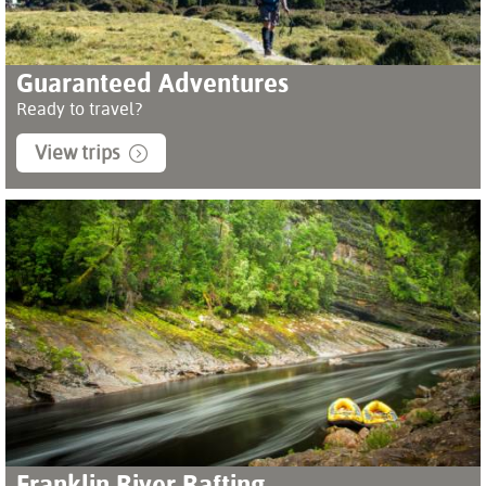
Guaranteed Adventures
Ready to travel?
View trips
Franklin River Rafting