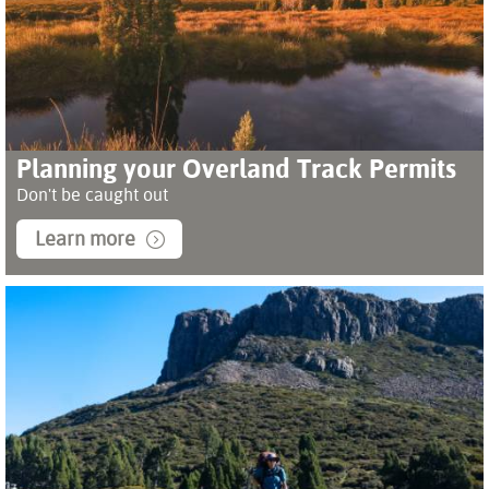
Planning your Overland Track Permits
Don't be caught out
Learn more