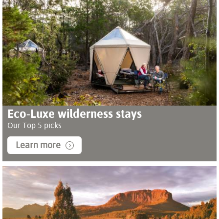
Eco-Luxe wilderness stays
Our Top 5 picks
Learn more