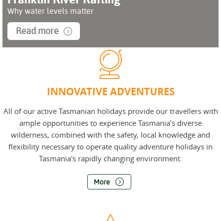
Why water levels matter
Read more
INNOVATIVE ADVENTURES
All of our active Tasmanian holidays provide our travellers with
ample opportunities to experience Tasmania’s diverse
wilderness, combined with the safety, local knowledge and
flexibility necessary to operate quality adventure holidays in
Tasmania's rapidly changing environment.
More