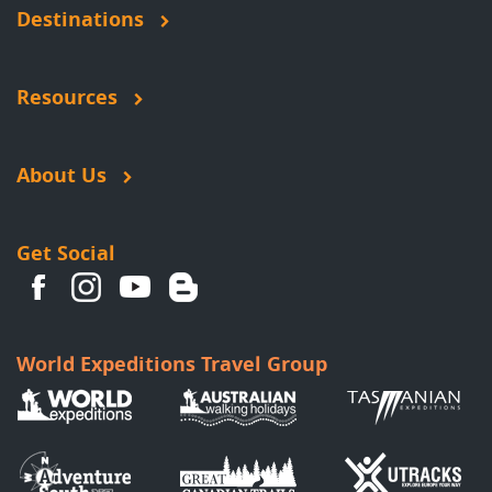
Destinations
Resources
About Us
Get Social
World Expeditions Travel Group