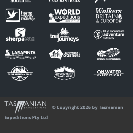
© Copyright 2026 by Tasmanian
Expeditions Pty Ltd