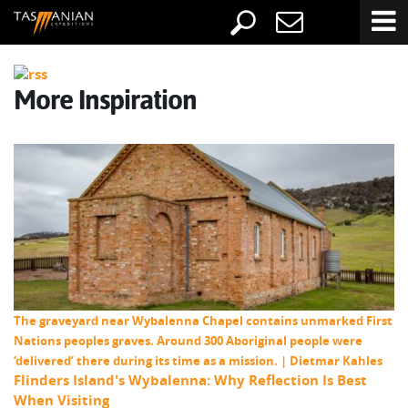
More Inspiration
The graveyard near Wybalenna Chapel contains unmarked First
Nations peoples graves. Around 300 Aboriginal people were
‘delivered’ there during its time as a mission. | Dietmar Kahles
Flinders Island's Wybalenna: Why Reflection Is Best
When Visiting