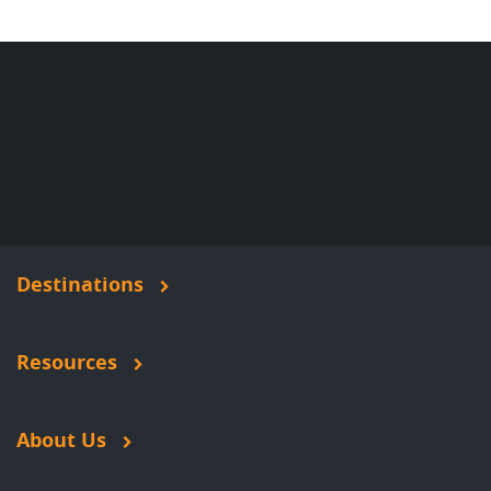
Destinations
Resources
About Us