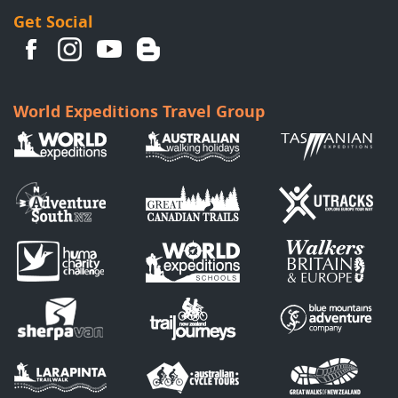
Get Social
World Expeditions Travel Group