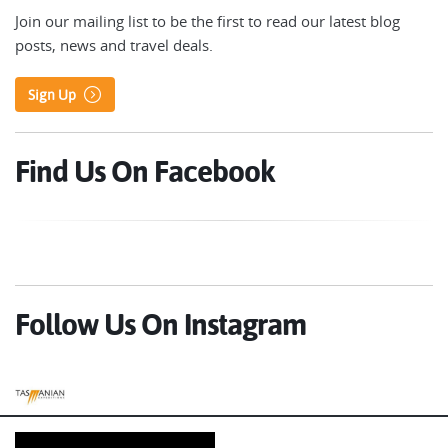
Join our mailing list to be the first to read our latest blog
posts, news and travel deals.
Sign Up
Find Us On Facebook
Follow Us On Instagram
Tasmanian Expeditions