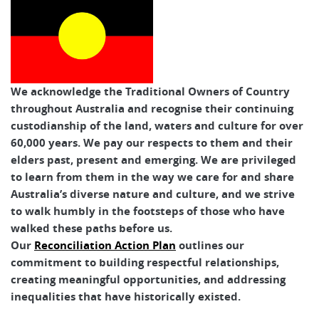
We acknowledge the Traditional Owners of Country
throughout Australia and recognise their continuing
custodianship of the land, waters and culture for over
60,000 years. We pay our respects to them and their
elders past, present and emerging. We are privileged
to learn from them in the way we care for and share
Australia’s diverse nature and culture, and we strive
to walk humbly in the footsteps of those who have
walked these paths before us.
Our
Reconciliation Action Plan
outlines our
commitment to building respectful relationships,
creating meaningful opportunities, and addressing
inequalities that have historically existed.