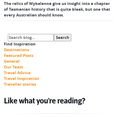
The relics of Wybalenna give us insight into a chapter
of Tasmanian history that is quite bleak, but one that
every Australian should know.
Find Inspiration
Destinations
Featured Posts
General
Our Team
Travel Advice
Travel Inspiration
Traveller stories
Like what you're reading?