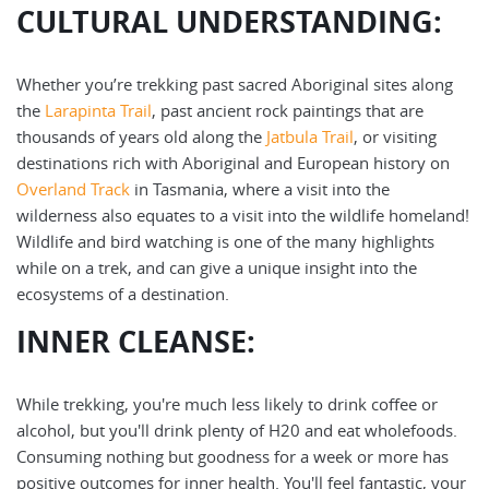
CULTURAL UNDERSTANDING:
Whether you’re trekking past sacred Aboriginal sites along
the
Larapinta Trail
, past ancient rock paintings that are
thousands of years old along the
Jatbula Trail
, or visiting
destinations rich with Aboriginal and European history on
Overland Track
in Tasmania, where a visit into the
wilderness also equates to a visit into the wildlife homeland!
Wildlife and bird watching is one of the many highlights
while on a trek, and can give a unique insight into the
ecosystems of a destination.
INNER CLEANSE:
While trekking, you're much less likely to drink coffee or
alcohol, but you'll drink plenty of H20 and eat wholefoods.
Consuming nothing but goodness for a week or more has
positive outcomes for inner health. You'll feel fantastic, your