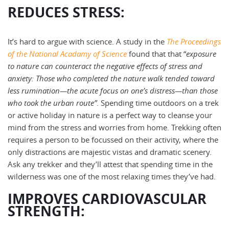
REDUCES STRESS:
It’s hard to argue with science. A study in the
The Proceedings
of the National Acadamy of Science
found that that “
exposure
to nature can counteract the negative effects of stress and
anxiety: Those who completed the nature walk tended toward
less rumination—the acute focus on one’s distress—than those
who took the urban route”
. Spending time outdoors on a trek
or active holiday in nature is a perfect way to cleanse your
mind from the stress and worries from home. Trekking often
requires a person to be focussed on their activity, where the
only distractions are majestic vistas and dramatic scenery.
Ask any trekker and they’ll attest that spending time in the
wilderness was one of the most relaxing times they’ve had.
IMPROVES CARDIOVASCULAR
STRENGTH: