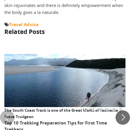
skin rejuvinates and there is definitely empowerment when
the body goes a la naturale.
Travel Advice
Related Posts
The South Coast Track is one of the Great Walks of Tasmania |
Steve Trudgeon
Top 10 Trekking Preparation Tips for First Time
Trekkers