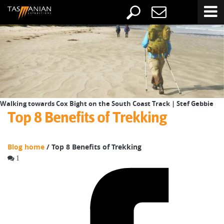
Walking towards Cox Bight on the South Coast Track | Stef Gebbie
Top 8 Benefits of Trekking
Blog home
/ Top 8 Benefits of Trekking
1