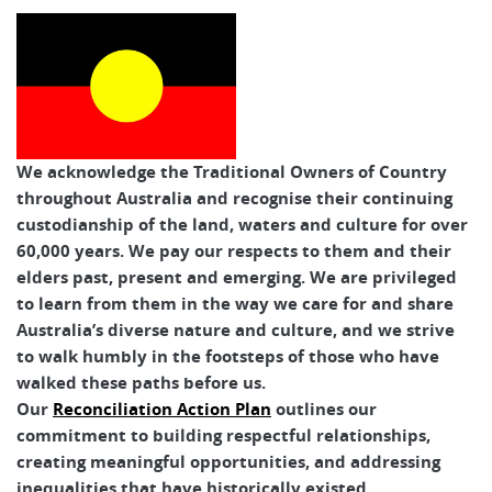
Tasmanian Expeditions
We acknowledge the Traditional Owners of Country
throughout Australia and recognise their continuing
custodianship of the land, waters and culture for over
60,000 years. We pay our respects to them and their
elders past, present and emerging. We are privileged
to learn from them in the way we care for and share
Australia’s diverse nature and culture, and we strive
to walk humbly in the footsteps of those who have
walked these paths before us.
Our
Reconciliation Action Plan
outlines our
commitment to building respectful relationships,
creating meaningful opportunities, and addressing
inequalities that have historically existed.