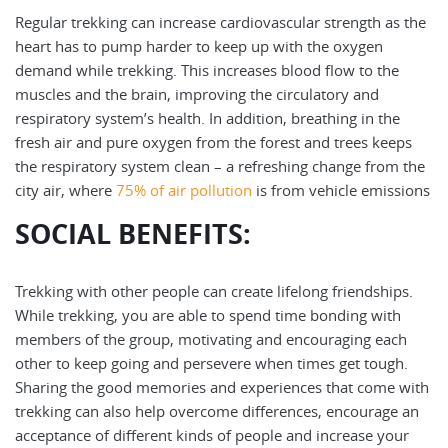
Regular trekking can increase cardiovascular strength as the
heart has to pump harder to keep up with the oxygen
demand while trekking. This increases blood flow to the
muscles and the brain, improving the circulatory and
respiratory system’s health. In addition, breathing in the
fresh air and pure oxygen from the forest and trees keeps
the respiratory system clean – a refreshing change from the
city air, where
75% of air pollution
is from vehicle emissions
SOCIAL BENEFITS:
Trekking with other people can create lifelong friendships.
While trekking, you are able to spend time bonding with
members of the group, motivating and encouraging each
other to keep going and persevere when times get tough.
Sharing the good memories and experiences that come with
trekking can also help overcome differences, encourage an
acceptance of different kinds of people and increase your