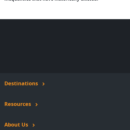
Destinations
Resources
About Us