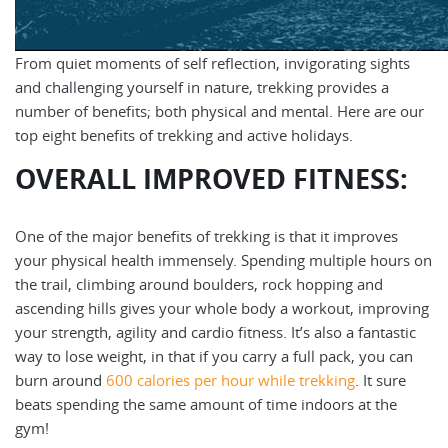
From quiet moments of self reflection, invigorating sights
and challenging yourself in nature, trekking provides a
number of benefits; both physical and mental. Here are our
top eight benefits of trekking and active holidays.
OVERALL IMPROVED FITNESS:
One of the major benefits of trekking is that it improves
your physical health immensely. Spending multiple hours on
the trail, climbing around boulders, rock hopping and
ascending hills gives your whole body a workout, improving
your strength, agility and cardio fitness. It’s also a fantastic
way to lose weight, in that if you carry a full pack, you can
burn around
600 calories per hour while trekking
. It sure
beats spending the same amount of time indoors at the
gym!