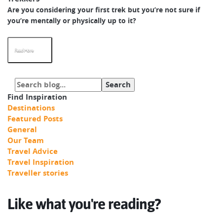
Are you considering your first trek but you’re not sure if
you’re mentally or physically up to it?
Read More
Find Inspiration
Destinations
Featured Posts
General
Our Team
Travel Advice
Travel Inspiration
Traveller stories
Like what you're reading?