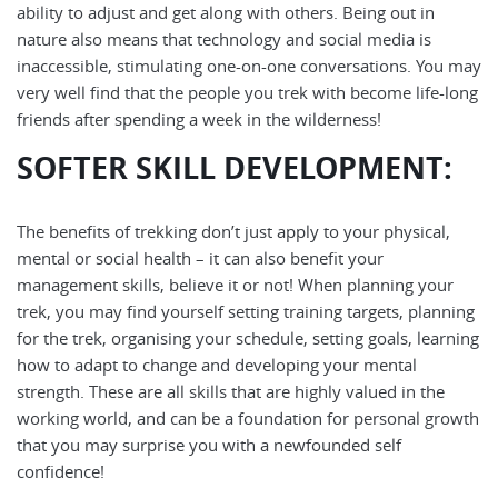
ability to adjust and get along with others. Being out in
nature also means that technology and social media is
inaccessible, stimulating one-on-one conversations. You may
very well find that the people you trek with become life-long
friends after spending a week in the wilderness!
SOFTER SKILL DEVELOPMENT
:
The benefits of trekking don’t just apply to your physical,
mental or social health – it can also benefit your
management skills, believe it or not! When planning your
trek, you may find yourself setting training targets, planning
for the trek, organising your schedule, setting goals, learning
how to adapt to change and developing your mental
strength. These are all skills that are highly valued in the
working world, and can be a foundation for personal growth
that you may surprise you with a newfounded self
confidence!