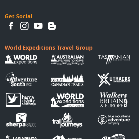
Get Social
World Expeditions Travel Group