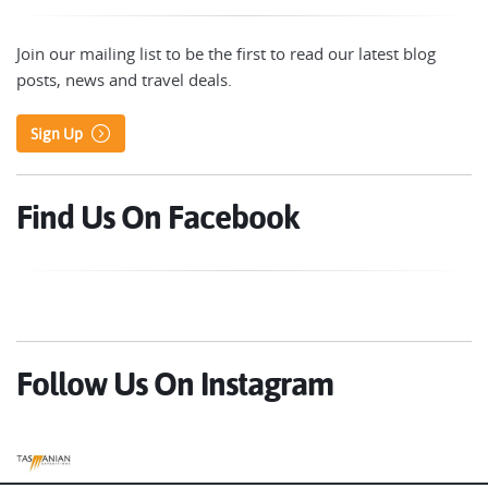
Join our mailing list to be the first to read our latest blog
posts, news and travel deals.
Sign Up
Find Us On Facebook
Follow Us On Instagram