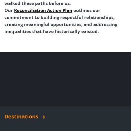
walked these paths before us.
Our
Reconciliation Action Plan
outlines our
commitment to building respectful relationships,
creating meaningful opportunities, and addressing
inequalities that have historically existed.
Destinations