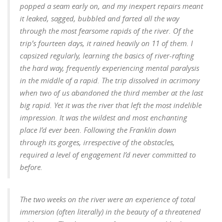
popped a seam early on, and my inexpert repairs meant
it leaked, sagged, bubbled and farted all the way
through the most fearsome rapids of the river. Of the
trip’s fourteen days, it rained heavily on 11 of them. I
capsized regularly, learning the basics of river-rafting
the hard way, frequently experiencing mental paralysis
in the middle of a rapid. The trip dissolved in acrimony
when two of us abandoned the third member at the last
big rapid.
Yet it was the river that left the most indelible
impression. It was the wildest and most enchanting
place I’d ever been. Following the Franklin down
through its gorges, irrespective of the obstacles,
required a level of engagement I’d never committed to
before.
The two weeks on the river were an experience of total
immersion (often literally) in the beauty of a threatened