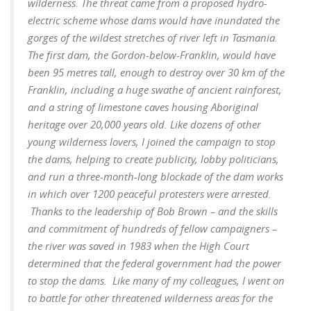
wilderness.
The threat came from a proposed hydro-
electric scheme whose dams would have inundated the
gorges of the wildest stretches of river left in Tasmania.
The first dam, the Gordon-below-Franklin, would have
been 95 metres tall, enough to destroy over 30 km of the
Franklin, including a huge swathe of ancient rainforest,
and a string of limestone caves housing Aboriginal
heritage over 20,000 years old.
Like dozens of other
young wilderness lovers, I joined the campaign to stop
the dams, helping to create publicity, lobby politicians,
and run a three-month-long blockade of the dam works
in which over 1200 peaceful protesters were arrested.
Thanks to the leadership of Bob Brown – and the skills
and commitment of hundreds of fellow campaigners –
the river was saved in 1983 when the High Court
determined that the federal government had the power
to stop the dams. Like many of my colleagues, I went on
to battle for other threatened wilderness areas for the