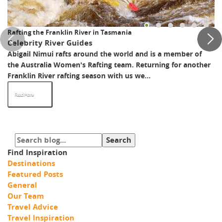
Rafting the Franklin River in Tasmania
Celebrity River Guides
Abigail Nimui rafts around the world and is a member of
the Australia Women's Rafting team. Returning for another
Franklin River rafting season with us we...
Read More
Find Inspiration
Destinations
Featured Posts
General
Our Team
Travel Advice
Travel Inspiration