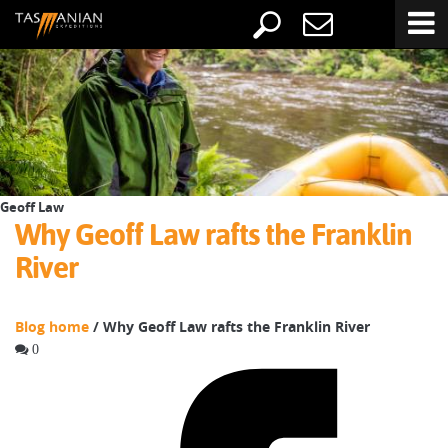
Geoff Law
Why Geoff Law rafts the Franklin
River
Blog home
/ Why Geoff Law rafts the Franklin River
0