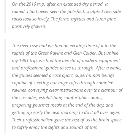
On the 2016 trip, after an extended dry period, it
rained. I had never seen the polished, sculpted riverside
rocks look so lovely. The ferns, myrtles and Huon pine
positively glowed.
The river rose and we had an exciting time of it in the
rapids of the Great Ravine and Glen Calder. But unlike
my 1981 trip, we had the benefit of modern equipment
and professional guides to see us through. After a while,
the guides seemed a race apart, superhuman beings
capable of steering our huge rafts through complex
ravines, conveying clear instructions over the clamour of
the cascades, establishing comfortable camps,
preparing gourmet meals at the end of the day, and
getting up early the next morning to do it all over again.
Their professionalism gave the rest of us the brain space
to safely enjoy the sights and sounds of this