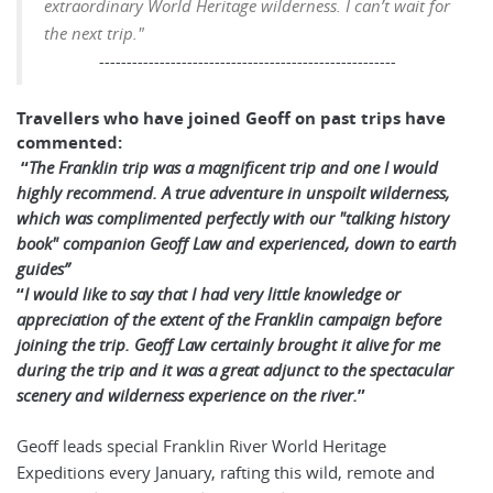
extraordinary World Heritage wilderness.
I can’t wait for
the next trip."
------------------------------------------------------
Travellers who have joined Geoff on past trips have
commented:
“
The Franklin trip was a magnificent trip and one I would
highly recommend. A true adventure in unspoilt wilderness,
which was complimented perfectly with our "talking history
book" companion Geoff Law and experienced, down to earth
guides”
“
I would like to say that I had very little knowledge or
appreciation of the extent of the Franklin campaign before
joining the trip. Geoff Law certainly brought it alive for me
during the trip and it was a great adjunct to the spectacular
scenery and wilderness experience on the river.
”
Geoff leads special Franklin River World Heritage
Expeditions every January, rafting this wild, remote and