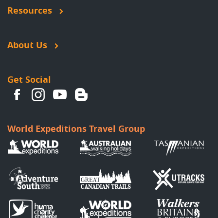
Resources
About Us
Get Social
World Expeditions Travel Group