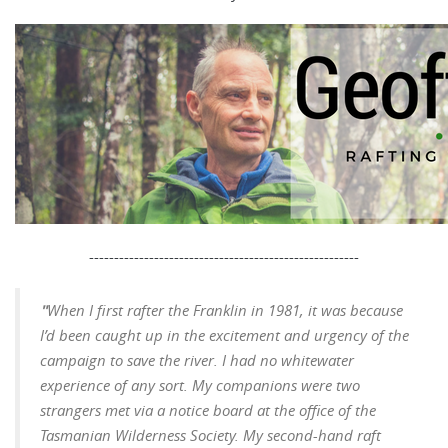
------------------------------------------------------
"
When I first rafter the Franklin in 1981, it was because
I’d been caught up in the excitement and urgency of the
campaign to save the river. I had no whitewater
experience of any sort. My companions were two
strangers met via a notice board at the office of the
Tasmanian Wilderness Society. My second-hand raft