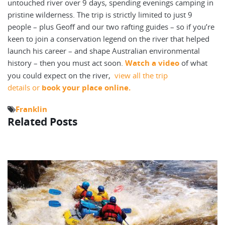
untouched river over 9 days, spending evenings camping in
pristine wilderness. The trip is strictly limited to just 9
people – plus Geoff and our two rafting guides – so if you’re
keen to join a conservation legend on the river that helped
launch his career – and shape Australian environmental
history – then you must act soon.
Watch a video
of what
you could expect on the river,
view all the trip
details or
book your place online.
Franklin
Related Posts