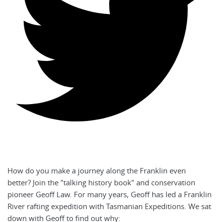
How do you make a journey along the Franklin even
better? Join the "talking history book" and conservation
pioneer Geoff Law. For many years, Geoff has led a Franklin
River rafting expedition with Tasmanian Expeditions. We sat
down with Geoff to find out why: