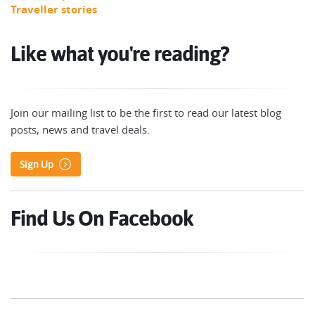
Traveller stories
Like what you're reading?
Join our mailing list to be the first to read our latest blog
posts, news and travel deals.
Sign Up
Find Us On Facebook