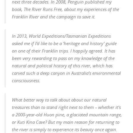
next three decades.
In 2008, Penguin published my
book, The River Runs Free, about my experiences of the
Franklin River and the campaign to save it.
In 2013, World Expeditions/Tasmanian Expeditions
asked me if I’d like to be a ‘heritage and history’ guide
on one of their Franklin trips. I happily agreed. It has
been very rewarding to pass on my knowledge of the
natural and political history of this river, which has
carved such a deep canyon in Australia’s environmental
consciousness.
What better way to talk about about our natural
treasures than to stand right next to them – whether it’s
a 2000-year-old Huon pine, a glaciated mountain range,
or Kuti Kina Cave?
But my main reason for returning to
the river is simply to experience its beauty once again.