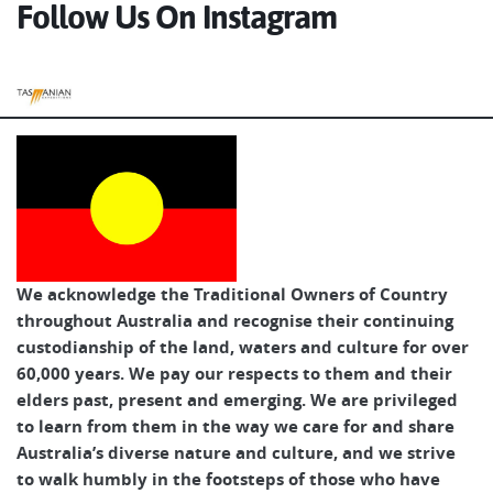
Follow Us On Instagram
Tasmanian Expeditions
We acknowledge the Traditional Owners of Country
throughout Australia and recognise their continuing
custodianship of the land, waters and culture for over
60,000 years. We pay our respects to them and their
elders past, present and emerging. We are privileged
to learn from them in the way we care for and share
Australia’s diverse nature and culture, and we strive
to walk humbly in the footsteps of those who have