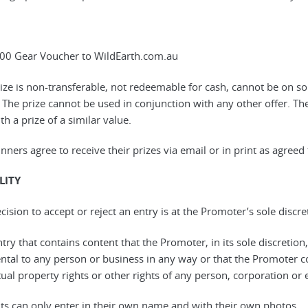
00 Gear Voucher to WildEarth.com.au
rize is non-transferable, not redeemable for cash, cannot be on so
 The prize cannot be used in conjunction with any other offer. The
th a prize of a similar value.
nners agree to receive their prizes via email or in print as agreed
LITY
cision to accept or reject an entry is at the Promoter’s sole disc
try that contains content that the Promoter, in its sole discretion
ntal to any person or business in any way or that the Promoter cons
tual property rights or other rights of any person, corporation or e
nts can only enter in their own name and with their own photos.