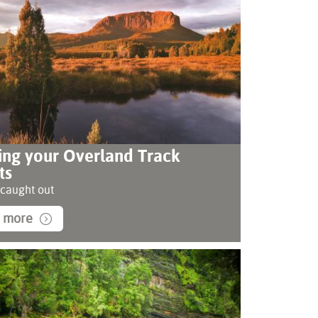
ing your Overland Track
ts
 caught out
n more