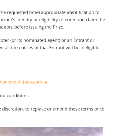
the requested time) appropriate identification to
trant’s identity or eligibility to enter and claim the
tion, before issuing the Prize.
oter (or its nominated agent) or an Entrant or
 all the entries of that Entrant will be ineligible
ianexpeditions.com.au
and conditions.
e discretion, to replace or amend these terms or to