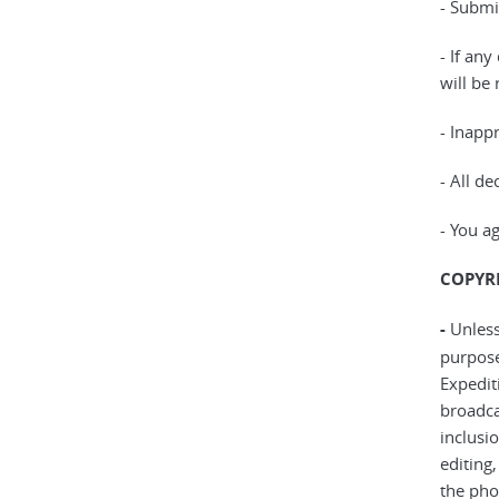
- Submi
- If any
will be
- Inapp
- All de
- You a
COPYRI
-
Unless
purpose
Expedit
broadca
inclusi
editing
the pho