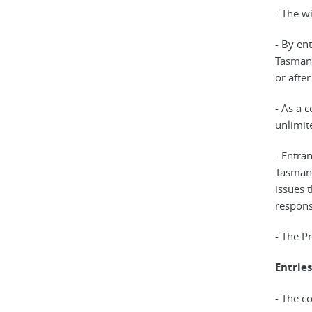
- The w
- By en
Tasmani
or afte
- As a 
unlimit
- Entra
Tasmani
issues t
responsi
- The P
Entries
- The co