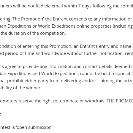
inners will be notified via email within 7 days following the comp
tering ‘The Promotion’ the Entrant consents to any information o
an Expeditions or World Expeditions online properties (including
r the duration of the competition.
condition of entering this Promotion, an Entrant’s entry and nam
ed period of time and worldwide without further notification, r
nts agree to provide any information and contact details deemed 
an Expeditions and World Expeditions cannot be held responsibl
hat prohibit either party from delivering and/or claiming the prize
bility of the winner.
romoters reserve the right to terminate or withdraw ‘THE PROMOT
:
ntest is 'open submission'.