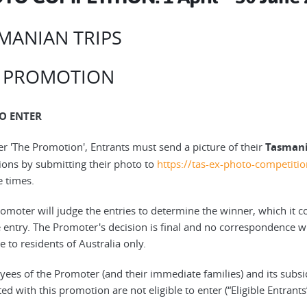
MANIAN TRIPS
 PROMOTION
O ENTER
ter 'The Promotion', Entrants must send a picture of their
Tasmani
ions by submitting their photo to
https://tas-ex-photo-competit
e times.
omoter will judge the entries to determine the winner, which it con
e entry. The Promoter's decision is final and no correspondence wil
e to residents of Australia only.
yees of the Promoter (and their immediate families) and its subs
ed with this promotion are not eligible to enter (“Eligible Entrants”