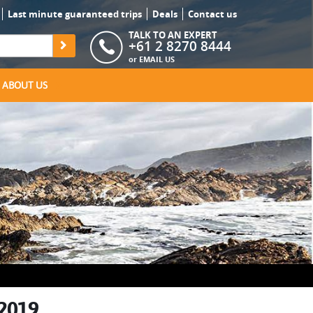
Last minute guaranteed trips
Deals
Contact us
TALK TO AN EXPERT
+61 2 8270 8444
or
EMAIL US
ABOUT US
 2019