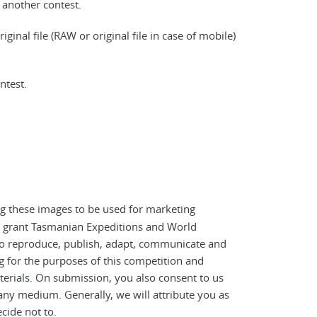
another contest.
iginal file (RAW or original file in case of mobile)
ntest.
ing these images to be used for marketing
ou grant Tasmanian Expeditions and World
 to reproduce, publish, adapt, communicate and
g for the purposes of this competition and
erials. On submission, you also consent to us
any medium. Generally, we will attribute you as
cide not to.