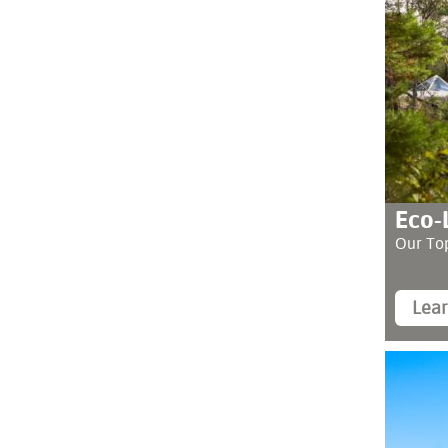
Eco-
Our Top
Lea