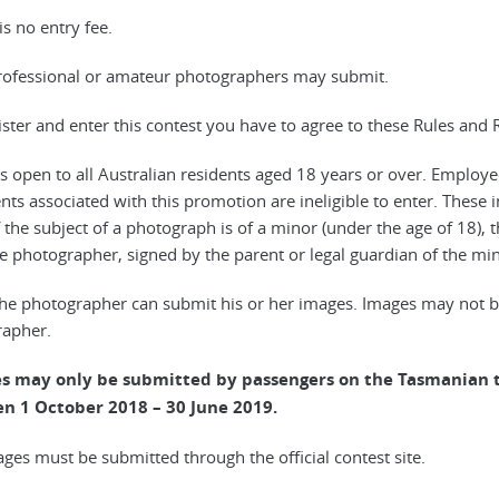
is no entry fee.
rofessional or amateur photographers may submit.
gister and enter this contest you have to agree to these Rules and 
 is open to all Australian residents aged 18 years or over. Employ
nts associated with this promotion are ineligible to enter. These
If the subject of a photograph is of a minor (under the age of 18),
e photographer, signed by the parent or legal guardian of the min
the photographer can submit his or her images. Images may not be
apher.
es may only be submitted by passengers on the Tasmanian t
n 1 October 2018 – 30 June 2019.
mages must be submitted through the official contest site.