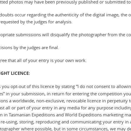
tted photos may have been previously published or submitted to 
 doubts occur regarding the authenticity of the digital image, the or
 requested by the judges for analysis.
ropriate submissions will disqualify the photographer from the co
cisions by the judges are final.
gree that all of your entry is your own work.
GHT LICENCE:
 you opt-out of this licence by stating “I do not consent to allow
s” in your submission, in return for entering the competition y
ions a worldwide, non-exclusive, revocable licence in perpetuity
st all or part of your entry in any media for any purpose includin
on in Tasmanian Expeditions and World Expeditions marketing mat
, re-using, storing, reproducing and communicating your entry in 
tographer where possible, but in some circumstances, we may de