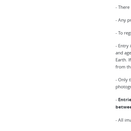
- There 
- Any p
- To re
- Entry
and age
Earth. 
from th
- Only 
photogr
-
Entri
betwee
- All i