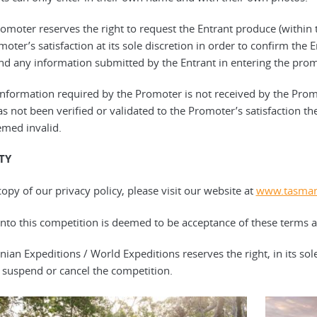
romoter reserves the right to request the Entrant produce (within 
oter’s satisfaction at its sole discretion in order to confirm the En
and any information submitted by the Entrant in entering the promo
e information required by the Promoter is not received by the Prom
s not been verified or validated to the Promoter’s satisfaction then
med invalid.
ITY
copy of our privacy policy, please visit our website at
www.tasman
 into this competition is deemed to be acceptance of these terms 
nian Expeditions / World Expeditions reserves the right, in its sol
 suspend or cancel the competition.