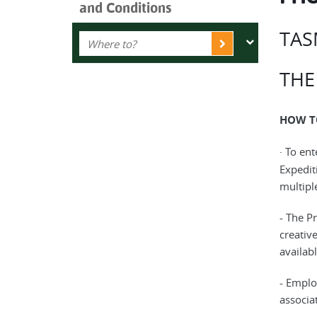
and Conditions
TAS
THE
HOW T
· To en
Expedit
multipl
- The Pr
creativ
availabl
- Emplo
associat