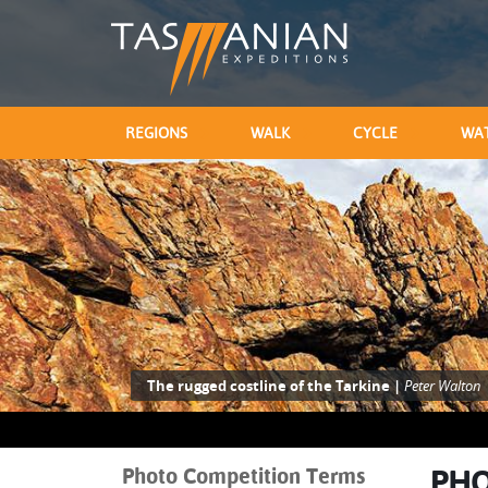
REGIONS
WALK
CYCLE
WA
The rugged costline of the Tarkine |
Peter Walton
Photo Competition Terms
PHO