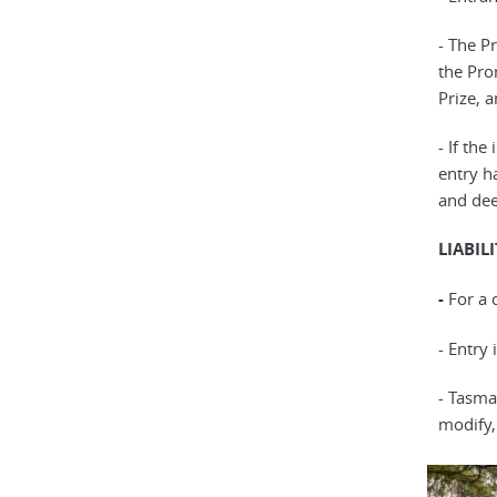
- The P
the Prom
Prize, 
- If th
entry ha
and dee
LIABIL
-
For a 
- Entry
- Tasma
modify,