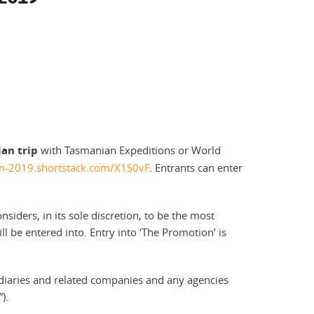
an trip
with Tasmanian Expeditions or World
ion-2019.shortstack.com/X1S0vF
. Entrants can enter
siders, in its sole discretion, to be the most
l be entered into. Entry into ‘The Promotion’ is
idiaries and related companies and any agencies
).