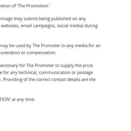
letion of ‘The Promotion.’
r image they submit being published on any
 websites, email campaigns, social media) during
e may be used by The Promoter in any media for an
emuneration or compensation.
necessary for The Promoter to supply the prize.
e for any technical, communication or postage
. Providing of the correct contact details are the
ION’ at any time.