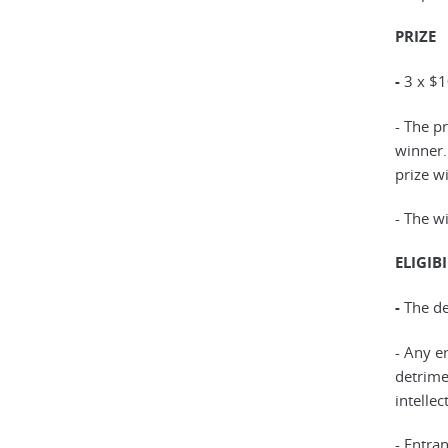
PRIZE
-
3 x $1
- The p
winner.
prize wi
- The wi
ELIGIBI
-
The de
- Any en
detrime
intellec
- Entra