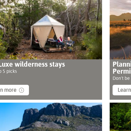
Luxe wilderness stays
Plann
Permi
 5 picks
Don't be
rn more
Lear