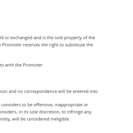
ld or exchanged and is the sole property of the
 Promoter reserves the right to substitute the
 to with the Promoter.
retion and no correspondence will be entered into.
, considers to be offensive, inappropriate or
iders, in its sole discretion, to infringe any
ntity, will be considered ineligible.