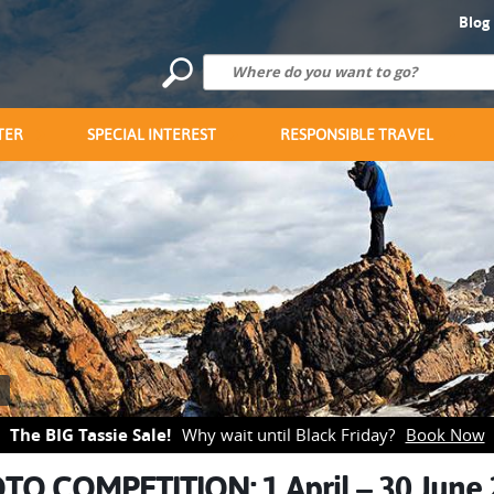
Blog
TER
SPECIAL INTEREST
RESPONSIBLE TRAVEL
The BIG Tassie Sale!
Why wait until Black Friday?
Book Now
TO COMPETITION: 1 April – 30 June