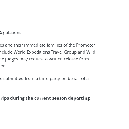
Regulations.
ees and their immediate families of the Promoter
 include World Expeditions Travel Group and Wild
 the judges may request a written release form
or.
 submitted from a third party on behalf of a
rips during the current season departing