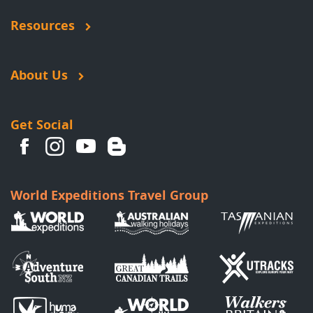
Resources
About Us
Get Social
World Expeditions Travel Group