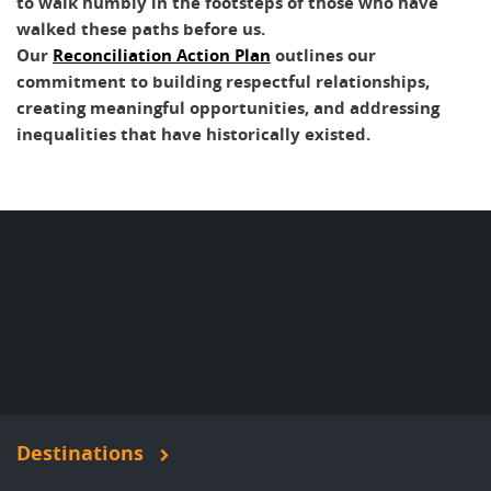
to walk humbly in the footsteps of those who have
walked these paths before us.
Our
Reconciliation Action Plan
outlines our
commitment to building respectful relationships,
creating meaningful opportunities, and addressing
inequalities that have historically existed.
Destinations