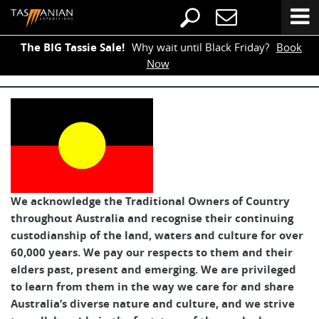
The BIG Tassie Sale!
Why wait until Black Friday?
Book
Now
We acknowledge the Traditional Owners of Country
throughout Australia and recognise their continuing
custodianship of the land, waters and culture for over
60,000 years. We pay our respects to them and their
elders past, present and emerging. We are privileged
to learn from them in the way we care for and share
Australia’s diverse nature and culture, and we strive