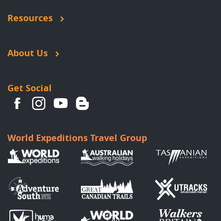
Resources
About Us
Get Social
World Expeditions Travel Group