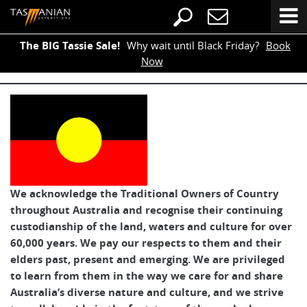
The BIG Tassie Sale!
Why wait until Black Friday?
Book
Now
We acknowledge the Traditional Owners of Country
throughout Australia and recognise their continuing
custodianship of the land, waters and culture for over
60,000 years. We pay our respects to them and their
elders past, present and emerging. We are privileged
to learn from them in the way we care for and share
Australia’s diverse nature and culture, and we strive