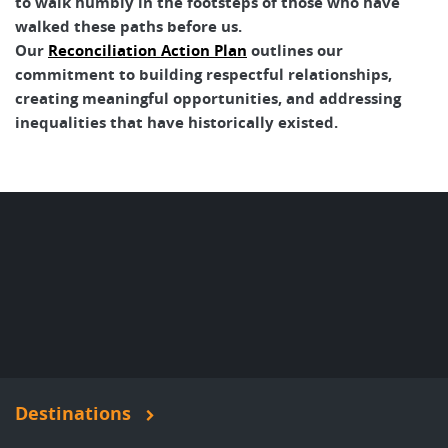
to walk humbly in the footsteps of those who have
walked these paths before us.
Our
Reconciliation Action Plan
outlines our
commitment to building respectful relationships,
creating meaningful opportunities, and addressing
inequalities that have historically existed.
Destinations