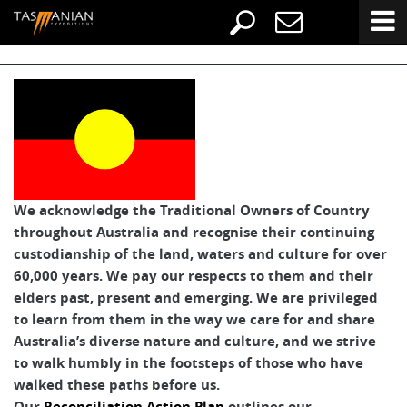
We acknowledge the Traditional Owners of Country
throughout Australia and recognise their continuing
custodianship of the land, waters and culture for over
60,000 years. We pay our respects to them and their
elders past, present and emerging. We are privileged
to learn from them in the way we care for and share
Australia’s diverse nature and culture, and we strive
to walk humbly in the footsteps of those who have
walked these paths before us.
Our
Reconciliation Action Plan
outlines our