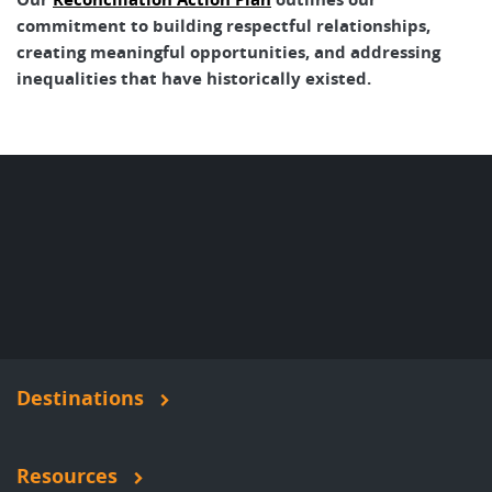
commitment to building respectful relationships,
creating meaningful opportunities, and addressing
inequalities that have historically existed.
Destinations
Resources