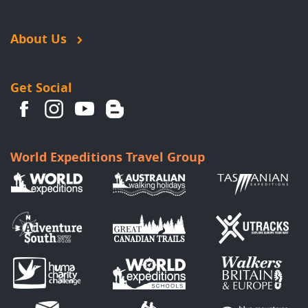
About Us
Get Social
World Expeditions Travel Group