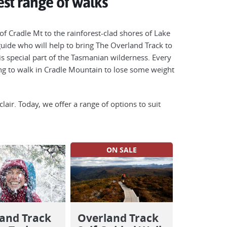
st range of walks
of Cradle Mt to the rainforest-clad shores of Lake
s guide who will help to bring The Overland Track to
is special part of the Tasmanian wilderness. Every
ing to walk in Cradle Mountain to lose some weight
lair. Today, we offer a range of options to suit
ON SALE
and Track
Overland Track