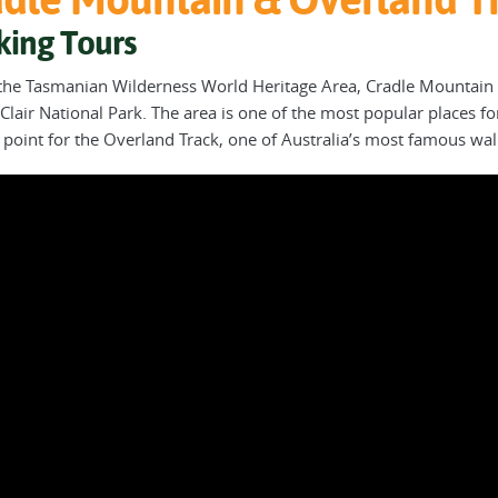
king Tours
 the Tasmanian Wilderness World Heritage Area, Cradle Mountain 
Clair National Park. The area is one of the most popular places for
g point for the Overland Track, one of Australia’s most famous wa