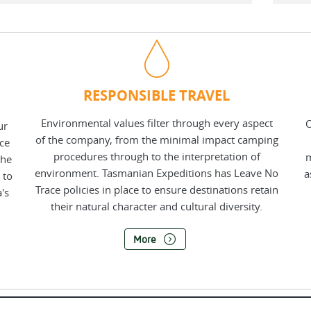
RESPONSIBLE TRAVEL
Environmental values filter through every aspect
O
ur
of the company, from the minimal impact camping
nce
procedures through to the interpretation of
m
the
environment. Tasmanian Expeditions has Leave No
a
 to
Trace policies in place to ensure destinations retain
's
their natural character and cultural diversity.
More