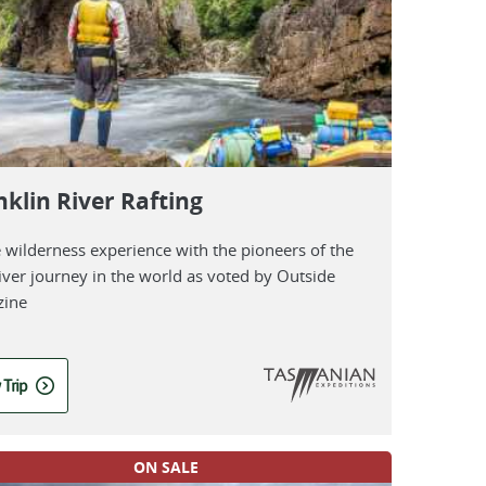
nklin River Rafting
e wilderness experience with the pioneers of the
iver journey in the world as voted by Outside
ine
 Trip
ON SALE