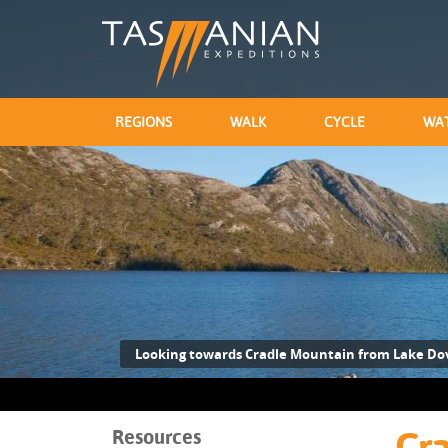
REGIONS
WALK
CYCLE
WA
Looking towards Cradle Mountain from Lake Do
Resources
Cra