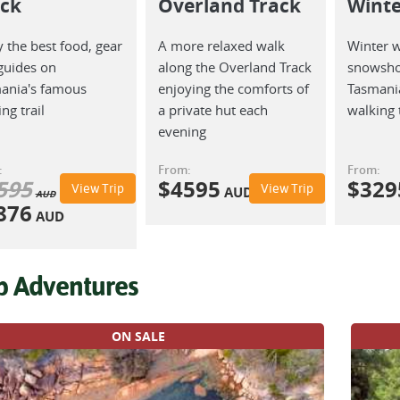
ack
Overland Track
Winte
 the best food, gear
A more relaxed walk
Winter 
guides on
along the Overland Track
snowsho
ania's famous
enjoying the comforts of
Tasmania
ng trail
a private hut each
walking t
evening
:
From:
From:
595
$
4595
$
329
View Trip
View Trip
AUD
AUD
876
AUD
p Adventures
ON SALE