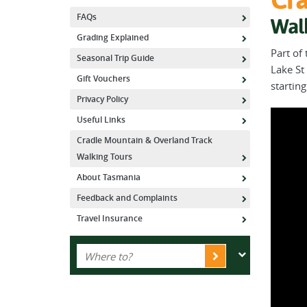
FAQs
Wal
Grading Explained
Part of
Seasonal Trip Guide
Lake St 
Gift Vouchers
startin
Privacy Policy
Useful Links
Cradle Mountain & Overland Track
Walking Tours
About Tasmania
Feedback and Complaints
Travel Insurance