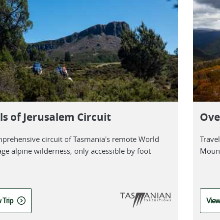
ls of Jerusalem Circuit
Ove
prehensive circuit of Tasmania's remote World
Trave
age alpine wilderness, only accessible by foot
Mount
 Trip
View