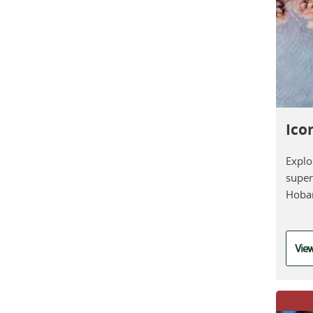
Ico
Explo
super
Hoba
View