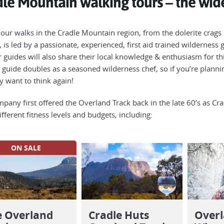
le Mountain walking tours – the wide
 our walks in the Cradle Mountain region, from the dolerite crags 
r, is led by a passionate, experienced, first aid trained wildernes
ur guides will also share their local knowledge & enthusiasm for th
 guide doubles as a seasoned wilderness chef, so if you’re plann
 want to think again!
pany first offered the Overland Track back in the late 60’s as Crac
fferent fitness levels and budgets, including:
ON SALE
e Overland
Cradle Huts
Overl