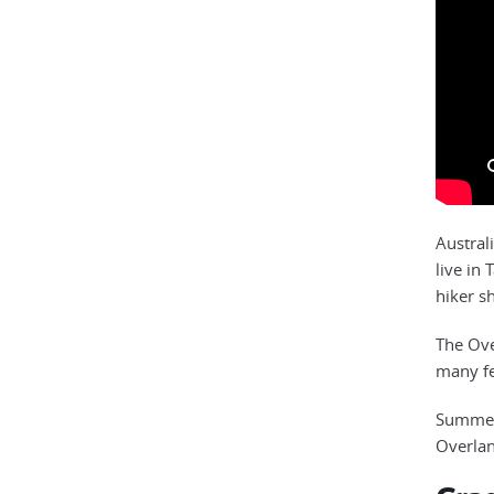
Austral
live in
hiker s
The Ove
many fe
Summer 
Overlan