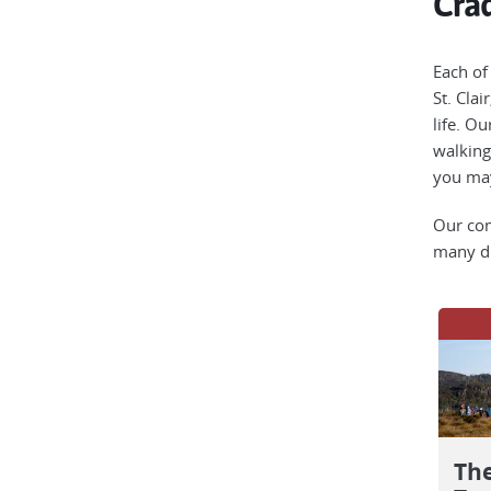
Crad
Each of
St. Clai
life. O
walking
you may
Our com
many di
Th