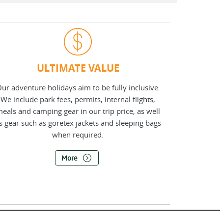
ULTIMATE VALUE
ur adventure holidays aim to be fully inclusive.
We include park fees, permits, internal flights,
eals and camping gear in our trip price, as well
s gear such as goretex jackets and sleeping bags
when required.
More