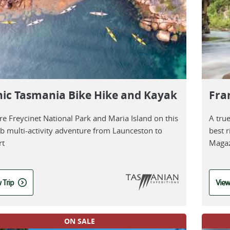
nic Tasmania Bike Hike and Kayak
Fra
re Freycinet National Park and Maria Island on this
A tru
b multi-activity adventure from Launceston to
best r
rt
Magaz
 Trip
View
ON SALE