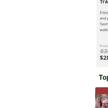
Tr
Enjoy
and 
Tasm
walki
From
$
3
$
2
To