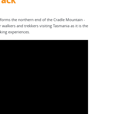
forms the northern end of the Cradle Mountain -
 walkers and trekkers visiting Tasmania as it is the
lking experiences.