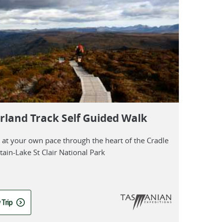
rland Track Self Guided Walk
l at your own pace through the heart of the Cradle
ain-Lake St Clair National Park
 Trip