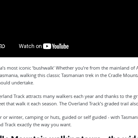
ia’s most iconic ‘bushwalk’ Whether you’re from the mainland of Au
 Tasmania, walking this classic Tasmanian trek in the Cradle Mount
hould undertake.
rland Track attracts many walkers each year and thanks to the grad
et that walk it each season. The Overland Track’s graded trail also
or winter, camping or huts, guided or self guided - with Tasman
d Track exactly the way you want.