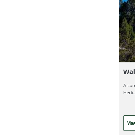
Wal
A com
Herit
View