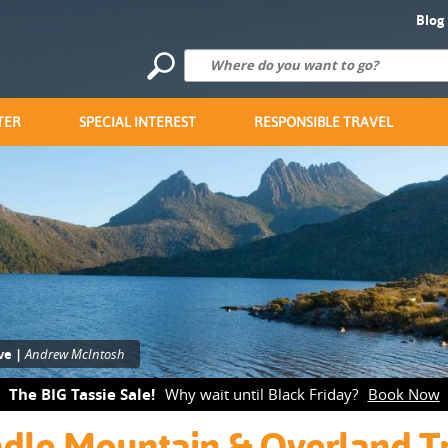
Blog
TER
SPECIAL INTEREST
RESPONSIBLE TRAVEL
ve |
Andrew McIntosh
The BIG Tassie Sale!
Why wait until Black Friday?
Book Now
dle Mountain & Overland T