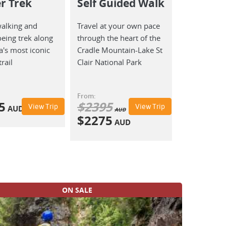
r Trek
Self Guided Walk
walking and
Travel at your own pace
eing trek along
through the heart of the
's most iconic
Cradle Mountain-Lake St
rail
Clair National Park
From:
5
$
2395
View Trip
View Trip
AUD
AUD
$
2275
AUD
ON SALE