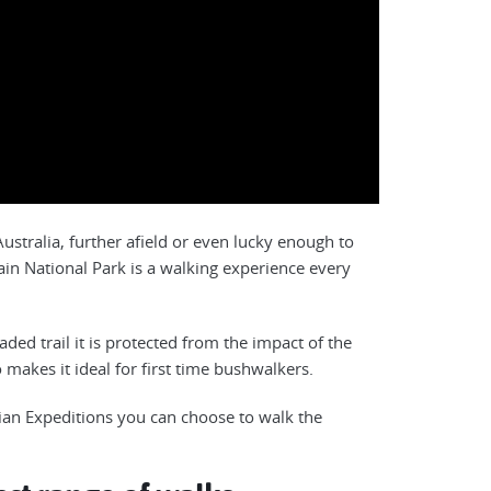
stralia, further afield or even lucky enough to
ain National Park is a walking experience every
ed trail it is protected from the impact of the
 makes it ideal for first time bushwalkers.
ian Expeditions you can choose to walk the