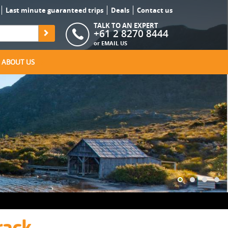
Last minute guaranteed trips
Deals
Contact us
TALK TO AN EXPERT
+61 2 8270 8444
or
EMAIL US
ABOUT US
rack