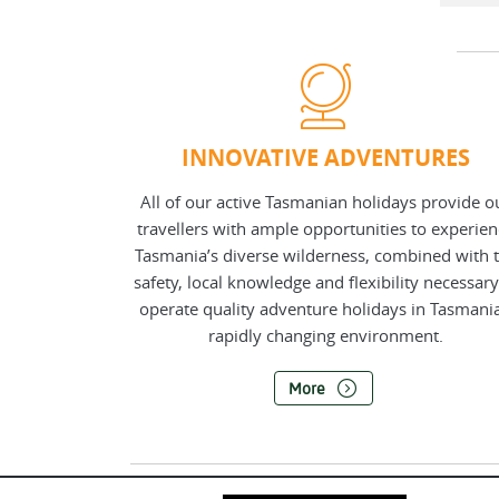
INNOVATIVE ADVENTURES
All of our active Tasmanian holidays provide o
travellers with ample opportunities to experie
Tasmania’s diverse wilderness, combined with 
safety, local knowledge and flexibility necessary
operate quality adventure holidays in Tasmania
rapidly changing environment.
More