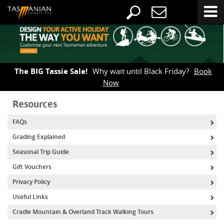
The BIG Tassie Sale!
Why wait until Black Friday?
Book
Now
Resources
FAQs
Grading Explained
Seasonal Trip Guide
Gift Vouchers
Privacy Policy
Useful Links
Cradle Mountain & Overland Track Walking Tours