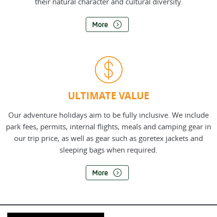
their natural character and cultural diversity.
More
ULTIMATE VALUE
Our adventure holidays aim to be fully inclusive. We include
park fees, permits, internal flights, meals and camping gear in
our trip price, as well as gear such as goretex jackets and
sleeping bags when required.
More