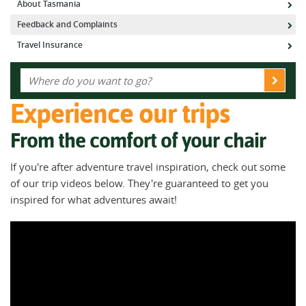
About Tasmania
Feedback and Complaints
Travel Insurance
Experience our trips
From the comfort of your chair
If you're after adventure travel inspiration, check out some
of our trip videos below. They're guaranteed to get you
inspired for what adventures await!