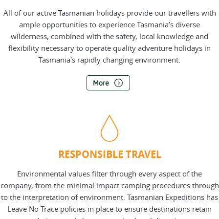
All of our active Tasmanian holidays provide our travellers with
ample opportunities to experience Tasmania’s diverse
wilderness, combined with the safety, local knowledge and
flexibility necessary to operate quality adventure holidays in
Tasmania's rapidly changing environment.
More
RESPONSIBLE TRAVEL
Environmental values filter through every aspect of the
company, from the minimal impact camping procedures through
to the interpretation of environment. Tasmanian Expeditions has
Leave No Trace policies in place to ensure destinations retain