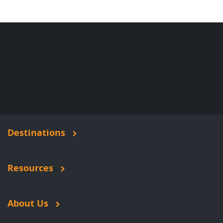
Destinations
Resources
About Us