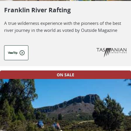
Franklin River Rafting
A true wilderness experience with the pioneers of the best
river journey in the world as voted by Outside Magazine
View Trip
ON SALE