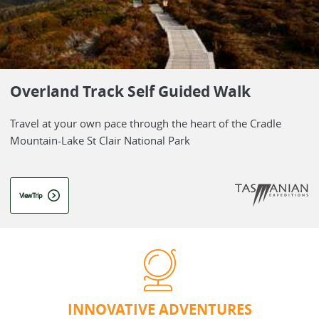
Overland Track Self Guided Walk
Travel at your own pace through the heart of the Cradle
Mountain-Lake St Clair National Park
View Trip
INNOVATIVE ADVENTURES