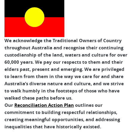
We acknowledge the Traditional Owners of Country
throughout Australia and recognise their continuing
custodianship of the land, waters and culture for over
60,000 years. We pay our respects to them and their
elders past, present and emerging. We are privileged
to learn from them in the way we care for and share
Australia’s diverse nature and culture, and we strive
to walk humbly in the footsteps of those who have
walked these paths before us.
Our
Reconciliation Action Plan
outlines our
commitment to building respectful relationships,
creating meaningful opportunities, and addressing
inequalities that have historically existed.