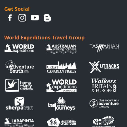
Get Social
World Expeditions Travel Group