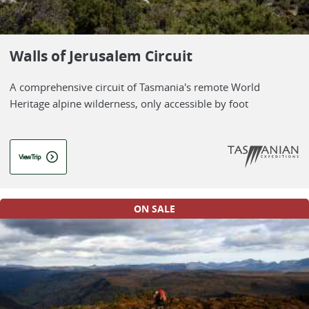
Walls of Jerusalem Circuit
A comprehensive circuit of Tasmania's remote World
Heritage alpine wilderness, only accessible by foot
View Trip
ON SALE