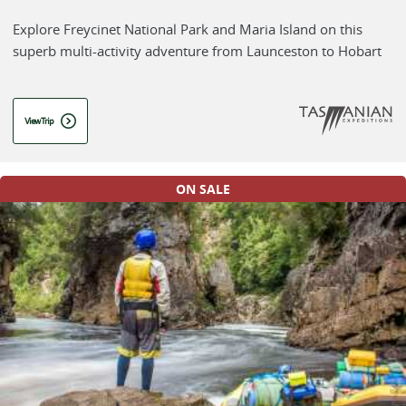
Explore Freycinet National Park and Maria Island on this
superb multi-activity adventure from Launceston to Hobart
View Trip
ON SALE