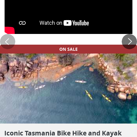
ON SALE
Iconic Tasmania Bike Hike and Kayak