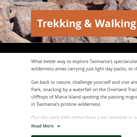
Trekking & Walking
What better way to explore Tasmania’s spectacula
wilderness areas carrying just light day packs, to
Get back to nature, challenge yourself and visit ar
Park, snacking by a waterfall on the Overland Tra
clifftops of Maria Island spotting the passing mig
in Tasmania’s pristine wilderness.
Our day pack treks either have a set campsite or 
accommodation, which means all you need to carry 
Read More
trekkers to carry between 15-20kgs of their gear o