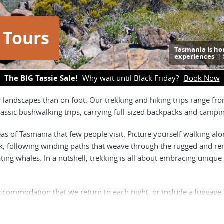
 Tours
Tasmania is ho
experiences |
The BIG Tassie Sale!
Why wait until Black Friday?
Book Now
r landscapes than on foot. Our trekking and hiking trips range 
 classic bushwalking trips, carrying full-sized backpacks and camp
eas of Tasmania that few people visit. Picture yourself walking al
ck, following winding paths that weave through the rugged and rem
rating whales. In a nutshell, trekking is all about embracing un
accommodation that we return to each night, or include a luggage
during the day is your snacks, water, rain jacket and camera. O
n their back, including a portion of the groups food and tent, and