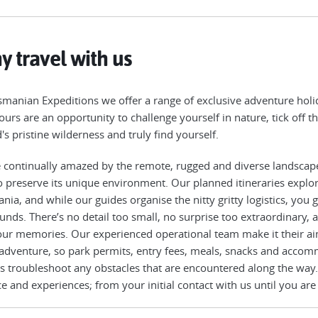
 travel with us
smanian Expeditions we offer a range of exclusive adventure holid
ours are an opportunity to challenge yourself in nature, tick off th
d's pristine wilderness and truly find yourself.
 continually amazed by the remote, rugged and diverse landscap
o preserve its unique environment. Our planned itineraries explo
nia, and while our guides organise the nitty gritty logistics, you
unds. There’s no detail too small, no surprise too extraordinary,
our memories. Our experienced operational team make it their ai
 adventure, so park permits, entry fees, meals, snacks and accomm
s troubleshoot any obstacles that are encountered along the way.
ce and experiences; from your initial contact with us until you are