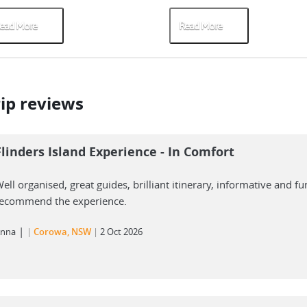
ead More
Read More
rip reviews
Flinders Island Experience - In Comfort
ell organised, great guides, brilliant itinerary, informative and fu
ecommend the experience.
|
nna
Corowa, NSW
2 Oct 2026