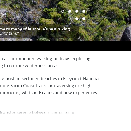
me to many of Australia's best hiking
Chris Buykx
from accommodated walking holidays exploring
ing in remote wilderness areas.
ong pristine secluded beaches in Freycinet National
ote South Coast Track, or traversing the high
ique moments, wild landscapes and new experiences
 transfer service between campsites or
ur full-pack treks require more experienced
 typically explore more remote areas that are only