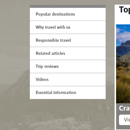
Top
Popular destinations
Why travel with us
Responsible travel
Related articles
Trip reviews
Videos
Essential information
Cra
Vi