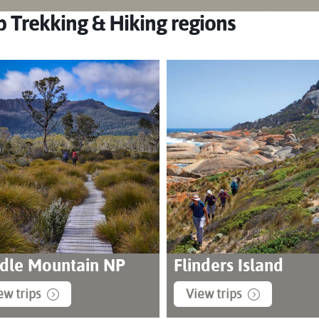
 Trekking & Hiking regions
dle Mountain NP
Flinders Island
ew trips
View trips