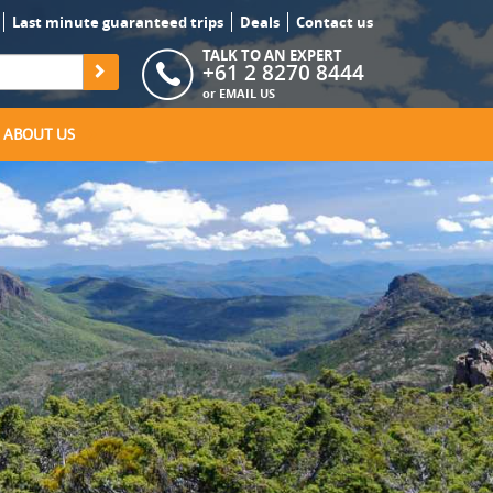
Last minute guaranteed trips
Deals
Contact us
TALK TO AN EXPERT
+61 2 8270 8444
or
EMAIL US
ABOUT US