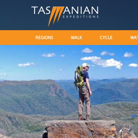
REGIONS
WALK
CYCLE
WA