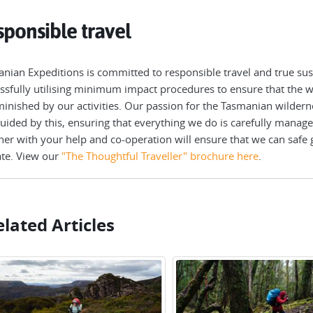
ponsible travel
nian Expeditions is committed to responsible travel and true sust
ssfully utilising minimum impact procedures to ensure that the wi
inished by our activities. Our passion for the Tasmanian wilderne
uided by this, ensuring that everything we do is carefully manage
her with your help and co-operation will ensure that we can safe 
te. View our
"The Thoughtful Traveller" brochure here
.
lated Articles