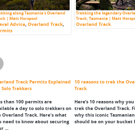
ekking along Tasmania's Overland
Trekking the legendary Overl
ack | Matt Horspool
Track, Tasmania | Matt Horsp
avel Advice
,
Overland Track
,
Overland Track
rmits
erland Track Permits Explained
10 reasons to trek the Ov
 Solo Trekkers
Track
s than 100 permits are
Here’s 10 reasons why you
ilable a day to solo trekkers on
trek the Overland Track. F
e Overland Track. Here's what
why this iconic Tasmanian
u need to know about securing
should be on your bucket l
r ...