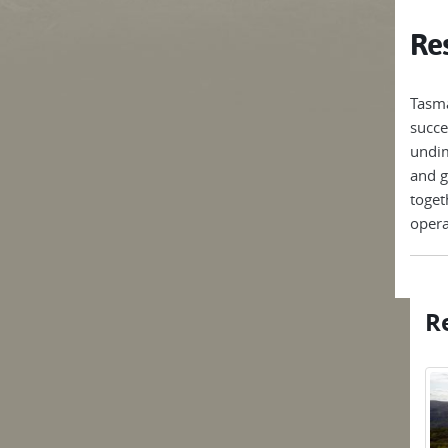
Res
Tasma
succe
undim
and g
toget
opera
Re