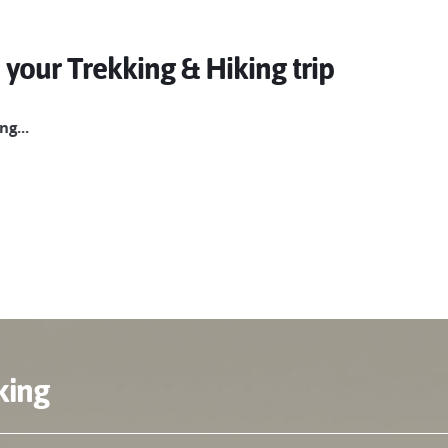
n some of the most remote and isolated wilderness areas. So why
 your Trekking & Hiking trip
g...
king