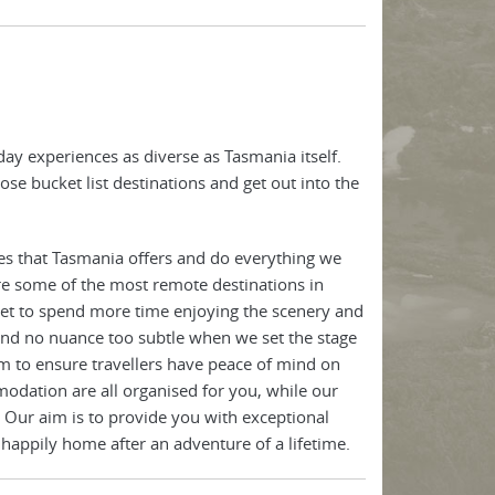
ay experiences as diverse as Tasmania itself.
ose bucket list destinations and get out into the
es that Tasmania offers and do everything we
re some of the most remote destinations in
 get to spend more time enjoying the scenery and
 and no nuance too subtle when we set the stage
m to ensure travellers have peace of mind on
odation are all organised for you, while our
 Our aim is to provide you with exceptional
 happily home after an adventure of a lifetime.