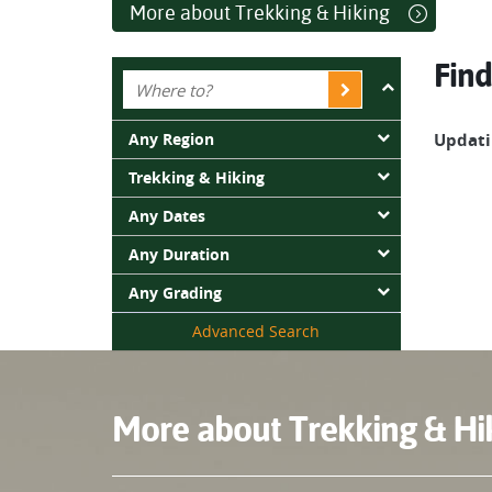
accessible by foot.
More about Trekking & Hiking
Trekking is all about embracing unique moments i
Find
landscapes that Tasmania has to offer?
Any Region
Updatin
Trekking & Hiking
Any Dates
Any Duration
Any Grading
Advanced Search
More about Trekking & Hi