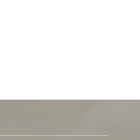
 not immerse yourself in the incredible