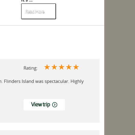
Read More
Read More
☆
☆
☆
☆
☆
Rating:
n. Flinders Island was spectacular. Highly
View trip