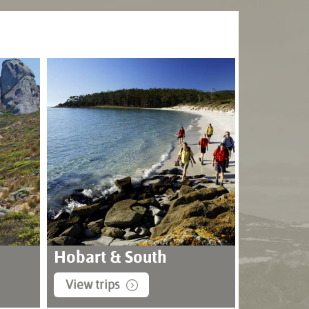
Hobart & South
View trips