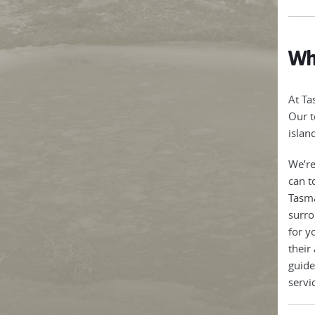
Why
At Ta
Our t
islan
We’re
can t
Tasma
surro
for y
their
guide
servi