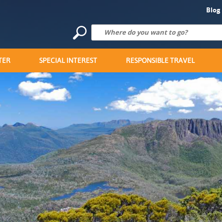
Blog
TER
SPECIAL INTEREST
RESPONSIBLE TRAVEL