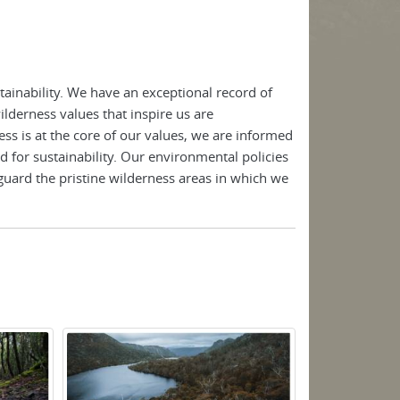
ainability. We have an exceptional record of
lderness values that inspire us are
ss is at the core of our values, we are informed
d for sustainability. Our environmental policies
guard the pristine wilderness areas in which we