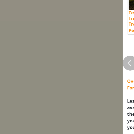
Tr
Tr
Tr
Pe
Ov
For
Les
ava
th
yo
you